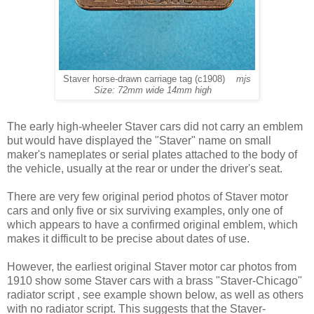
Staver horse-drawn carriage tag (c1908)
mjs
Size: 72mm wide 14mm high
The early high-wheeler Staver cars did not carry an emblem
but would have displayed the "Staver" name on small
maker's nameplates or serial plates attached to the body of
the vehicle, usually at the rear or under the driver's seat.
There are very few original period photos of Staver motor
cars and only five or six surviving examples, only one of
which appears to have a confirmed original emblem, which
makes it difficult to be precise about dates of use.
However, the earliest original Staver motor car photos from
1910 show some Staver cars with a brass "Staver-Chicago"
radiator script , see example shown below, as well as others
with no radiator script. This suggests that the Staver-