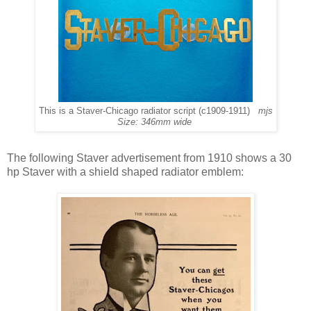
This is a Staver-Chicago radiator script (c1909-1911)
mjs
Size: 346mm wide
The following Staver advertisement from 1910 shows a 30
hp Staver with a shield shaped radiator emblem: