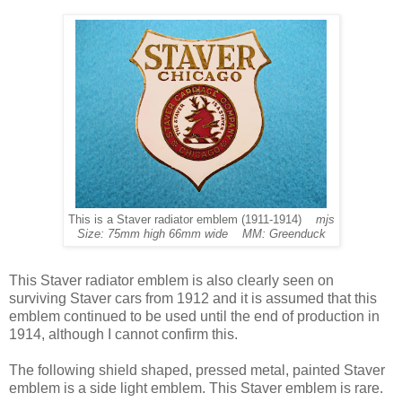
This is a Staver radiator emblem (1911-1914)
mjs
Size: 75mm high 66mm wide MM: Greenduck
This Staver radiator emblem is also clearly seen on
surviving Staver cars from 1912 and it is assumed that this
emblem continued to be used until the end of production in
1914, although I cannot confirm this.
The following shield shaped, pressed metal, painted Staver
emblem is a side light emblem. This Staver emblem is rare.