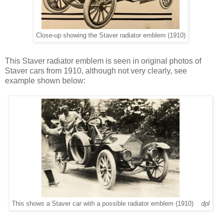
Close-up showing the Staver radiator emblem (1910)
This Staver radiator emblem is seen in original photos of
Staver cars from 1910, although not very clearly, see
example shown below:
This shows a Staver car with a possible radiator emblem (1910)
dpl