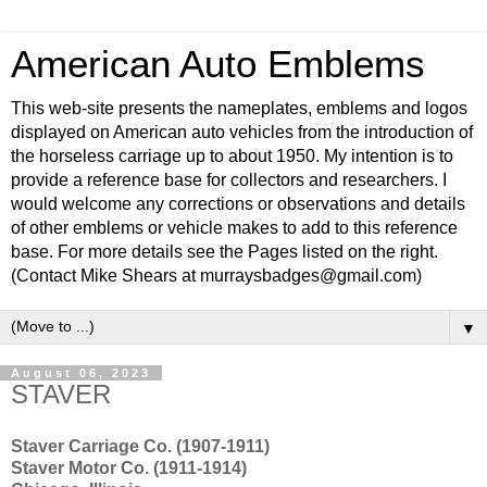
American Auto Emblems
This web-site presents the nameplates, emblems and logos
displayed on American auto vehicles from the introduction of
the horseless carriage up to about 1950. My intention is to
provide a reference base for collectors and researchers. I
would welcome any corrections or observations and details
of other emblems or vehicle makes to add to this reference
base. For more details see the Pages listed on the right.
(Contact Mike Shears at murraysbadges@gmail.com)
▼
August 06, 2023
STAVER
Staver Carriage Co. (1907-1911)
Staver Motor Co. (1911-1914)