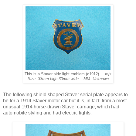
This is a Staver side light emblem (c1912)
mjs
Size: 33mm high 30mm wide MM: Unknown
The following shield shaped Staver serial plate appears to
be for a 1914 Staver motor car but it is, in fact, from a most
unusual 1914 horse-drawn Staver carriage, which had
automobile styling and had electric lights: