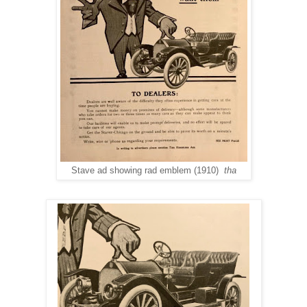
Stave ad showing rad emblem (1910)
tha