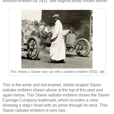
finished emblem by 1911, see original photo shown below:
This shows a Staver race car with a radiator emblem (1911)
dpl
This is the white and red enamel, shield shaped Staver
radiator emblem shown above at the top of this post and
again below. This Staver radiator emblem shows the Staver
Carriage Company trademark, which includes a crest
showing a stag's head with an arrow through its neck. This
Staver radiator emblem is very rare.