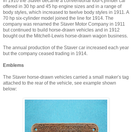
In 1910 the Staver became a conventional four-cylinder car
offered in 30 hp and 45 hp engine sizes and in a range of
body styles, which increased to twelve body styles in 1911. A
70 hp six-cylinder model joined the line for 1914. The
company was renamed the Staver Motor Company in 1911
but continued to build horse-drawn vehicles and in 1912
bought out the Mitchell-Lewis horse-drawn wagon business.
The annual production of the Staver car increased each year
but the company ceased trading in 1914.
Emblems
The Staver horse-drawn vehicles carried a small maker's tag
attached to the rear of the vehicle, see example shown
below: