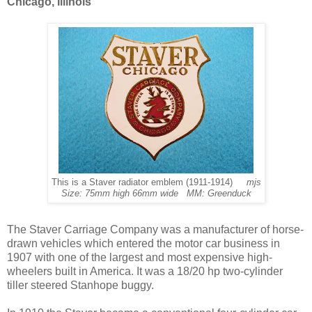
Chicago, Illinois
This is a Staver radiator emblem (1911-1914)
mjs
Size: 75mm high 66mm wide MM: Greenduck
The Staver Carriage Company was a manufacturer of horse-
drawn vehicles which entered the motor car business in
1907 with one of the largest and most expensive high-
wheelers built in America. It was a 18/20 hp two-cylinder
tiller steered Stanhope buggy.