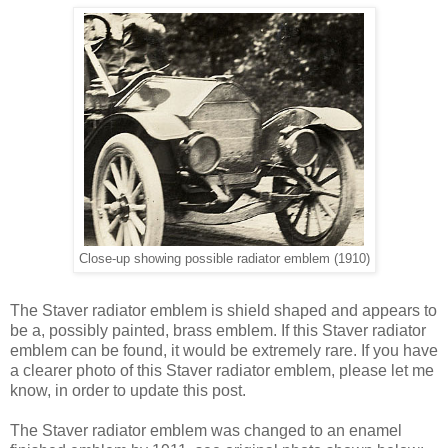
Close-up showing possible radiator emblem (1910)
The Staver radiator emblem is shield shaped and appears to
be a, possibly painted, brass emblem. If this Staver radiator
emblem can be found, it would be extremely rare. If you have
a clearer photo of this Staver radiator emblem, please let me
know, in order to update this post.
The Staver radiator emblem was changed to an enamel