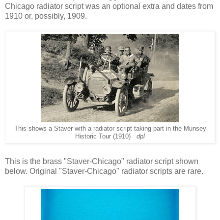
Chicago radiator script was an optional extra and dates from
1910 or, possibly, 1909.
This shows a Staver with a radiator script taking part in the Munsey
Historic Tour (1910)
dpl
This is the brass "Staver-Chicago" radiator script shown
below. Original "Staver-Chicago" radiator scripts are rare.