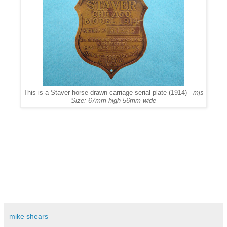
This is a Staver horse-drawn carriage serial plate (1914)
mjs
Size: 67mm high 56mm wide
mike shears