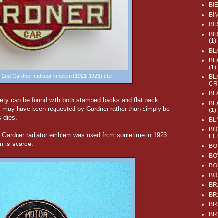
BI
BI
BI
BI
(1)
BL
BL
(1)
he 2nd Gardner radiator emblem (1921-1923)
cbc
BL
CR
BL
riety can be found with both stamped backs and flat back.
BL
ize may have been requested by Gardner rather than simply be
(1)
s dies.
BL
BO
l Gardner radiator emblem was used from sometime in 1923
EL
m is scarce.
BO
BO
BO
BO
BR
BR
BR
BR