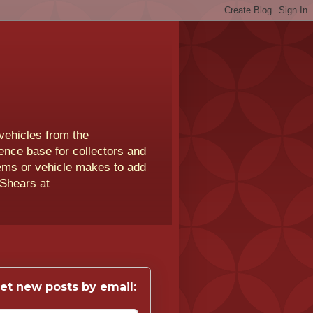
vehicles from the
rence base for collectors and
lems or vehicle makes to add
 Shears at
et new posts by email: