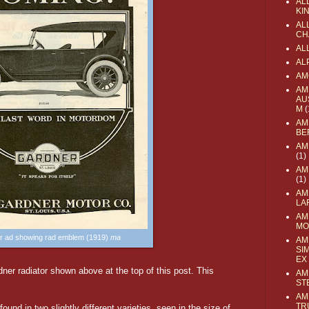
AL
KI
ALL
CH
AL
AL
AM
AM
AU
M
(
AM
BE
AM
(1)
AM
(1)
AM
LA
AM
MO
r ad showing rad emblem (1919)
ma
AM
SI
EX
ner radiator shown above at the top of this post. This
AM
ST
AM
TR
ound in two slightly different varieties, seen in the size of