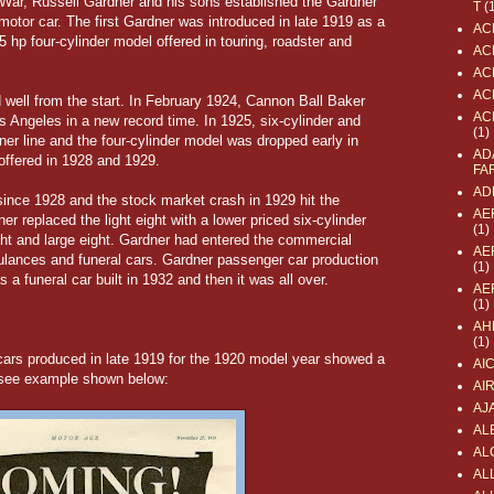
d War, Russell Gardner and his sons established the Gardner
T
(
otor car. The first Gardner was introduced in late 1919 as a
AC
p four-cylinder model offered in touring, roadster and
AC
AC
AC
well from the start. In February 1924, Cannon Ball Baker
AC
 Angeles in a new record time. In 1925, six-cylinder and
(1)
ner line and the four-cylinder model was dropped early in
AD
offered in 1928 and 1929.
FA
AD
ince 1928 and the stock market crash in 1929 hit the
AE
r replaced the light eight with a lower priced six-cylinder
(1)
ht and large eight. Gardner had entered the commercial
AE
ulances and funeral cars. Gardner passenger car production
(1)
 a funeral car built in 1932 and then it was all over.
AE
(1)
AH
(1)
 cars produced in late 1919 for the 1920 model year showed a
AI
, see example shown below:
AI
AJ
AL
AL
ALL