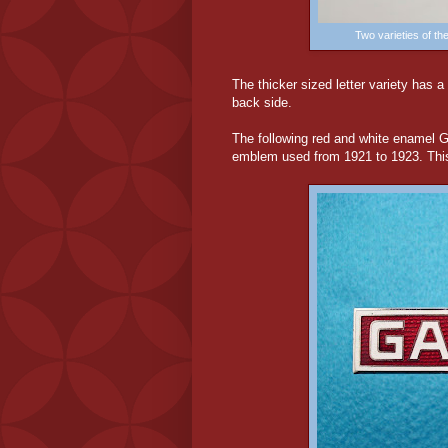
Two varieties of t
The thicker sized letter variety has a
back side.
The following red and white enamel 
emblem used from 1921 to 1923. This