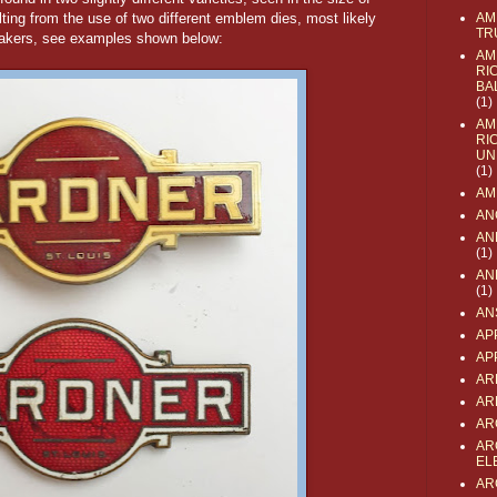
lting from the use of two different emblem dies, most likely
AM
TR
akers, see examples shown below:
AM
RI
BA
(1)
AM
RI
UN
(1)
AM
AN
AN
(1)
AN
(1)
AN
AP
AP
AR
AR
AR
AR
EL
AR