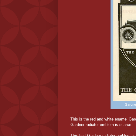
Gardne
This is the red and white enamel Gard
Gardner radiator emblem is scarce.
This first Gardner radiator emblem is f