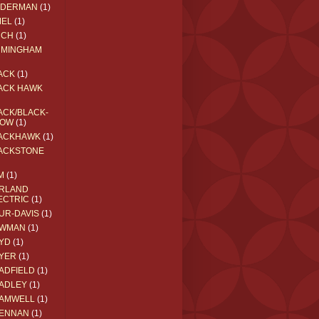
EDERMAN
(1)
MEL
(1)
RCH
(1)
RMINGHAM
ACK
(1)
ACK HAWK
ACK/BLACK-
OW
(1)
ACKHAWK
(1)
ACKSTONE
M
(1)
RLAND
ECTRIC
(1)
UR-DAVIS
(1)
WMAN
(1)
YD
(1)
YER
(1)
ADFIELD
(1)
ADLEY
(1)
AMWELL
(1)
ENNAN
(1)