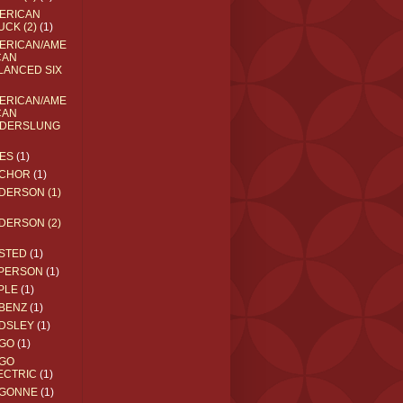
ERICAN
UCK (2)
(1)
ERICAN/AME
CAN
LANCED SIX
ERICAN/AME
CAN
DERSLUNG
ES
(1)
CHOR
(1)
DERSON (1)
DERSON (2)
STED
(1)
PERSON
(1)
PLE
(1)
BENZ
(1)
DSLEY
(1)
GO
(1)
GO
ECTRIC
(1)
GONNE
(1)