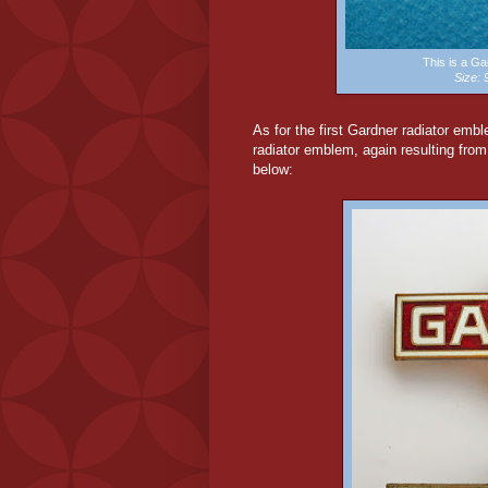
This is a G
Size:
As for the first Gardner radiator embl
radiator emblem, again resulting fro
below: