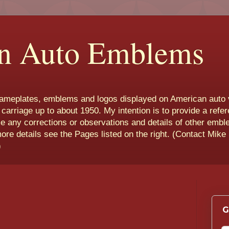
n Auto Emblems
nameplates, emblems and logos displayed on American auto 
 carriage up to about 1950. My intention is to provide a refe
e any corrections or observations and details of other emb
more details see the Pages listed on the right. (Contact Mike
)
G