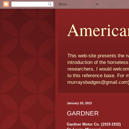
America
This web-site presents the 
introduction of the horseless
researchers. I would welcom
to this reference base. For 
murraysbadges@gmail.com
January 20, 2023
GARDNER
Gardner Motor Co. (1919-1932)