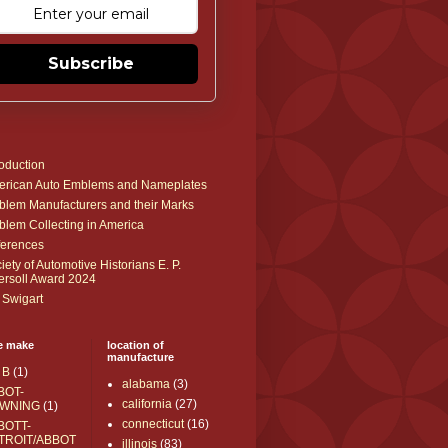
Subscribe
roduction
rican Auto Emblems and Nameplates
lem Manufacturers and their Marks
lem Collecting in America
erences
iety of Automotive Historians E. P.
ersoll Award 2024
 Swigart
e make
location of
manufacture
 B
(1)
alabama
(3)
BOT-
california
(27)
WNING
(1)
connecticut
(16)
BOTT-
TROIT/ABBOT
illinois
(83)