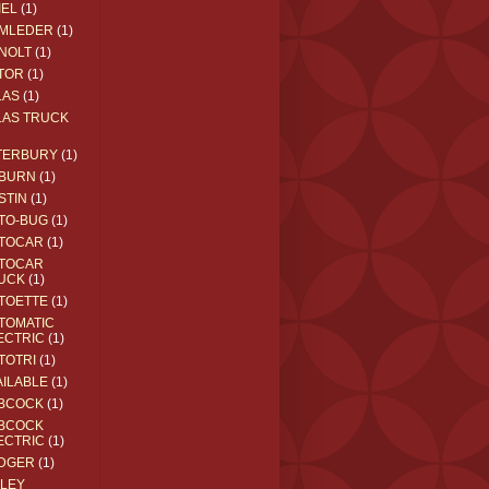
IEL
(1)
MLEDER
(1)
NOLT
(1)
TOR
(1)
LAS
(1)
LAS TRUCK
TERBURY
(1)
BURN
(1)
STIN
(1)
TO-BUG
(1)
TOCAR
(1)
TOCAR
UCK
(1)
TOETTE
(1)
TOMATIC
ECTRIC
(1)
TOTRI
(1)
AILABLE
(1)
BCOCK
(1)
BCOCK
ECTRIC
(1)
DGER
(1)
ILEY