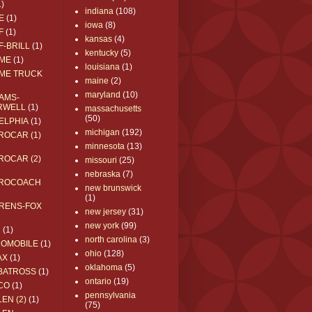
1)
indiana
(108)
E
(1)
iowa
(8)
F
(1)
kansas
(4)
F-BRILL
(1)
kentucky
(5)
ME
(1)
louisiana
(1)
ME TRUCK
maine
(2)
maryland
(10)
AMS-
RWELL
(1)
massachusetts
(50)
ELPHIA
(1)
michigan
(192)
ROCAR (1)
minnesota
(13)
ROCAR (2)
missouri
(25)
nebraska
(7)
ROCOACH
new brunswick
(1)
RENS-FOX
new jersey
(31)
new york
(99)
C
(1)
north carolina
(3)
ROMOBILE
(1)
ohio
(128)
AX
(1)
oklahoma
(5)
BATROSS
(1)
ontario
(19)
CO
(1)
pennsylvania
EN (2)
(1)
(75)