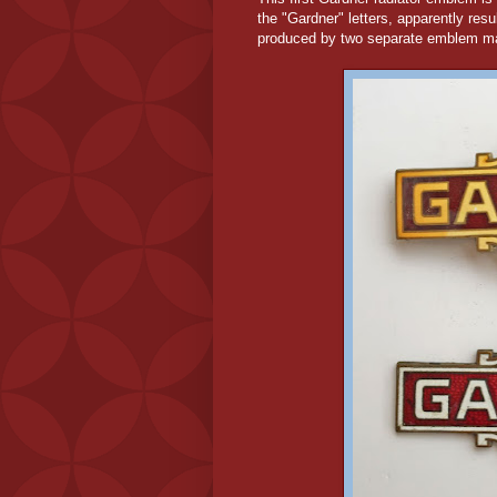
the "Gardner" letters, apparently resu
produced by two separate emblem m