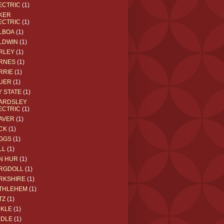
ECTRIC
(1)
KER
ECTRIC
(1)
LBOA
(1)
LDWIN
(1)
RLEY
(1)
RNES
(1)
RRIE
(1)
UER
(1)
Y STATE
(1)
ARDSLEY
ECTRIC
(1)
AVER
(1)
CK
(1)
GGS
(1)
LL
(1)
N HUR
(1)
RGDOLL
(1)
RKSHIRE
(1)
THLEHEM
(1)
TZ
(1)
CKLE
(1)
DDLE
(1)