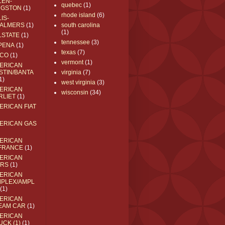
LEN-
quebec
(1)
NGSTON
(1)
rhode island
(6)
IS-
ALMERS
(1)
south carolina
(1)
LSTATE
(1)
tennessee
(3)
PENA
(1)
texas
(7)
CO
(1)
vermont
(1)
ERICAN
STIN/BANTA
virginia
(7)
1)
west virginia
(3)
ERICAN
wisconsin
(34)
RLIET
(1)
ERICAN FIAT
ERICAN GAS
ERICAN
FRANCE
(1)
ERICAN
RS
(1)
ERICAN
MPLEX/AMPL
(1)
ERICAN
EAM CAR
(1)
ERICAN
UCK (1)
(1)