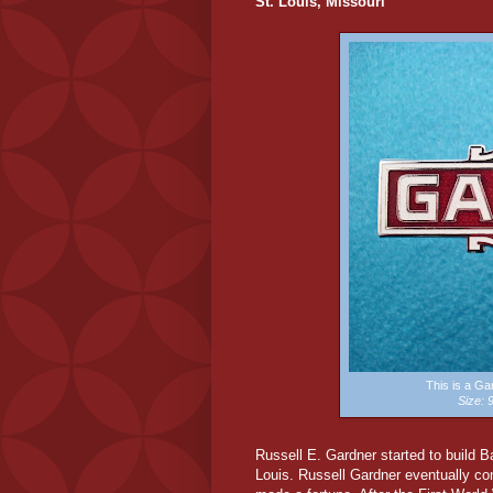
St. Louis, Missouri
This is a G
Size:
Russell E. Gardner started to build 
Louis. Russell Gardner eventually cont