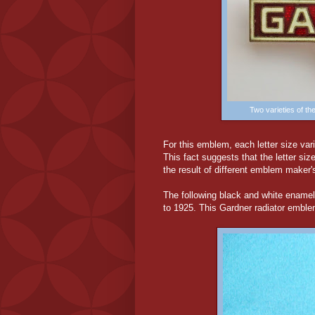
Two varieties of t
For this emblem, each letter size va
This fact suggests that the letter s
the result of different emblem maker'
The following black and white ename
to 1925. This Gardner radiator emble