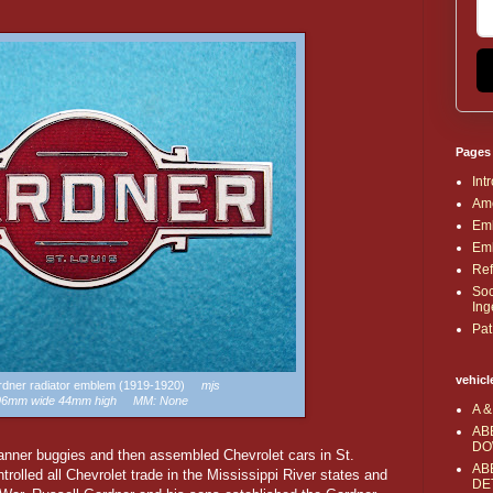
Pages
Int
Ame
Emb
Emb
Ref
Soc
Ing
Pat
vehicl
ardner radiator emblem (1919-1920)
mjs
 96mm wide 44mm high MM: None
A &
AB
DO
Banner buggies and then assembled Chevrolet cars in St.
AB
rolled all Chevrolet trade in the Mississippi River states and
DE