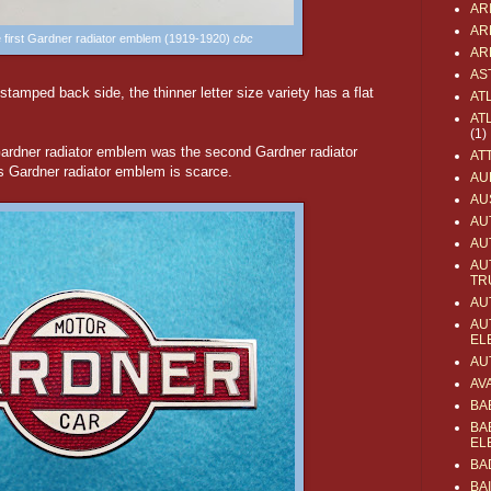
AR
AR
he first Gardner radiator emblem (1919-1920)
cbc
AR
AS
 stamped back side, the thinner letter size variety has a flat
AT
AT
(1)
Gardner radiator emblem was the second Gardner radiator
AT
 Gardner radiator emblem is scarce.
AU
AU
AU
AU
AU
TR
AU
AU
EL
AU
AV
BA
BA
EL
BA
BA