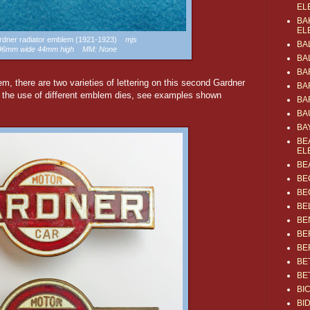
EL
BA
EL
ardner radiator emblem (1921-1923)
mjs
BA
 96mm wide 44mm high MM: None
BA
BA
em, there are two varieties of lettering on this second Gardner
BA
m the use of different emblem dies, see examples shown
BA
BA
BA
BE
EL
BE
BE
BE
BE
BE
BE
BE
BE
BE
BI
BI