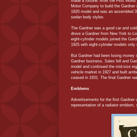
made a fortune. After the First Worl
Motor Company to build the Gardner m
1920 model and was an assembled 35 h
sedan body styles.
The Gardner was a good car and sold 
drove a Gardner from New York to Los
eight-cylinder models joined the Gard
1925 with eight-cylinder models only 
But Gardner had been losing money s
Gardner business. Sales fell and Garne
model and continued the mid-size eig
vehicle market in 1927 and built amb
ceased in 1931. The final Gardner was
Emblems
Advertisements for the first Gardner
representation of a radiator emblem