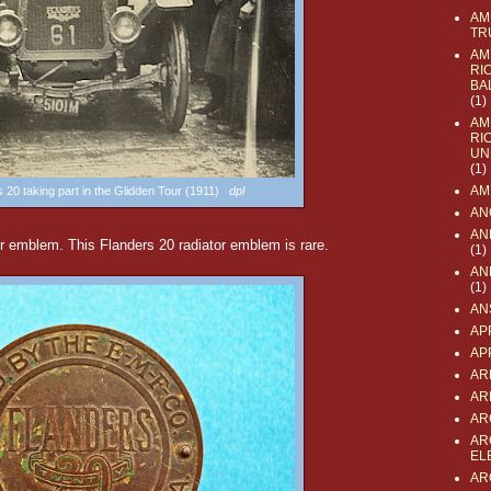
AM
TR
AM
RI
BA
(1)
AM
RI
UN
(1)
AM
s 20 taking part in the Glidden Tour (1911)
dpl
AN
AN
or emblem. This Flanders 20 radiator emblem is rare.
(1)
AN
(1)
AN
AP
AP
AR
AR
AR
AR
EL
AR