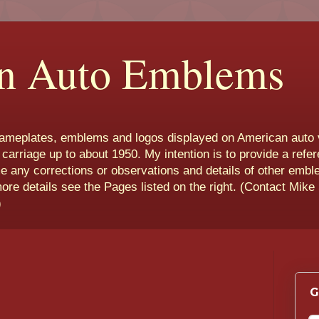
n Auto Emblems
nameplates, emblems and logos displayed on American auto 
 carriage up to about 1950. My intention is to provide a refe
e any corrections or observations and details of other emb
more details see the Pages listed on the right. (Contact Mike
)
G