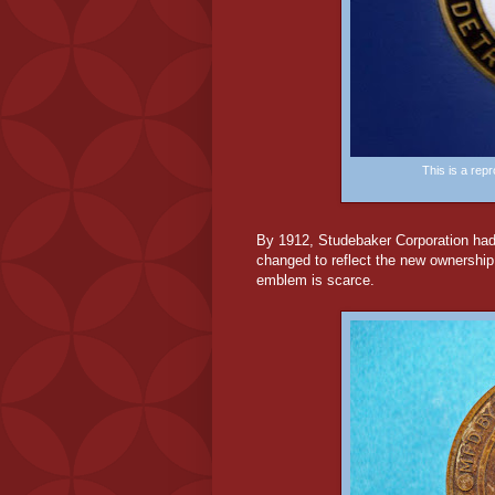
This is a re
By 1912, Studebaker Corporation had
changed to reflect the new ownership
emblem is scarce.