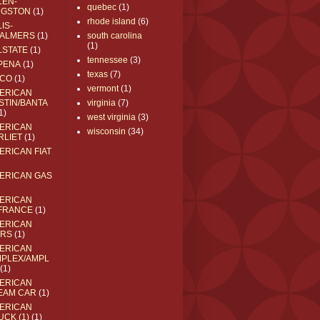
LEN-
quebec
(1)
NGSTON
(1)
rhode island
(6)
IS-
ALMERS
(1)
south carolina
(1)
LSTATE
(1)
tennessee
(3)
PENA
(1)
texas
(7)
CO
(1)
vermont
(1)
ERICAN
STIN/BANTA
virginia
(7)
1)
west virginia
(3)
ERICAN
wisconsin
(34)
RLIET
(1)
ERICAN FIAT
ERICAN GAS
ERICAN
FRANCE
(1)
ERICAN
RS
(1)
ERICAN
MPLEX/AMPL
(1)
ERICAN
EAM CAR
(1)
ERICAN
UCK (1)
(1)