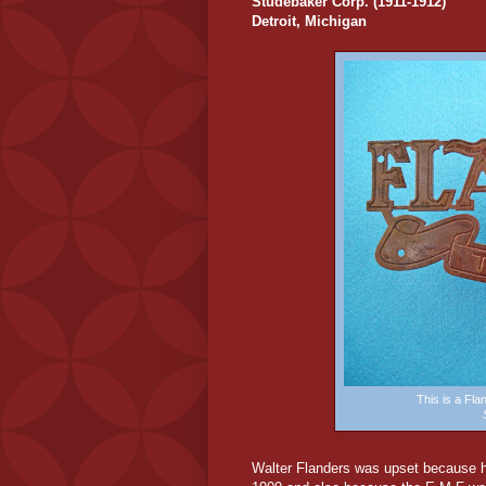
Studebaker Corp. (1911-1912)
Detroit, Michigan
This is a Fl
Walter Flanders was upset because hi