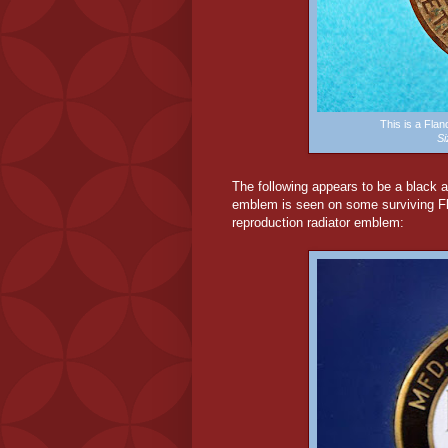
This is a Fl
Si
The following appears to be a black 
emblem is seen on some surviving Fla
reproduction radiator emblem: