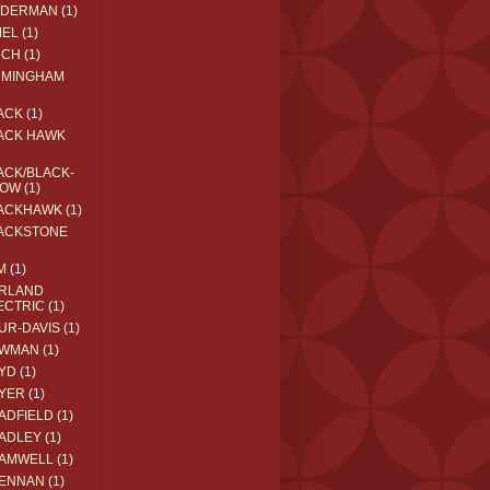
EDERMAN
(1)
MEL
(1)
RCH
(1)
RMINGHAM
ACK
(1)
ACK HAWK
ACK/BLACK-
OW
(1)
ACKHAWK
(1)
ACKSTONE
M
(1)
RLAND
ECTRIC
(1)
UR-DAVIS
(1)
WMAN
(1)
YD
(1)
YER
(1)
ADFIELD
(1)
ADLEY
(1)
AMWELL
(1)
ENNAN
(1)