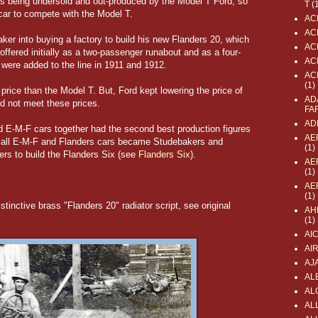
 being undersold and out-produced by the Model T Ford, so
T
(
 car to compete with the Model T.
AC
AC
ker into buying a factory to build his new Flanders 20, which
AC
offered initially as a two-passenger runabout and as a four-
AC
 were added to the line in 1911 and 1912.
AC
(1)
 price than the Model T. But, Ford kept lowering the price of
AD
d not meet these prices.
FA
AD
 E-M-F cars together had the second best production figures
AE
12, all E-M-F and Flanders cars became Studebakers and
(1)
ners to build the Flanders Six (see
Flanders Six
).
AE
(1)
AE
(1)
stinctive brass "Flanders 20" radiator script, see original
AH
(1)
AI
AI
AJ
AL
AL
ALL