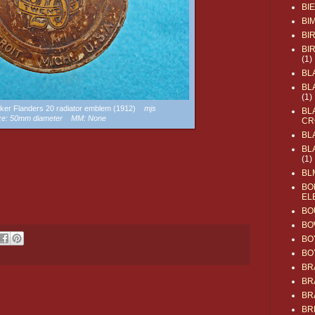
BI
BI
BI
BI
(1)
BL
BL
(1)
baker Flanders 20 radiator emblem (1912)
mjs
BL
ze: 50mm diameter MM: None
CR
BL
BL
(1)
BL
BO
EL
BO
BO
BO
BO
BR
BR
BR
BR