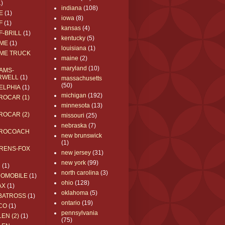
1)
indiana
(108)
E
(1)
iowa
(8)
F
(1)
kansas
(4)
F-BRILL
(1)
kentucky
(5)
ME
(1)
louisiana
(1)
ME TRUCK
maine
(2)
maryland
(10)
AMS-
RWELL
(1)
massachusetts
(50)
ELPHIA
(1)
michigan
(192)
ROCAR (1)
minnesota
(13)
ROCAR (2)
missouri
(25)
nebraska
(7)
ROCOACH
new brunswick
(1)
RENS-FOX
new jersey
(31)
new york
(99)
C
(1)
north carolina
(3)
ROMOBILE
(1)
ohio
(128)
AX
(1)
oklahoma
(5)
BATROSS
(1)
ontario
(19)
CO
(1)
pennsylvania
EN (2)
(1)
(75)