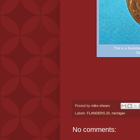
This is a Stude
Si
Posted by
mike shears
Labels:
FLANDERS 20
,
michigan
No comments: