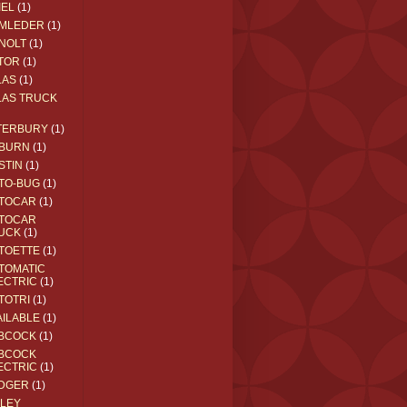
IEL
(1)
MLEDER
(1)
NOLT
(1)
TOR
(1)
LAS
(1)
LAS TRUCK
TERBURY
(1)
BURN
(1)
STIN
(1)
TO-BUG
(1)
TOCAR
(1)
TOCAR
UCK
(1)
TOETTE
(1)
TOMATIC
ECTRIC
(1)
TOTRI
(1)
AILABLE
(1)
BCOCK
(1)
BCOCK
ECTRIC
(1)
DGER
(1)
ILEY