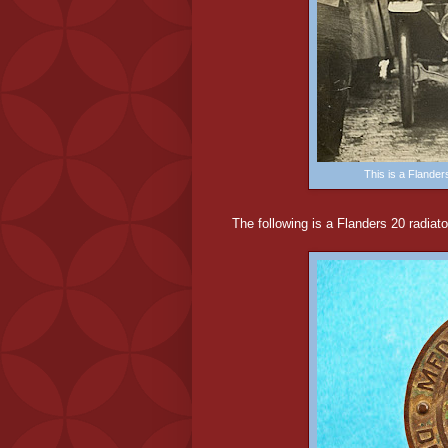
This is a Flander
The following is a Flanders 20 radiat