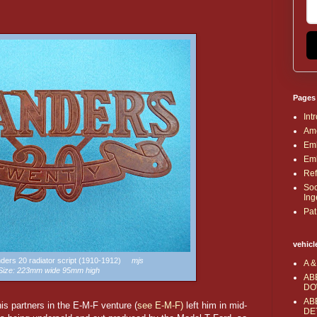
Pages
Int
Ame
Emb
Emb
Ref
Soc
Ing
Pat
vehicl
anders 20 radiator script (1910-1912)
mjs
A &
Size: 223mm wide 95mm high
AB
DO
AB
s partners in the E-M-F venture (
see E-M-F)
left him in mid-
DE