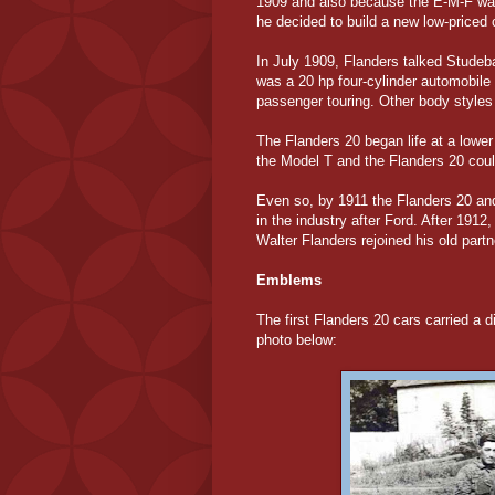
1909 and also because the E-M-F was
he decided to build a new low-priced
In July 1909, Flanders talked Studeba
was a 20 hp four-cylinder automobile 
passenger touring. Other body styles
The Flanders 20 began life at a lower
the Model T and the Flanders 20 coul
Even so, by 1911 the Flanders 20 and
in the industry after Ford. After 19
Walter Flanders rejoined his old part
Emblems
The first Flanders 20 cars carried a di
photo below: