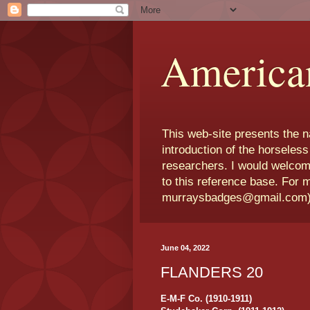
America
This web-site presents the 
introduction of the horseless
researchers. I would welcom
to this reference base. For 
murraysbadges@gmail.com
June 04, 2022
FLANDERS 20
E-M-F Co. (1910-1911)