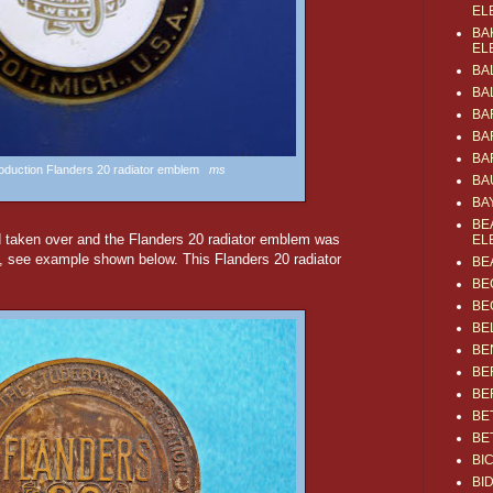
EL
BA
EL
BA
BA
BA
BA
BA
production Flanders 20 radiator emblem
ms
BA
BA
BE
 taken over and the Flanders 20 radiator emblem was
EL
, see example shown below. This Flanders 20 radiator
BE
BE
BE
BE
BE
BE
BE
BE
BE
BI
BI