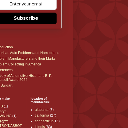
Subscribe
roduction
rican Auto Emblems and Nameplates
lem Manufacturers and their Marks
lem Collecting in America
erences
iety of Automotive Historians E. P.
ersoll Award 2024
 Swigart
e make
location of
manufacture
 B
(1)
alabama
(3)
BOT-
california
(27)
WNING
(1)
connecticut
(16)
BOTT-
TROIT/ABBOT
illinois
(83)