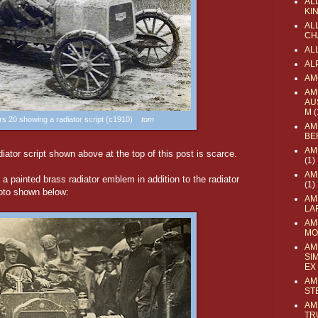
AL
KI
ALL
CH
AL
AL
AM
AM
AU
M
(
ers 20 showing a radiator script (c1910)
tom
AM
BE
AM
iator script shown above at the top of this post is scarce.
(1)
AM
 a painted brass radiator emblem in addition to the radiator
(1)
hoto shown below:
AM
LA
AM
MO
AM
SI
EX
AM
ST
AM
TR