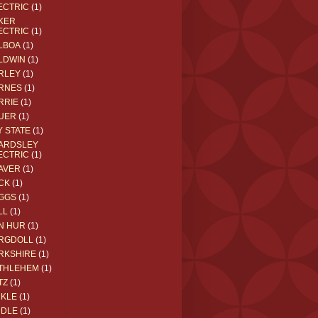
ECTRIC
(1)
KER
ECTRIC
(1)
LBOA
(1)
LDWIN
(1)
RLEY
(1)
RNES
(1)
RRIE
(1)
UER
(1)
Y STATE
(1)
ARDSLEY
ECTRIC
(1)
AVER
(1)
CK
(1)
GGS
(1)
LL
(1)
N HUR
(1)
RGDOLL
(1)
RKSHIRE
(1)
THLEHEM
(1)
TZ
(1)
CKLE
(1)
DDLE
(1)