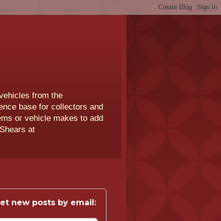
vehicles from the
rence base for collectors and
lems or vehicle makes to add
 Shears at
et new posts by email: