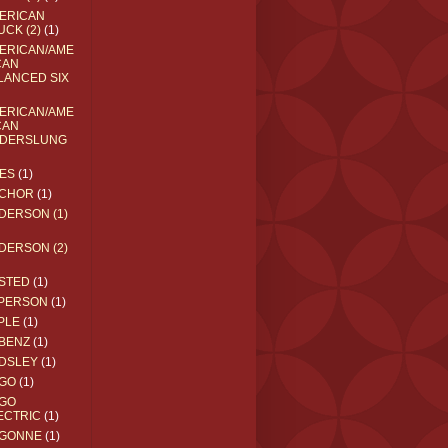
ERICAN
UCK (2)
(1)
ERICAN/AME
CAN
LANCED SIX
ERICAN/AME
CAN
DERSLUNG
ES
(1)
CHOR
(1)
DERSON (1)
DERSON (2)
STED
(1)
PERSON
(1)
PLE
(1)
BENZ
(1)
DSLEY
(1)
GO
(1)
GO
ECTRIC
(1)
GONNE
(1)