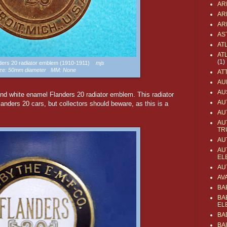
AR
AR
AR
AS
AT
AT
(1)
anders 20 radiator emblem (1910-1911)
mjs
ze: 50mm diameter MM: None
AT
AU
AU
and white enamel Flanders 20 radiator emblem. This radiator
AU
nders 20 cars, but collectors should beware, as this is a
AU
AU
TR
AU
AU
EL
AU
AV
BA
BA
EL
BA
BA