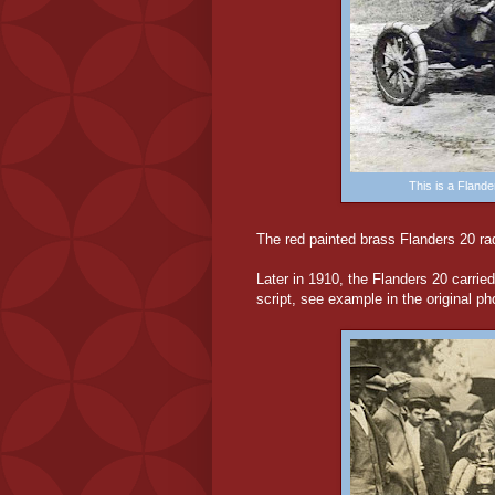
This is a Fland
The red painted brass Flanders 20 rad
Later in 1910, the Flanders 20 carried
script, see example in the original p