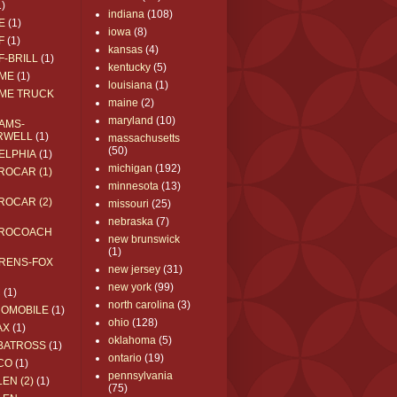
1)
indiana
(108)
E
(1)
iowa
(8)
F
(1)
kansas
(4)
F-BRILL
(1)
kentucky
(5)
ME
(1)
louisiana
(1)
ME TRUCK
maine
(2)
maryland
(10)
AMS-
RWELL
(1)
massachusetts
(50)
ELPHIA
(1)
michigan
(192)
ROCAR (1)
minnesota
(13)
ROCAR (2)
missouri
(25)
nebraska
(7)
ROCOACH
new brunswick
(1)
RENS-FOX
new jersey
(31)
new york
(99)
C
(1)
north carolina
(3)
ROMOBILE
(1)
ohio
(128)
AX
(1)
oklahoma
(5)
BATROSS
(1)
ontario
(19)
CO
(1)
pennsylvania
EN (2)
(1)
(75)