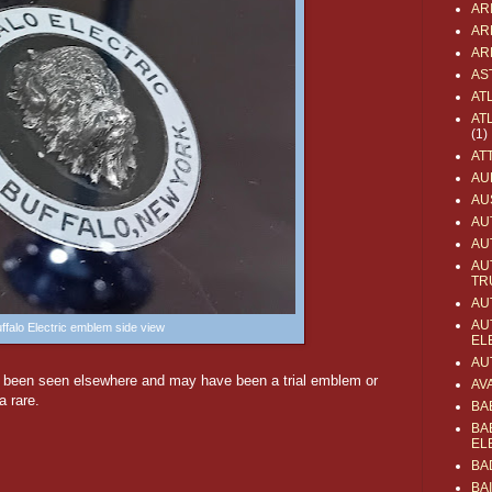
AR
AR
AR
AS
AT
AT
(1)
AT
AU
AU
AU
AU
AU
TR
AU
AU
ffalo Electric emblem side view
EL
AU
t been seen elsewhere and may have been a trial emblem or
AV
a rare.
BA
BA
EL
BA
BA