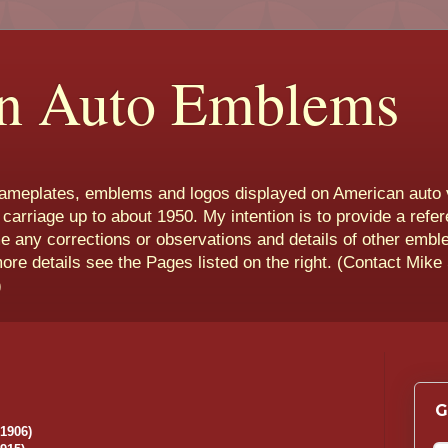
n Auto Emblems
nameplates, emblems and logos displayed on American auto 
 carriage up to about 1950. My intention is to provide a refe
e any corrections or observations and details of other emb
more details see the Pages listed on the right. (Contact Mike
)
G
-1906)