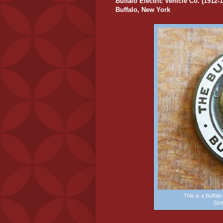
Buffalo Electric Vehicle Co. (1912-
Buffalo, New York
This is a Buffa
Siz