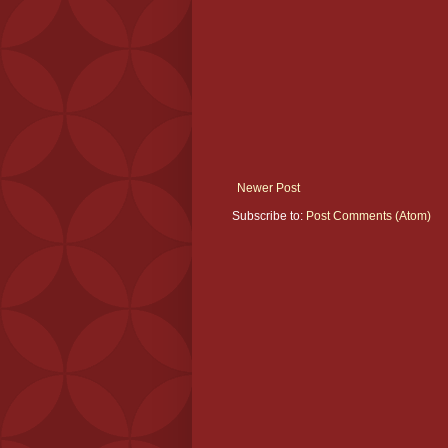
Newer Post
Subscribe to:
Post Comments (Atom)