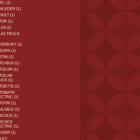
IEL
(1)
MLEDER
(1)
NOLT
(1)
TOR
(1)
LAS
(1)
LAS TRUCK
TERBURY
(1)
BURN
(1)
STIN
(1)
TO-BUG
(1)
TOCAR
(1)
TOCAR
UCK
(1)
TOETTE
(1)
TOMATIC
ECTRIC
(1)
TOTRI
(1)
AILABLE
(1)
BCOCK
(1)
BCOCK
ECTRIC
(1)
DGER
(1)
ILEY