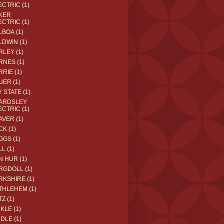
ECTRIC
(1)
KER
ECTRIC
(1)
LBOA
(1)
LDWIN
(1)
RLEY
(1)
RNES
(1)
RRIE
(1)
UER
(1)
Y STATE
(1)
ARDSLEY
ECTRIC
(1)
AVER
(1)
CK
(1)
GGS
(1)
LL
(1)
N HUR
(1)
RGDOLL
(1)
RKSHIRE
(1)
THLEHEM
(1)
TZ
(1)
CKLE
(1)
DDLE
(1)