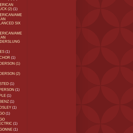
ERICAN
UCK (2)
(1)
ERICAN/AME
CAN
LANCED SIX
ERICAN/AME
CAN
DERSLUNG
ES
(1)
CHOR
(1)
DERSON (1)
DERSON (2)
STED
(1)
PERSON
(1)
PLE
(1)
BENZ
(1)
DSLEY
(1)
GO
(1)
GO
ECTRIC
(1)
GONNE
(1)