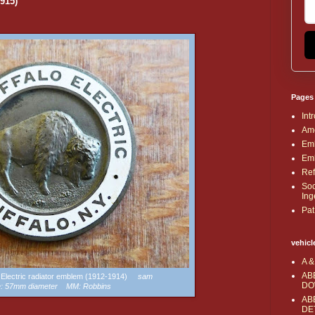
1915)
Pages
Int
Ame
Emb
Emb
Ref
Soc
Ing
Pat
vehicl
A &
AB
lo Electric radiator emblem (1912-1914)
sam
DO
e: 57mm diameter MM: Robbins
AB
DE