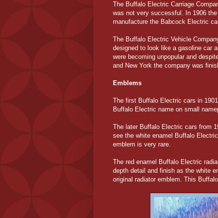
The Buffalo Electric Carriage Compan
was not very successful. In 1906 the
manufacture the Babcock Electric ca
The Buffalo Electric Vehicle Company
designed to look like a gasoline car a
were becoming unpopular and despite a
and New York the company was finis
Emblems
The first Buffalo Electric cars in 1
Buffalo Electric name on small namep
The later Buffalo Electric cars from 
see the white enamel Buffalo Electric
emblem is very rare.
The red enamel Buffalo Electric radi
depth detail and finish as the white
original radiator emblem. This Buffal