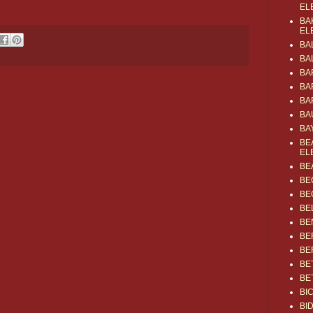
EL
BA
EL
BA
BA
BA
BA
BA
BA
BA
BE
EL
BE
BE
BE
BE
BE
BE
BE
BE
BE
BI
BI