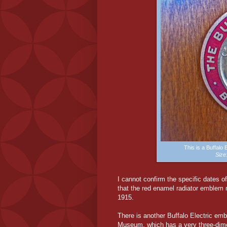
This is a Buffalo
Siz
I cannot confirm the specific dates o
that the red enamel radiator emblem
1915.
There is another Buffalo Electric emb
Museum, which has a very three-dimens