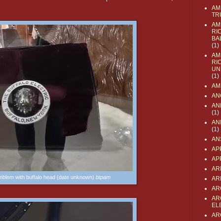
AM
TR
AM
RI
BA
(1)
AM
RI
UN
(1)
AM
AN
AN
(1)
AN
(1)
AN
AP
AP
AR
emblem with buffalo head (date unknown)
btpam
AR
AR
AR
EL
AR