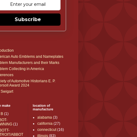
Subscribe
roduction
rican Auto Emblems and Nameplates
lem Manufacturers and their Marks
lem Collecting in America
erences
iety of Automotive Historians E. P.
ersoll Award 2024
 Swigart
e make
location of
manufacture
 B
(1)
alabama
(3)
BOT-
california
(27)
WNING
(1)
connecticut
(16)
BOTT-
TROIT/ABBOT
illinois
(83)