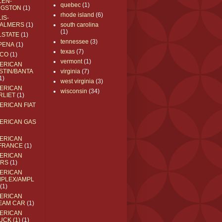
LEN-
quebec
(1)
NGSTON
(1)
rhode island
(6)
IS-
ALMERS
(1)
south carolina
(1)
LSTATE
(1)
tennessee
(3)
PENA
(1)
texas
(7)
CO
(1)
vermont
(1)
ERICAN
STIN/BANTA
virginia
(7)
1)
west virginia
(3)
ERICAN
wisconsin
(34)
RLIET
(1)
ERICAN FIAT
ERICAN GAS
ERICAN
FRANCE
(1)
ERICAN
RS
(1)
ERICAN
MPLEX/AMPL
(1)
ERICAN
EAM CAR
(1)
ERICAN
UCK (1)
(1)