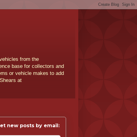
vehicles from the
rence base for collectors and
lems or vehicle makes to add
 Shears at
et new posts by email: