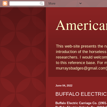
America
This web-site presents the 
introduction of the horseless
researchers. I would welcom
to this reference base. For 
murraysbadges@gmail.com
June 04, 2022
BUFFALO ELECTRIC
Buffalo Electric Carriage Co. (1901