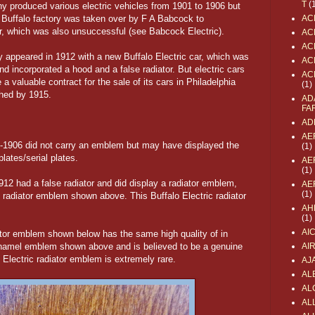
T
(
y produced various electric vehicles from 1901 to 1906 but
 Buffalo factory was taken over by F A Babcock to
AC
r, which was also unsuccessful (see Babcock Electric).
AC
AC
 appeared in 1912 with a new Buffalo Electric car, which was
AC
nd incorporated a hood and a false radiator. But electric cars
AC
 valuable contract for the sale of its cars in Philadelphia
(1)
hed by 1915.
AD
FA
AD
AE
901-1906 did not carry an emblem but may have displayed the
(1)
lates/serial plates.
AE
(1)
1912 had a false radiator and did display a radiator emblem,
AE
(1)
 radiator emblem shown above. This Buffalo Electric radiator
AH
(1)
AI
ator emblem shown below has the same high quality of in
 enamel emblem shown above and is believed to be a genuine
AI
o Electric radiator emblem is extremely rare.
AJ
AL
AL
ALL