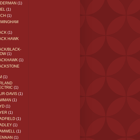
EDERMAN
(1)
MEL
(1)
RCH
(1)
RMINGHAM
ACK
(1)
ACK HAWK
ACK/BLACK-
OW
(1)
ACKHAWK
(1)
ACKSTONE
M
(1)
RLAND
ECTRIC
(1)
UR-DAVIS
(1)
WMAN
(1)
YD
(1)
YER
(1)
ADFIELD
(1)
ADLEY
(1)
AMWELL
(1)
ENNAN
(1)