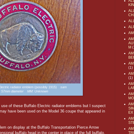
AL
KI
ALL
CH
AL
AL
AM
AM
AU
M
(
AM
BE
AM
(1)
AM
(1)
AM
 Electric radiator emblem (possibly 1915)
sam
LA
e: 57mm diameter MM: Unknown
AM
MO
AM
f use of these Buffalo Electric radiator emblems but I suspect
SI
 may have been used on the Model 36 coupe that appeared in
EX
AM
ST
lem on display at the Buffalo Transportation Pierce Arrow
AM
ional buffalo head in the center in place of the full buffalo,
TR