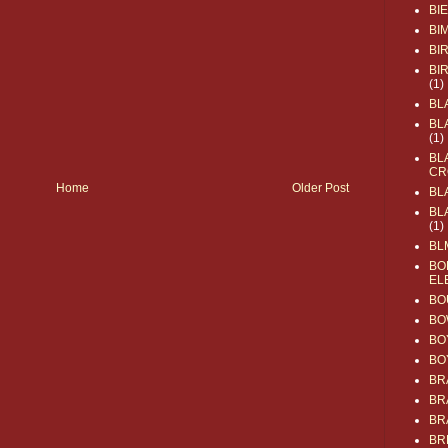
BI
BI
BI
BI
(1)
BL
BL
(1)
BL
CR
Home
Older Post
BL
BL
(1)
BL
BO
EL
BO
BO
BO
BO
BR
BR
BR
BR