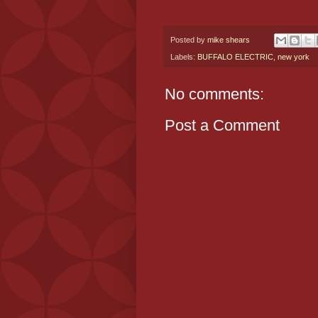
Posted by
mike shears
Labels:
BUFFALO ELECTRIC
,
new york
No comments:
Post a Comment