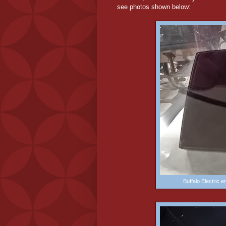
see photos shown below:
Buffalo Electric 