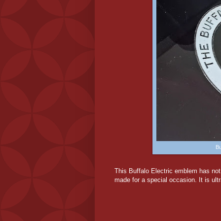
Bu
This Buffalo Electric emblem has no
made for a special occasion. It is ultr