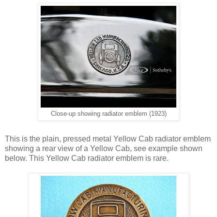
Close-up showing radiator emblem (1923)
This is the plain, pressed metal Yellow Cab radiator emblem
showing a rear view of a Yellow Cab, see example shown
below. This Yellow Cab radiator emblem is rare.