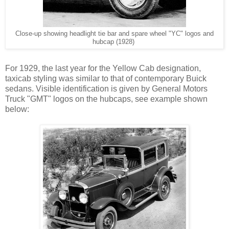
Close-up showing headlight tie bar and spare wheel "YC" logos and
hubcap (1928)
For 1929, the last year for the Yellow Cab designation,
taxicab styling was similar to that of contemporary Buick
sedans. Visible identification is given by General Motors
Truck "GMT" logos on the hubcaps, see example shown
below: