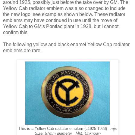
around 1925, possibly just before the take over by GM. The
Yellow Cab radiator emblem was also changed to include
the new logo, see examples shown below. These radiator
emblems may have continued in use until the move of
Yellow Cab to GM's Pontiac plant in 1928, but I cannot
confirm this.
The following yellow and black enamel Yellow Cab radiator
emblems are rare.
This is a Yellow Cab radiator emblem (c1925-1928)
mjs
Size: 57mm diameter MM: Unknown