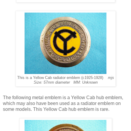
This is a Yellow Cab radiator emblem (c1925-1928)
mjs
Size: 57mm diameter MM: Unknown
The following metal emblem is a Yellow Cab hub emblem,
which may also have been used as a radiator emblem on
some models. This Yellow Cab hub emblem is rare.