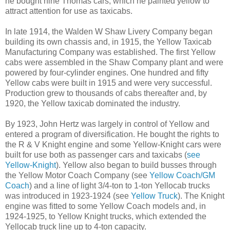
he bought nine Thomas cars, which he painted yellow to
attract attention for use as taxicabs.
In late 1914, the Walden W Shaw Livery Company began
building its own chassis and, in 1915, the Yellow Taxicab
Manufacturing Company was established. The first Yellow
cabs were assembled in the Shaw Company plant and were
powered by four-cylinder engines. One hundred and fifty
Yellow cabs were built in 1915 and were very successful.
Production grew to thousands of cabs thereafter and, by
1920, the Yellow taxicab dominated the industry.
By 1923, John Hertz was largely in control of Yellow and
entered a program of diversification. He bought the rights to
the R & V Knight engine and some Yellow-Knight cars were
built for use both as passenger cars and taxicabs (
see
Yellow-Knight
). Yellow also began to build busses through
the Yellow Motor Coach Company (see
Yellow Coach/GM
Coach
) and a line of light 3/4-ton to 1-ton Yellocab trucks
was introduced in 1923-1924 (see
Yellow Truck
). The Knight
engine was fitted to some Yellow Coach models and, in
1924-1925, to Yellow Knight trucks, which extended the
Yellocab truck line up to 4-ton capacity.