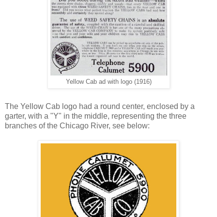
Yellow Cab ad with logo (1916)
The Yellow Cab logo had a round center, enclosed by a
garter, with a "Y" in the middle, representing the three
branches of the Chicago River, see below: