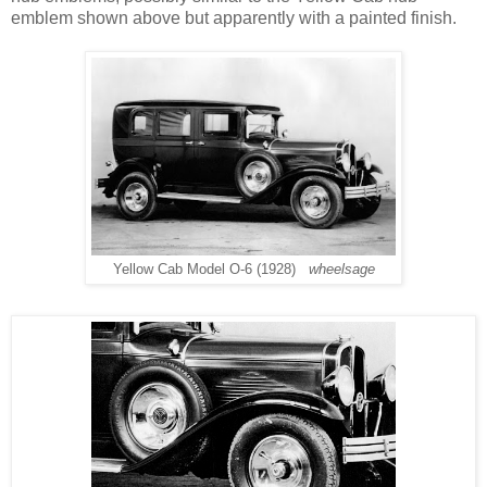
emblem shown above but apparently with a painted finish.
Yellow Cab Model O-6 (1928)
wheelsage