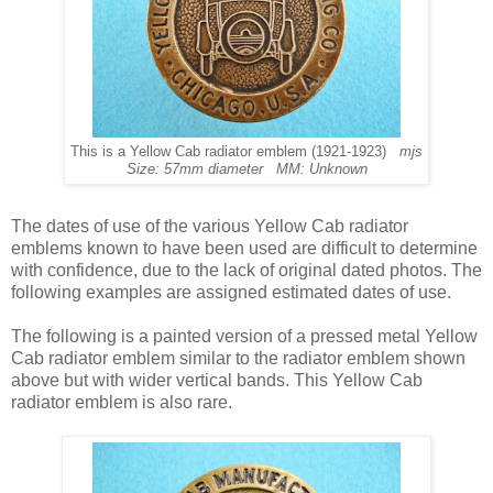
This is a Yellow Cab radiator emblem (1921-1923)
mjs
Size: 57mm diameter MM: Unknown
The dates of use of the various Yellow Cab radiator
emblems known to have been used are difficult to determine
with confidence, due to the lack of original dated photos. The
following examples are assigned estimated dates of use.
The following is a painted version of a pressed metal Yellow
Cab radiator emblem similar to the radiator emblem shown
above but with wider vertical bands. This Yellow Cab
radiator emblem is also rare.