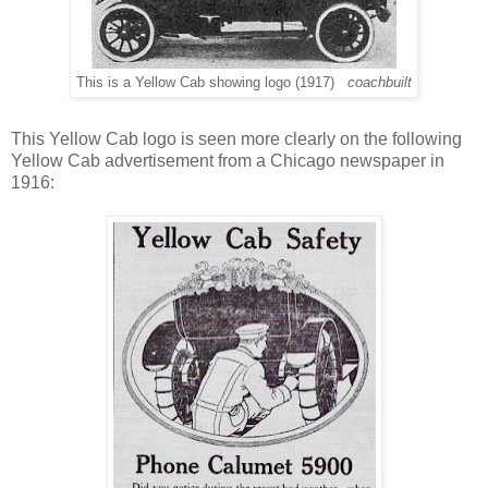
This is a Yellow Cab showing logo (1917)
coachbuilt
This Yellow Cab logo is seen more clearly on the following
Yellow Cab advertisement from a Chicago newspaper in
1916: