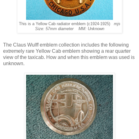
This is a Yellow Cab radiator emblem (c1924-1925)
mjs
Size: 57mm diameter MM: Unknown
The Claus Wulff emblem collection includes the following
extremely rare Yellow Cab emblem showing a rear quarter
view of the taxicab. How and when this emblem was used is
unknown.