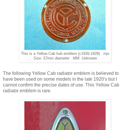
This is a Yellow Cab hub emblem (c1926-1928)
mjs
Size: 57mm diameter MM: Unknown
The following Yellow Cab radiator emblem is believed to
have been used on some models in the late 1920's but I
cannot confirm the precise dates of use. This Yellow Cab
radiator emblem is rare.