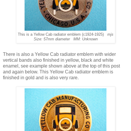
This is a Yellow Cab radiator emblem (c1924-1925)
mjs
Size: 57mm diameter MM: Unknown
There is also a Yellow Cab radiator emblem with wider
vertical bands also finished in yellow, black and white
enamel, see example shown above at the top of this post
and again below. This Yellow Cab radiator emblem is
finished in gold and is also very rare.