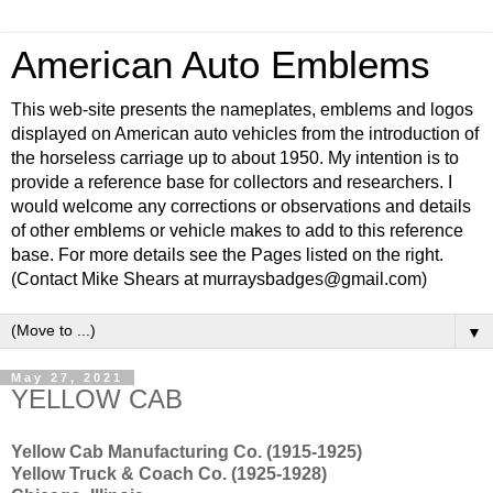
American Auto Emblems
This web-site presents the nameplates, emblems and logos
displayed on American auto vehicles from the introduction of
the horseless carriage up to about 1950. My intention is to
provide a reference base for collectors and researchers. I
would welcome any corrections or observations and details
of other emblems or vehicle makes to add to this reference
base. For more details see the Pages listed on the right.
(Contact Mike Shears at murraysbadges@gmail.com)
▼
May 27, 2021
YELLOW CAB
Yellow Cab Manufacturing Co. (1915-1925)
Yellow Truck & Coach Co. (1925-1928)