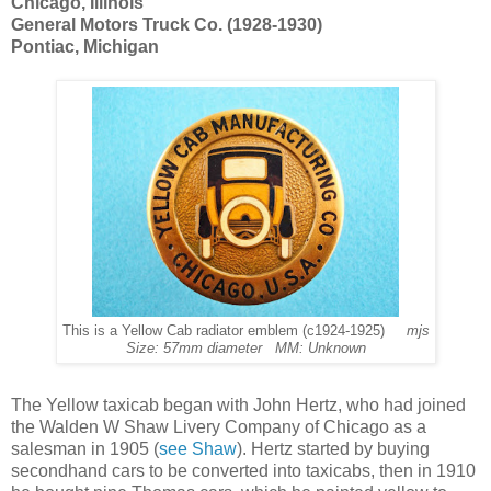
Chicago, Illinois
General Motors Truck Co. (1928-1930)
Pontiac, Michigan
This is a Yellow Cab radiator emblem (c1924-1925)
mjs
Size: 57mm diameter MM: Unknown
The Yellow taxicab began with John Hertz, who had joined
the Walden W Shaw Livery Company of Chicago as a
salesman in 1905 (
see Shaw
). Hertz started by buying
secondhand cars to be converted into taxicabs, then in 1910