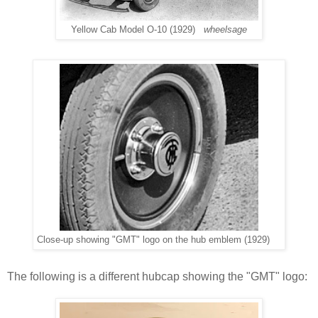
Yellow Cab Model O-10 (1929)
wheelsage
Close-up showing "GMT" logo on the hub emblem (1929)
The following is a different hubcap showing the "GMT" logo: