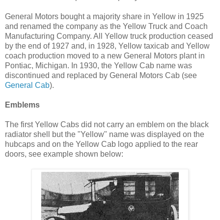
General Motors bought a majority share in Yellow in 1925
and renamed the company as the Yellow Truck and Coach
Manufacturing Company. All Yellow truck production ceased
by the end of 1927 and, in 1928, Yellow taxicab and Yellow
coach production moved to a new General Motors plant in
Pontiac, Michigan. In 1930, the Yellow Cab name was
discontinued and replaced by General Motors Cab (see
General Cab
).
Emblems
The first Yellow Cabs did not carry an emblem on the black
radiator shell but the "Yellow" name was displayed on the
hubcaps and on the Yellow Cab logo applied to the rear
doors, see example shown below: