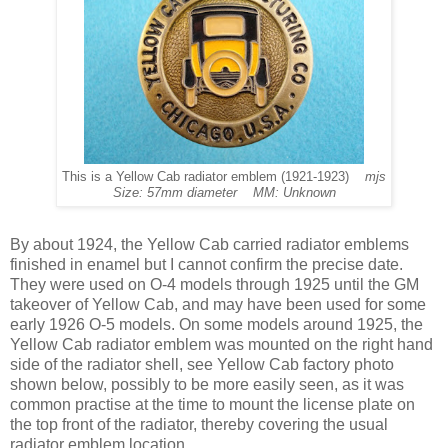
This is a Yellow Cab radiator emblem (1921-1923)
mjs
Size: 57mm diameter MM: Unknown
By about 1924, the Yellow Cab carried radiator emblems
finished in enamel but I cannot confirm the precise date.
They were used on O-4 models through 1925 until the GM
takeover of Yellow Cab, and may have been used for some
early 1926 O-5 models. On some models around 1925, the
Yellow Cab radiator emblem was mounted on the right hand
side of the radiator shell, see Yellow Cab factory photo
shown below, possibly to be more easily seen, as it was
common practise at the time to mount the license plate on
the top front of the radiator, thereby covering the usual
radiator emblem location.