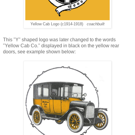
Yellow Cab Logo (c1914-1918)
coachbuilt
This "Y" shaped logo was later changed to the words
"Yellow Cab Co." displayed in black on the yellow rear
doors, see example shown below: