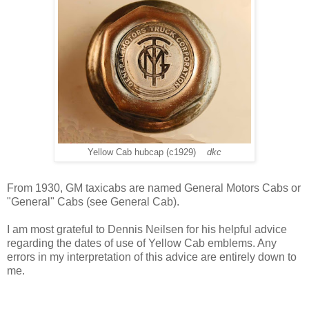
Yellow Cab hubcap (c1929)
dkc
From 1930, GM taxicabs are named General Motors Cabs or
"General" Cabs (see General Cab).
I am most grateful to Dennis Neilsen for his helpful advice
regarding the dates of use of Yellow Cab emblems. Any
errors in my interpretation of this advice are entirely down to
me.