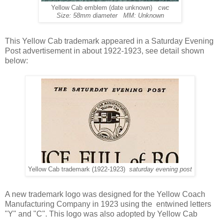
Yellow Cab emblem (date unknown)
cwc
Size: 58mm diameter MM: Unknown
This Yellow Cab trademark appeared in a Saturday Evening
Post advertisement in about 1922-1923, see detail shown
below:
Yellow Cab trademark (1922-1923)
saturday evening post
A new trademark logo was designed for the Yellow Coach
Manufacturing Company in 1923 using the entwined letters
"Y" and "C". This logo was also adopted by Yellow Cab