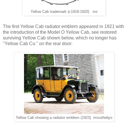
Yellow Cab trademark (c1918-1920)
ms
The first Yellow Cab radiator emblem appeared in 1921 with
the introduction of the Model O Yellow Cab, see restored
surviving Yellow Cab shown below, which no longer has
"Yellow Cab Co." on the rear door:
Yellow Cab showing a radiator emblem (1923)
rmsothebys