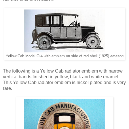
Yellow Cab Model O-4 with emblem on side of rad shell (1925)
amazon
The following is a Yellow Cab radiator emblem with narrow
vertical bands finished in yellow, black and white enamel.
This Yellow Cab radiator emblem is nickel plated and is very
rare.