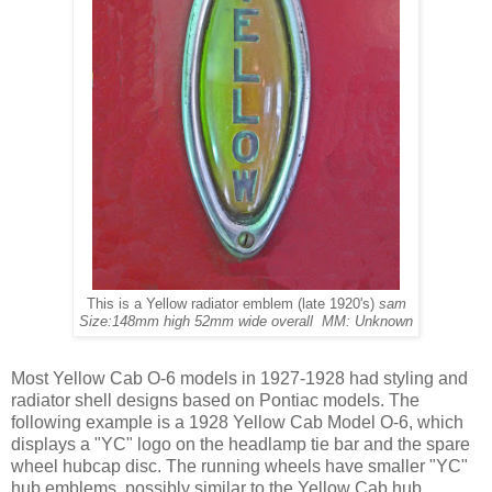
This is a Yellow radiator emblem (late 1920's)
sam
Size:148mm high 52mm wide overall MM: Unknown
Most Yellow Cab O-6 models in 1927-1928 had styling and
radiator shell designs based on Pontiac models. The
following example is a 1928 Yellow Cab Model O-6, which
displays a "YC" logo on the headlamp tie bar and the spare
wheel hubcap disc. The running wheels have smaller "YC"
hub emblems, possibly similar to the Yellow Cab hub