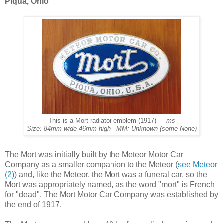
Piqua, Ohio
This is a Mort radiator emblem (1917)
ms
Size: 84mm wide 46mm high MM: Unknown (some None)
The Mort was initially built by the Meteor Motor Car
Company as a smaller companion to the Meteor (
see Meteor
(2)
) and, like the Meteor, the Mort was a funeral car, so the
Mort was appropriately named, as the word "mort" is French
for "dead". The Mort Motor Car Company was established by
the end of 1917.