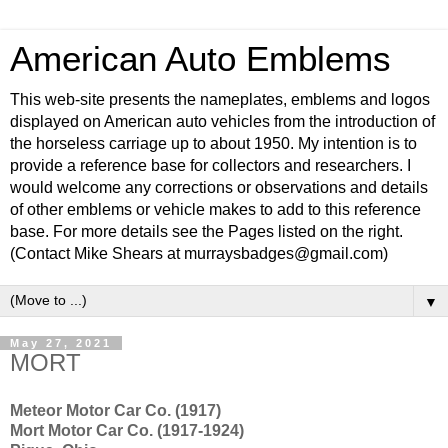
American Auto Emblems
This web-site presents the nameplates, emblems and logos
displayed on American auto vehicles from the introduction of
the horseless carriage up to about 1950. My intention is to
provide a reference base for collectors and researchers. I
would welcome any corrections or observations and details
of other emblems or vehicle makes to add to this reference
base. For more details see the Pages listed on the right.
(Contact Mike Shears at murraysbadges@gmail.com)
▼
May 27, 2021
MORT
Meteor Motor Car Co. (1917)
Mort Motor Car Co. (1917-1924)