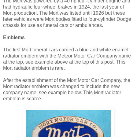
The Mort was powered by a 40 hp four-cylinder engine and
had hydraulic four-wheel brakes in 1924, the last year of
Mort production. The Mort was listed until 1926 but these
later vehicles were Mort bodies fitted to four-cylinder Dodge
chassis for use as funeral cars or ambulances.
Emblems
The first Mort funeral cars carried a blue and white enamel
radiator emblem with the Meteor Motor Car Company name
at the top, see example above at the top of this post. This
Mort radiator emblem is rare.
After the establishment of the Mort Motor Car Company, the
Mort radiator emblem was changed to include the new
company name, see example below. This Mort radiator
emblem is scarce.