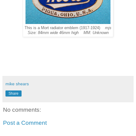
This is a Mort radiator emblem (1917-1924)
mjs
Size: 84mm wide 46mm high MM: Unknown
mike shears
Share
No comments:
Post a Comment