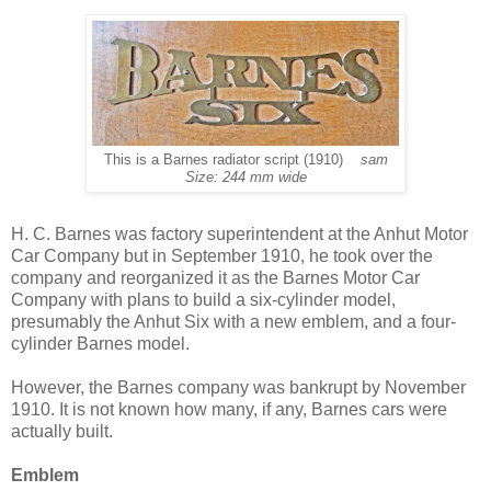
This is a Barnes radiator script (1910)
sam
Size: 244 mm wide
H. C. Barnes was factory superintendent at the Anhut Motor
Car Company but in September 1910, he took over the
company and reorganized it as the Barnes Motor Car
Company with plans to build a six-cylinder model,
presumably the Anhut Six with a new emblem, and a four-
cylinder Barnes model.
However, the Barnes company was bankrupt by November
1910. It is not known how many, if any, Barnes cars were
actually built.
Emblem