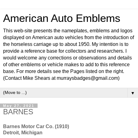
American Auto Emblems
This web-site presents the nameplates, emblems and logos
displayed on American auto vehicles from the introduction of
the horseless carriage up to about 1950. My intention is to
provide a reference base for collectors and researchers. I
would welcome any corrections or observations and details
of other emblems or vehicle makes to add to this reference
base. For more details see the Pages listed on the right.
(Contact Mike Shears at murraysbadges@gmail.com)
▼
May 27, 2021
BARNES
Barnes Motor Car Co. (1910)
Detroit, Michigan