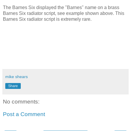
The Barnes Six displayed the "Barnes" name on a brass
Barnes Six radiator script, see example shown above. This
Barnes Six radiator script is extremely rare.
mike shears
Share
No comments:
Post a Comment