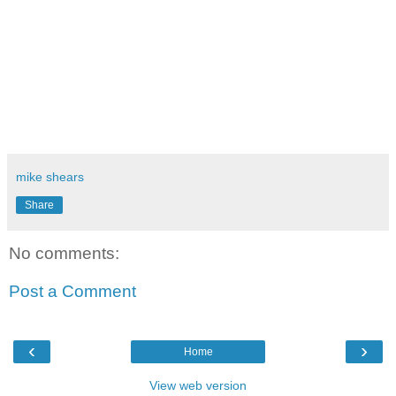
mike shears
Share
No comments:
Post a Comment
‹
›
Home
View web version