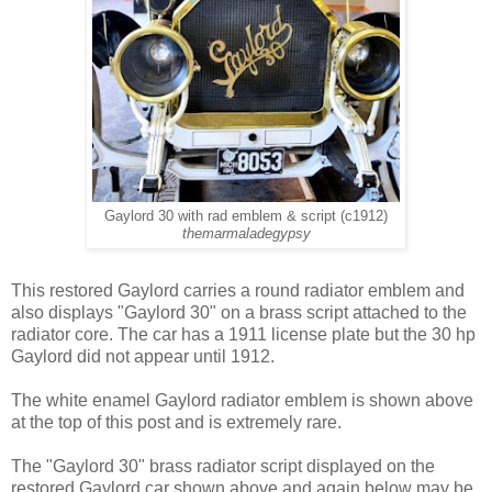
Gaylord 30 with rad emblem & script (c1912)
themarmaladegypsy
This restored Gaylord carries a round radiator emblem and
also displays "Gaylord 30" on a brass script attached to the
radiator core. The car has a 1911 license plate but the 30 hp
Gaylord did not appear until 1912.
The white enamel Gaylord radiator emblem is shown above
at the top of this post and is extremely rare.
The "Gaylord 30" brass radiator script displayed on the
restored Gaylord car shown above and again below may be