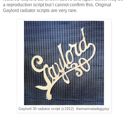
a reproduction script but I cannot confirm this. Original
Gaylord radiator scripts are very rare.
Gaylord 30 radiator script (c1912)
themarmaladegypsy