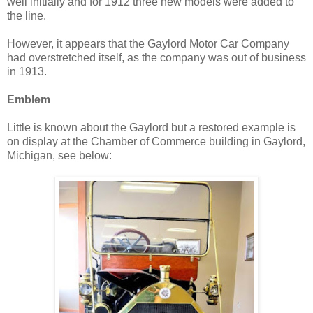
well initially and for 1912 three new models were added to
the line.
However, it appears that the Gaylord Motor Car Company
had overstretched itself, as the company was out of business
in 1913.
Emblem
Little is known about the Gaylord but a restored example is
on display at the Chamber of Commerce building in Gaylord,
Michigan, see below: