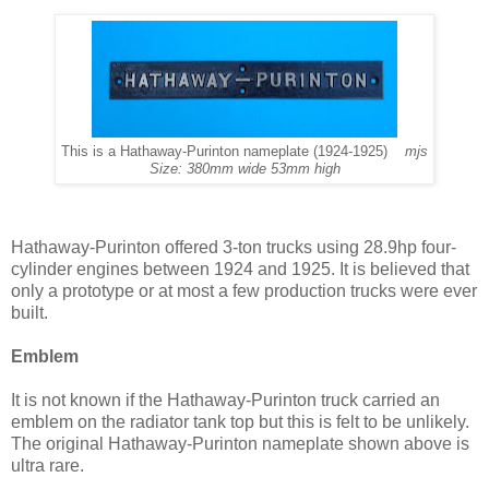
This is a Hathaway-Purinton nameplate (1924-1925)
mjs
Size: 380mm wide 53mm high
Hathaway-Purinton offered 3-ton trucks using 28.9hp four-
cylinder engines between 1924 and 1925. It is believed that
only a prototype or at most a few production trucks were ever
built.
Emblem
It is not known if the Hathaway-Purinton truck carried an
emblem on the radiator tank top but this is felt to be unlikely.
The original Hathaway-Purinton nameplate shown above is
ultra rare.