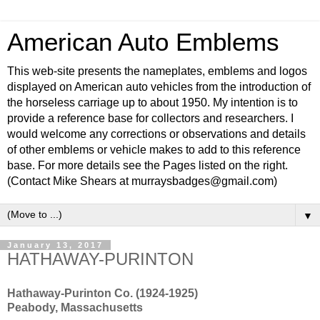
American Auto Emblems
This web-site presents the nameplates, emblems and logos
displayed on American auto vehicles from the introduction of
the horseless carriage up to about 1950. My intention is to
provide a reference base for collectors and researchers. I
would welcome any corrections or observations and details
of other emblems or vehicle makes to add to this reference
base. For more details see the Pages listed on the right.
(Contact Mike Shears at murraysbadges@gmail.com)
▼
January 13, 2017
HATHAWAY-PURINTON
Hathaway-Purinton Co. (1924-1925)
Peabody, Massachusetts