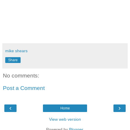
mike shears
Share
No comments:
Post a Comment
‹
›
Home
View web version
Powered by
Blogger
.