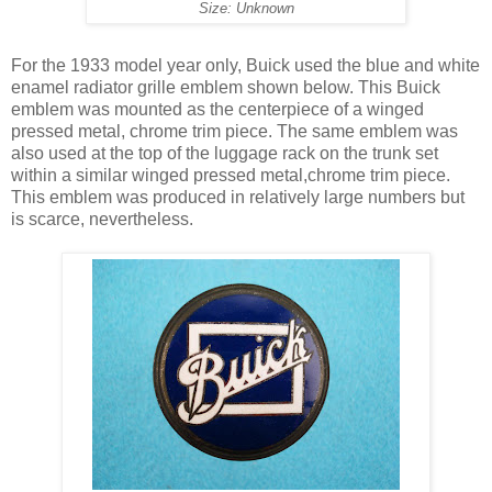
Size: Unknown
For the 1933 model year only, Buick used the blue and white
enamel radiator grille emblem shown below. This Buick
emblem was mounted as the centerpiece of a winged
pressed metal, chrome trim piece. The same emblem was
also used at the top of the luggage rack on the trunk set
within a similar winged pressed metal,chrome trim piece.
This emblem was produced in relatively large numbers but
is scarce, nevertheless.