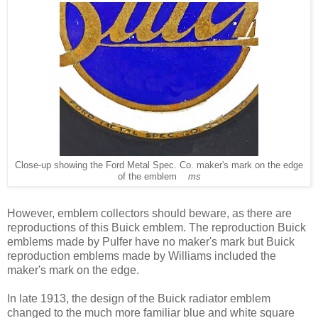
Close-up showing the Ford Metal Spec. Co. maker's mark on the edge
of the emblem
ms
However, emblem collectors should beware, as there are
reproductions of this Buick emblem. The reproduction Buick
emblems made by Pulfer have no maker's mark but Buick
reproduction emblems made by Williams included the
maker's mark on the edge.
In late 1913, the design of the Buick radiator emblem
changed to the much more familiar blue and white square