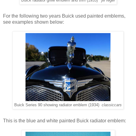
Buick radiator grille emblem and trim (1933)
jill reger
For the following two years Buick used painted emblems,
see examples shown below:
Buick Series 90 showing radiator emblem (1934)
classiccars
This is the blue and white painted Buick radiator emblem: