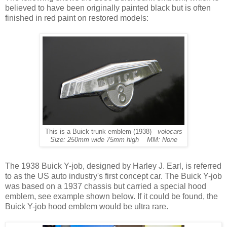
believed to have been originally painted black but is often
finished in red paint on restored models:
This is a Buick trunk emblem (1938)
volocars
Size: 250mm wide 75mm high MM: None
The 1938 Buick Y-job, designed by Harley J. Earl, is referred
to as the US auto industry's first concept car. The Buick Y-job
was based on a 1937 chassis but carried a special hood
emblem, see example shown below. If it could be found, the
Buick Y-job hood emblem would be ultra rare.