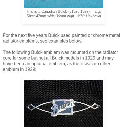
This is a Canadian Buick (c1926-1927)
mjs
Size: 47mm wide 36mm high MM: Unknown
For
the next five years Buick used painted or chrome metal
radiator emblems, see examples below.
The following Buick emblem was mounted on the radiator
core for some but not all Buick models in 1929 and may
have been an optional emblem, as there was no other
emblem in 1929: