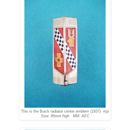
This is the Buick radiator center emblem (1937)
mjs
Size: 85mm high MM: AEC