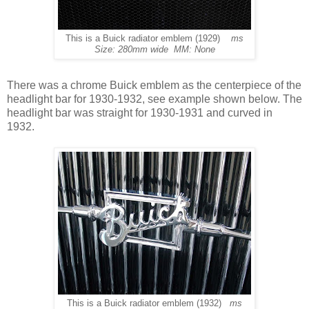
This is a Buick radiator emblem (1929)
ms
Size: 280mm wide MM: None
There was a chrome Buick emblem as the centerpiece of the
headlight bar for 1930-1932, see example shown below. The
headlight bar was straight for 1930-1931 and curved in
1932.
This is a Buick radiator emblem (1932)
ms