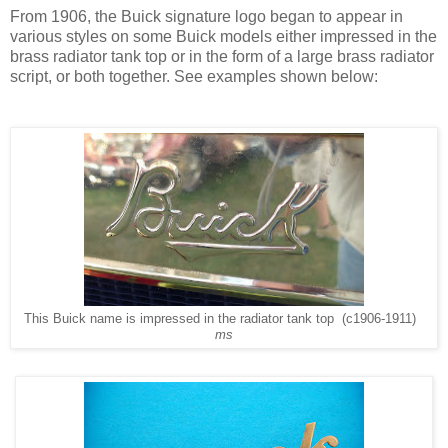
From 1906, the Buick signature logo began to appear in
various styles on some Buick models either impressed in the
brass radiator tank top or in the form of a large brass radiator
script, or both together. See examples shown below:
This Buick name is impressed in the radiator tank top (c1906-1911)
ms