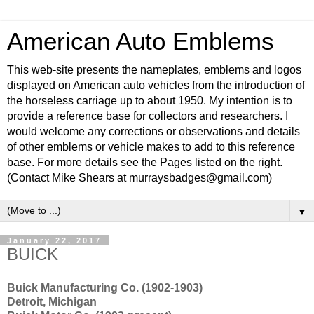
American Auto Emblems
This web-site presents the nameplates, emblems and logos
displayed on American auto vehicles from the introduction of
the horseless carriage up to about 1950. My intention is to
provide a reference base for collectors and researchers. I
would welcome any corrections or observations and details
of other emblems or vehicle makes to add to this reference
base. For more details see the Pages listed on the right.
(Contact Mike Shears at murraysbadges@gmail.com)
▼
January 22, 2017
BUICK
Buick Manufacturing Co. (1902-1903)
Detroit, Michigan