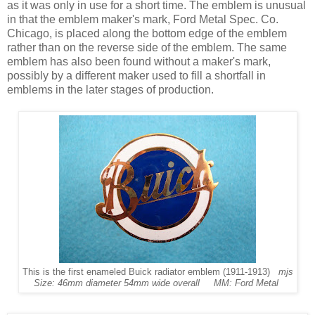
as it was only in use for a short time. The emblem is unusual
in that the emblem maker's mark, Ford Metal Spec. Co.
Chicago, is placed along the bottom edge of the emblem
rather than on the reverse side of the emblem. The same
emblem has also been found without a maker's mark,
possibly by a different maker used to fill a shortfall in
emblems in the later stages of production.
This is the first enameled Buick radiator emblem (1911-1913)
mjs
Size: 46mm diameter 54mm wide overall MM: Ford Metal