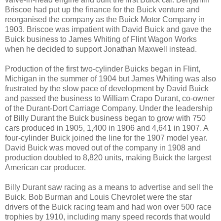
Briscoe had put up the finance for the Buick venture and
reorganised the company as the Buick Motor Company in
1903. Briscoe was impatient with David Buick and gave the
Buick business to James Whiting of Flint Wagon Works
when he decided to support Jonathan Maxwell instead.
Production of the first two-cylinder Buicks began in Flint,
Michigan in the summer of 1904 but James Whiting was also
frustrated by the slow pace of development by David Buick
and passed the business to William Crapo Durant, co-owner
of the Durant-Dort Carriage Company. Under the leadership
of Billy Durant the Buick business began to grow with 750
cars produced in 1905, 1,400 in 1906 and 4,641 in 1907. A
four-cylinder Buick joined the line for the 1907 model year.
David Buick was moved out of the company in 1908 and
production doubled to 8,820 units, making Buick the largest
American car producer.
Billy Durant saw racing as a means to advertise and sell the
Buick. Bob Burman and Louis Chevrolet were the star
drivers of the Buick racing team and had won over 500 race
trophies by 1910, including many speed records that would