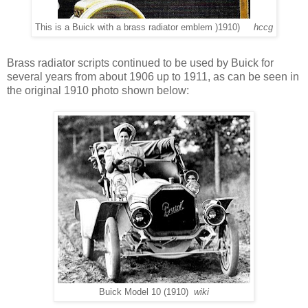
This is a Buick with a brass radiator emblem )1910)
hccg
Brass radiator scripts continued to be used by Buick for
several years from about 1906 up to 1911, as can be seen in
the original 1910 photo shown below:
Buick Model 10 (1910)
wiki