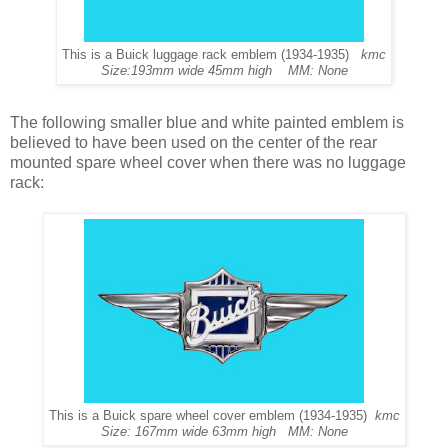
This is a Buick luggage rack emblem (1934-1935)
kmc
Size:193mm wide 45mm high MM: None
The following smaller blue and white painted emblem is
believed to have been used on the center of the rear
mounted spare wheel cover when there was no luggage
rack:
This is a Buick spare wheel cover emblem (1934-1935)
kmc
Size: 167mm wide 63mm high MM: None