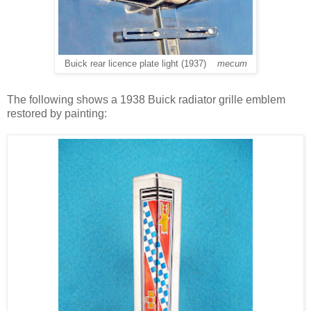
Buick rear licence plate light (1937)
mecum
The following shows a 1938 Buick radiator grille emblem
restored by painting: