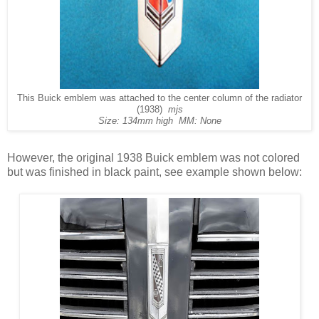
This Buick emblem was attached to the center column of the radiator
(1938)
mjs
Size: 134mm high MM: None
However, the original 1938 Buick emblem was not colored
but was finished in black paint, see example shown below: