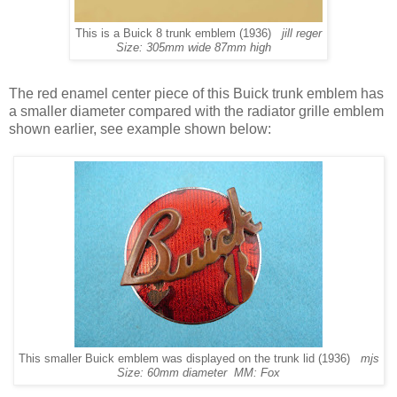
This is a Buick 8 trunk emblem (1936)
jill reger
Size: 305mm wide 87mm high
The red enamel center piece of this Buick trunk emblem has
a smaller diameter compared with the radiator grille emblem
shown earlier, see example shown below:
This smaller Buick emblem was displayed on the trunk lid (1936)
mjs
Size: 60mm diameter MM: Fox