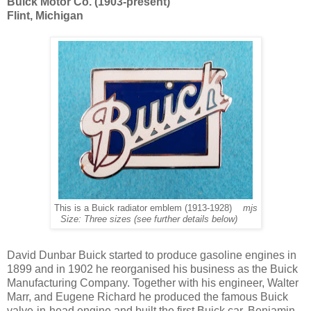
Buick Motor Co. (1903-present)
Flint, Michigan
This is a Buick radiator emblem (1913-1928)
mjs
Size: Three sizes (see further details below)
David Dunbar Buick started to produce gasoline engines in
1899 and in 1902 he reorganised his business as the Buick
Manufacturing Company. Together with his engineer, Walter
Marr, and Eugene Richard he produced the famous Buick
valve-in-head engine and built the first Buick car. Benjamin