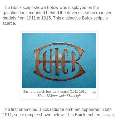
The Buick script shown below was displayed on the
gasoline tank mounted behind the driver's seat on roadster
models from 1911 to 1915. This distinctive Buick script is
scarce.
This is a Buick fuel tank script (1911-1915)
mjs
Size: 123mm wide 88m high
.
The first enameled Buick radiator emblem appeared in late
1911, see example shown below. This Buick emblem is rare,