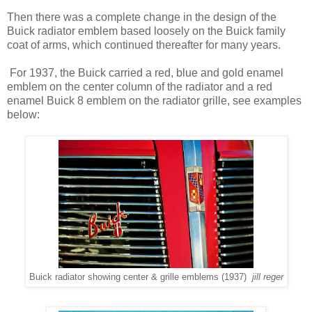
Then there was a complete change in the design of the
Buick radiator emblem based loosely on the Buick family
coat of arms, which continued thereafter for many years.
For 1937, the Buick carried a red, blue and gold enamel
emblem on the center column of the radiator and a red
enamel Buick 8 emblem on the radiator grille, see examples
below:
Buick radiator showing center & grille emblems (1937)
jill reger