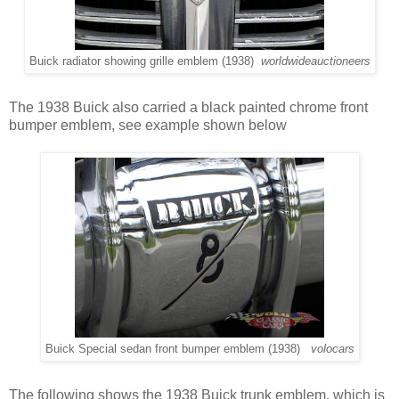
Buick radiator showing grille emblem (1938)
worldwideauctioneers
The 1938 Buick also carried a black painted chrome front
bumper emblem, see example shown below
Buick Special sedan front bumper emblem (1938)
volocars
The following shows the 1938 Buick trunk emblem, which is