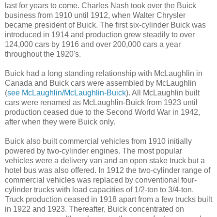
last for years to come. Charles Nash took over the Buick
business from 1910 until 1912, when Walter Chrysler
became president of Buick. The first six-cylinder Buick was
introduced in 1914 and production grew steadily to over
124,000 cars by 1916 and over 200,000 cars a year
throughout the 1920's.
Buick had a long standing relationship with McLaughlin in
Canada and Buick cars were assembled by McLaughlin
(
see McLaughlin/McLaughlin-Buick
). All McLaughlin built
cars were renamed as McLaughlin-Buick from 1923 until
production ceased due to the Second World War in 1942,
after when they were Buick only.
Buick also built commercial vehicles from 1910 initially
powered by two-cylinder engines. The most popular
vehicles were a delivery van and an open stake truck but a
hotel bus was also offered. In 1912 the two-cylinder range of
commercial vehicles was replaced by conventional four-
cylinder trucks with load capacities of 1/2-ton to 3/4-ton.
Truck production ceased in 1918 apart from a few trucks built
in 1922 and 1923. Thereafter, Buick concentrated on