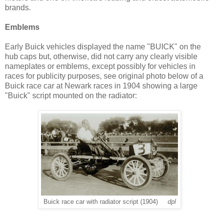
brands.
Emblems
Early Buick vehicles displayed the name "BUICK" on the
hub caps but, otherwise, did not carry any clearly visible
nameplates or emblems, except possibly for vehicles in
races for publicity purposes, see original photo below of a
Buick race car at Newark races in 1904 showing a large
"Buick" script mounted on the radiator:
Buick race car with radiator script (1904)
dpl