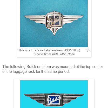
This is a Buick radiator emblem (1934-1935)
mjs
Size:200mm wide MM: None
The following Buick emblem was mounted at the top center
of the luggage rack for the same period: