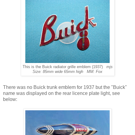
This is the Buick radiator grille emblem (1937)
mjs
Size: 85mm wide 65mm high MM: Fox
There was no Buick trunk emblem for 1937 but the "Buick"
name was displayed on the rear licence plate light, see
below: