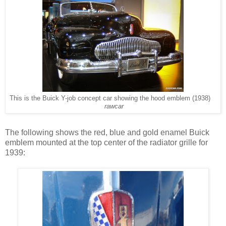
This is the Buick Y-job concept car showing the hood emblem (1938)
rawcar
The following shows the red, blue and gold enamel Buick
emblem mounted at the top center of the radiator grille for
1939: