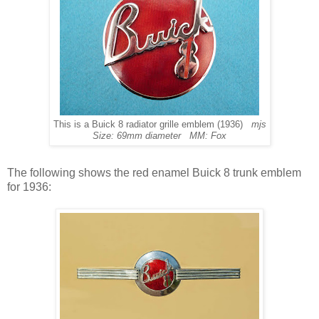
This is a Buick 8 radiator grille emblem (1936)
mjs
Size: 69mm diameter MM: Fox
The following shows the red enamel Buick 8 trunk emblem
for 1936: