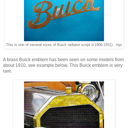
This is one of several sizes of Buick radiator script (c1906-1911)
mjs
A brass Buick emblem has been seen on some models from
about 1910, see example below. This Buick emblem is very
rare.