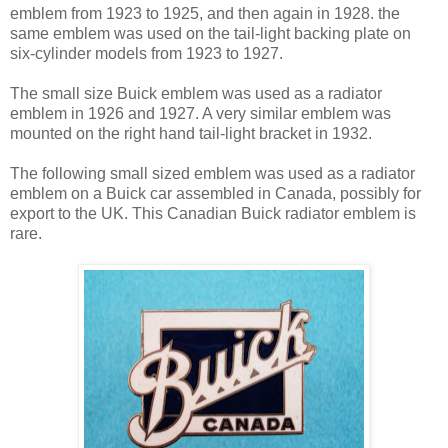
emblem from 1923 to 1925, and then again in 1928. the
same emblem was used on the tail-light backing plate on
six-cylinder models from 1923 to 1927.
The small size Buick emblem was used as a radiator
emblem in 1926 and 1927. A very similar emblem was
mounted on the right hand tail-light bracket in 1932.
The following small sized emblem was used as a radiator
emblem on a Buick car assembled in Canada, possibly for
export to the UK. This Canadian Buick radiator emblem is
rare.