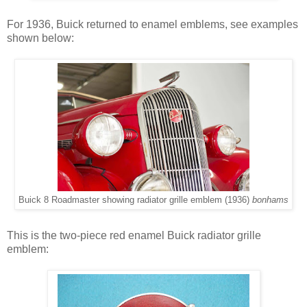
For 1936, Buick returned to enamel emblems, see examples
shown below:
Buick 8 Roadmaster showing radiator grille emblem (1936)
bonhams
This is the two-piece red enamel Buick radiator grille
emblem: