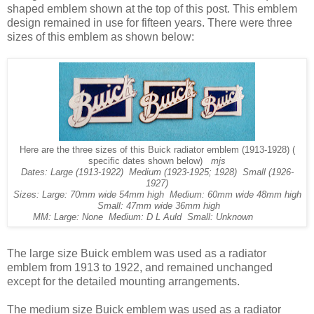
shaped emblem shown at the top of this post. This emblem
design remained in use for fifteen years. There were three
sizes of this emblem as shown below:
Here are the three sizes of this Buick radiator emblem (1913-1928) (
specific dates shown below)
mjs
Dates: Large (1913-1922) Medium (1923-1925; 1928) Small (1926-
1927)
Sizes: Large: 70mm wide 54mm high Medium: 60mm wide 48mm high
Small: 47mm wide 36mm high
MM: Large: None Medium: D L Auld Small: Unknown
The large size Buick emblem was used as a radiator
emblem from 1913 to 1922, and remained unchanged
except for the detailed mounting arrangements.
The medium size Buick emblem was used as a radiator