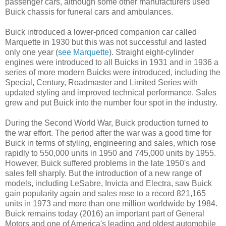
passenger cars, although some other manufacturers used
Buick chassis for funeral cars and ambulances.
Buick introduced a lower-priced companion car called
Marquette in 1930 but this was not successful and lasted
only one year (
see Marquette
). Straight eight-cylinder
engines were introduced to all Buicks in 1931 and in 1936 a
series of more modern Buicks were introduced, including the
Special, Century, Roadmaster and Limited Series with
updated styling and improved technical performance. Sales
grew and put Buick into the number four spot in the industry.
During the Second World War, Buick production turned to
the war effort. The period after the war was a good time for
Buick in terms of styling, engineering and sales, which rose
rapidly to 550,000 units in 1950 and 745,000 units by 1955.
However, Buick suffered problems in the late 1950's and
sales fell sharply. But the introduction of a new range of
models, including LeSabre, Invicta and Electra, saw Buick
gain popularity again and sales rose to a record 821,165
units in 1973 and more than one million worldwide by 1984.
Buick remains today (2016) an important part of General
Motors and one of America's leading and oldest automobile