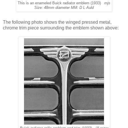
This is an enameled Buick radiator emblem (1933)
mjs
Size: 48mm diameter MM: D L Auld
The following photo shows the winged pressed metal,
chrome trim piece surrounding the emblem shown above: