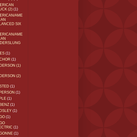
ERICAN
UCK (2)
(1)
ERICAN/AME
CAN
LANCED SIX
ERICAN/AME
CAN
DERSLUNG
ES
(1)
CHOR
(1)
DERSON (1)
DERSON (2)
STED
(1)
PERSON
(1)
PLE
(1)
BENZ
(1)
DSLEY
(1)
GO
(1)
GO
ECTRIC
(1)
GONNE
(1)