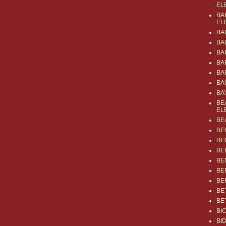
EL
BA
EL
BA
BA
BA
BA
BA
BA
BA
BE
EL
BE
BE
BE
BE
BE
BE
BE
BE
BE
BI
BI