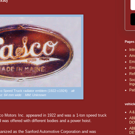
930)
Pages
Int
Ame
Emb
Emb
Ref
Soc
Ing
Pat
sco Speed Truck radiator emblem (1922-c1924)
alt
ze: 64 mm wide MM: Unknown
vehicl
A &
co Motors Inc. appeared in 1922 and was a 1-ton speed truck
AB
 was offered with different bodies and a power hoist.
DO
AB
anized as the Sanford Automotive Corporation and was
DE