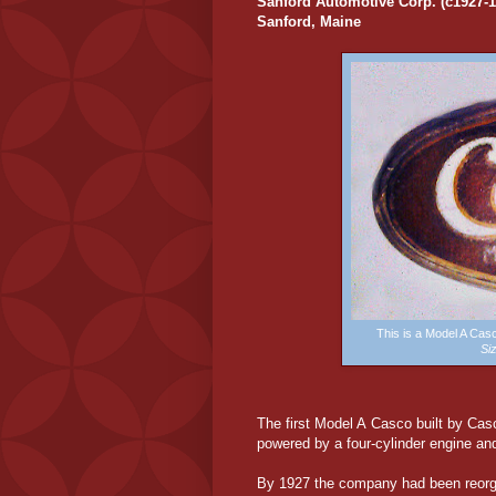
Sanford Automotive Corp. (c1927-1
Sanford, Maine
This is a Model A Ca
Si
The first Model A Casco built by Cas
powered by a four-cylinder engine and
By 1927 the company had been reorg