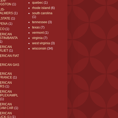
LEN-
quebec
(1)
NGSTON
(1)
rhode island
(6)
IS-
ALMERS
(1)
south carolina
(1)
LSTATE
(1)
tennessee
(3)
PENA
(1)
texas
(7)
CO
(1)
vermont
(1)
ERICAN
STIN/BANTA
virginia
(7)
1)
west virginia
(3)
ERICAN
wisconsin
(34)
RLIET
(1)
ERICAN FIAT
ERICAN GAS
ERICAN
FRANCE
(1)
ERICAN
RS
(1)
ERICAN
MPLEX/AMPL
(1)
ERICAN
EAM CAR
(1)
ERICAN
UCK (1)
(1)