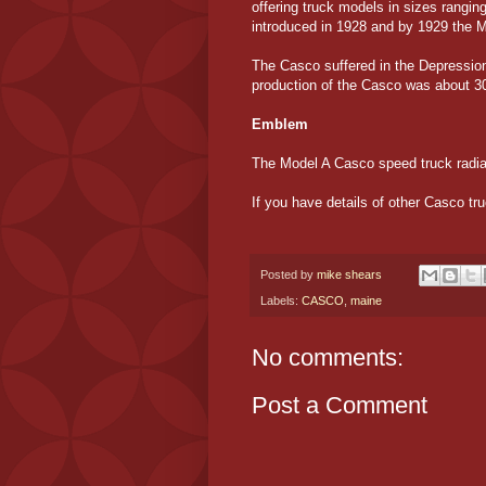
offering truck models in sizes rangin
introduced in 1928 and by 1929 the M
The Casco suffered in the Depression
production of the Casco was about 30
Emblem
The Model A Casco speed truck radia
If you have details of other Casco tr
Posted by
mike shears
Labels:
CASCO
,
maine
No comments:
Post a Comment