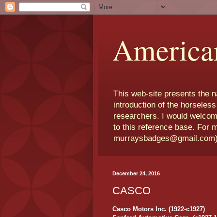
America
This web-site presents the 
introduction of the horseless
researchers. I would welcom
to this reference base. For 
murraysbadges@gmail.com
December 24, 2016
CASCO
Casco Motors Inc. (1922-c1927)