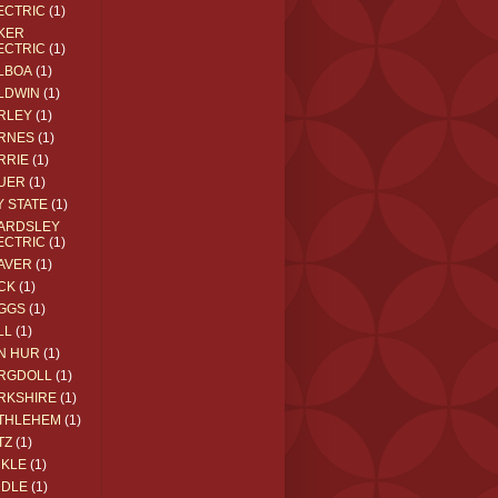
ECTRIC
(1)
KER
ECTRIC
(1)
LBOA
(1)
LDWIN
(1)
RLEY
(1)
RNES
(1)
RRIE
(1)
UER
(1)
Y STATE
(1)
ARDSLEY
ECTRIC
(1)
AVER
(1)
CK
(1)
GGS
(1)
LL
(1)
N HUR
(1)
RGDOLL
(1)
RKSHIRE
(1)
THLEHEM
(1)
TZ
(1)
CKLE
(1)
DDLE
(1)