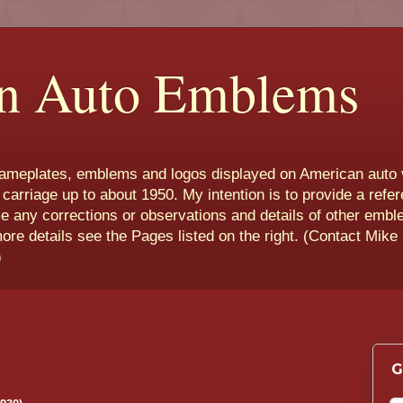
n Auto Emblems
nameplates, emblems and logos displayed on American auto 
 carriage up to about 1950. My intention is to provide a refe
e any corrections or observations and details of other emb
more details see the Pages listed on the right. (Contact Mike
)
G