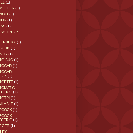
IEL
(1)
MLEDER
(1)
NOLT
(1)
TOR
(1)
LAS
(1)
LAS TRUCK
TERBURY
(1)
BURN
(1)
STIN
(1)
TO-BUG
(1)
TOCAR
(1)
TOCAR
UCK
(1)
TOETTE
(1)
TOMATIC
ECTRIC
(1)
TOTRI
(1)
AILABLE
(1)
BCOCK
(1)
BCOCK
ECTRIC
(1)
DGER
(1)
ILEY