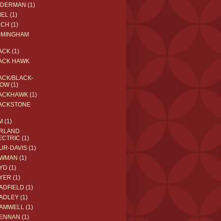
EDERMAN
(1)
MEL
(1)
RCH
(1)
RMINGHAM
ACK
(1)
ACK HAWK
ACK/BLACK-
OW
(1)
ACKHAWK
(1)
ACKSTONE
M
(1)
RLAND
ECTRIC
(1)
UR-DAVIS
(1)
WMAN
(1)
YD
(1)
YER
(1)
ADFIELD
(1)
ADLEY
(1)
AMWELL
(1)
ENNAN
(1)