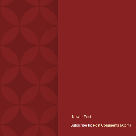
Newer Post
Subscribe to:
Post Comments (Atom)