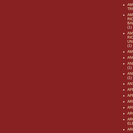
AM
TR
AM
RI
BA
(1)
AM
RI
UN
(1)
AM
AN
AN
(1)
AN
(1)
AN
AP
AP
AR
AR
AR
AR
EL
AR