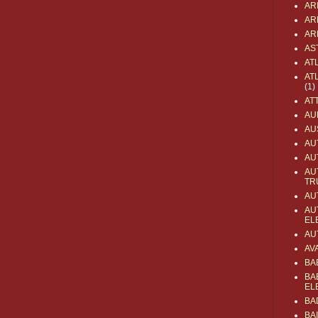
AR
AR
AR
AS
AT
AT
(1)
AT
AU
AU
AU
AU
AU
TR
AU
AU
EL
AU
AV
BA
BA
EL
BA
BA