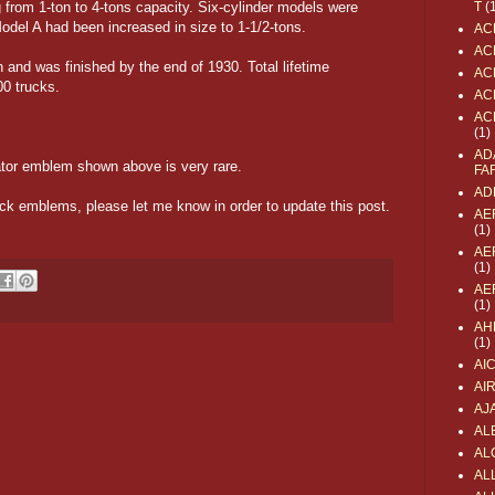
g from 1-ton to 4-tons capacity. Six-cylinder models were
T
(
odel A had been increased in size to 1-1/2-tons.
AC
AC
 and was finished by the end of 1930. Total lifetime
AC
0 trucks.
AC
AC
(1)
AD
tor emblem shown above is very rare.
FA
AD
uck emblems, please let me know in order to update this post.
AE
(1)
AE
(1)
AE
(1)
AH
(1)
AI
AI
AJ
AL
AL
ALL