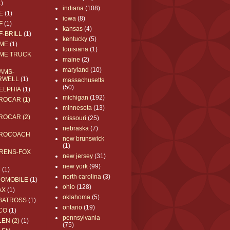
1)
indiana
(108)
E
(1)
iowa
(8)
F
(1)
kansas
(4)
F-BRILL
(1)
kentucky
(5)
ME
(1)
louisiana
(1)
ME TRUCK
maine
(2)
maryland
(10)
AMS-
RWELL
(1)
massachusetts
(50)
ELPHIA
(1)
michigan
(192)
ROCAR (1)
minnesota
(13)
ROCAR (2)
missouri
(25)
nebraska
(7)
ROCOACH
new brunswick
(1)
RENS-FOX
new jersey
(31)
new york
(99)
C
(1)
north carolina
(3)
ROMOBILE
(1)
ohio
(128)
AX
(1)
oklahoma
(5)
BATROSS
(1)
ontario
(19)
CO
(1)
pennsylvania
EN (2)
(1)
(75)