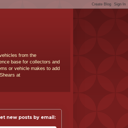
vehicles from the
rence base for collectors and
lems or vehicle makes to add
 Shears at
et new posts by email: