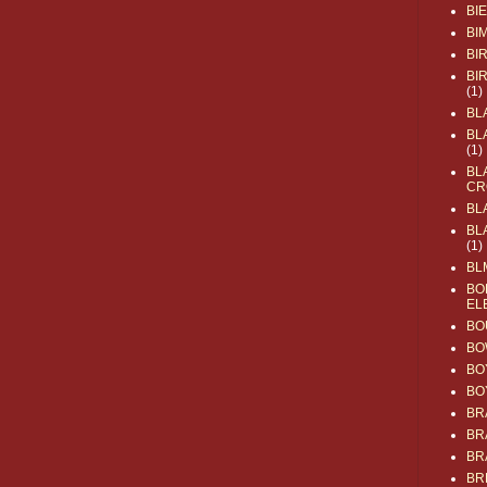
BI
BI
BI
BI
(1)
BL
BL
(1)
BL
CR
BL
BL
(1)
BL
BO
EL
BO
BO
BO
BO
BR
BR
BR
BR