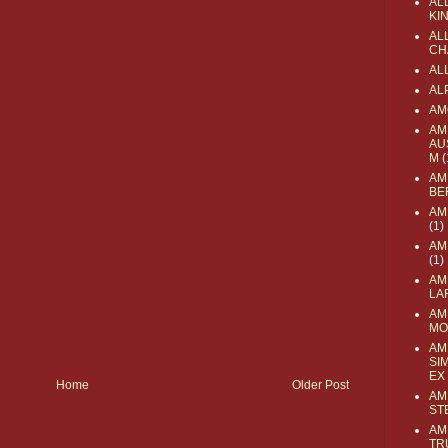
AL
KI
ALL
CH
AL
AL
AM
AM
AU
M
(
AM
BE
AM
(1)
AM
(1)
AM
LA
AM
MO
AM
SI
EX
Home
Older Post
AM
ST
AM
TR