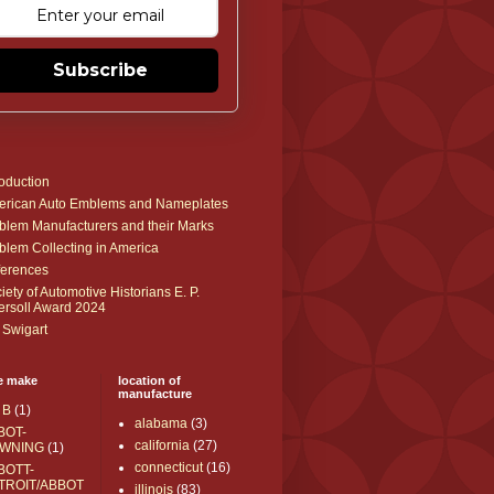
Subscribe
roduction
rican Auto Emblems and Nameplates
lem Manufacturers and their Marks
lem Collecting in America
erences
iety of Automotive Historians E. P.
ersoll Award 2024
 Swigart
e make
location of
manufacture
 B
(1)
alabama
(3)
BOT-
california
(27)
WNING
(1)
connecticut
(16)
BOTT-
TROIT/ABBOT
illinois
(83)