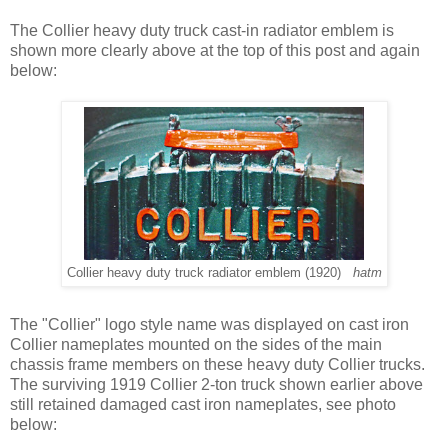
The Collier heavy duty truck cast-in radiator emblem is
shown more clearly above at the top of this post and again
below:
Collier heavy duty truck radiator emblem (1920)
hatm
The "Collier" logo style name was displayed on cast iron
Collier nameplates mounted on the sides of the main
chassis frame members on these heavy duty Collier trucks.
The surviving 1919 Collier 2-ton truck shown earlier above
still retained damaged cast iron nameplates, see photo
below: