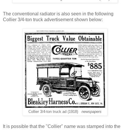
The conventional radiator is also seen in the following
Collier 3/4-ton truck advertisement shown below:
Collier 3/4-ton truck ad (1918)
newspapers
It is possible that the "Collier" name was stamped into the