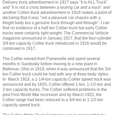
Delivery truck advertisement in 1917 says "It is ALL Truck"
and "It is not a cross between a touring car and a truck" and
another Collier truck advertisement in 1918 makes a point of
declaring that it was "not a pleasure car chassis with a
freight body but a genuine truck through and through". I can
find no evidence of a half ton Collier truck but early Collier
trucks were certainly light weight. The Commercial Vehicle
magazine announced in January 1917, that the four-cylinder
3/4-ton capacity Collier truck introduced in 1916 would be
continued in 1917.
The Collier moved from Painesville and spent several
months in Sandusky before moving to a new plant in
Bellevue, Ohio in 1918, when it was announced that the 3/4-
ton Collier
truck could be had with any of three body styles.
In March 1919, a 1-1/4-ton capacity Collier speed truck was
announced and by 1920, Collier offered 1-ton, 1-1/2-ton and
2-ton capacity trucks. The Collier suffered problems in the
post First World War recession and by March 1922, the
Collier range had been reduced to a 3/4-ton to 1-1/2-ton
capacity speed truck.