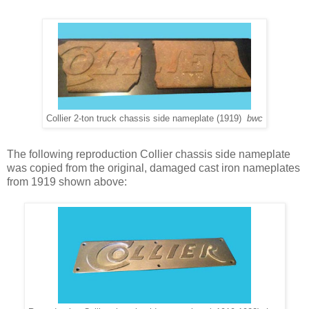
Collier 2-ton truck chassis side nameplate (1919)
bwc
The following reproduction Collier chassis side nameplate
was copied from the original, damaged cast iron nameplates
from 1919 shown above: