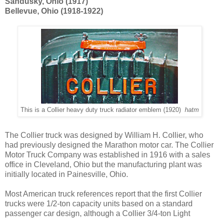
Sandusky, Ohio (1917)
Bellevue, Ohio (1918-1922)
This is a Collier heavy duty truck radiator emblem (1920)
hatm
The Collier truck was designed by William H. Collier, who
had previously designed the Marathon motor car. The Collier
Motor Truck Company was established in 1916 with a sales
office in Cleveland, Ohio but the manufacturing plant was
initially located in Painesville, Ohio.
Most American truck references report that the first Collier
trucks were 1/2-ton capacity units based on a standard
passenger car design, although a Collier 3/4-ton Light