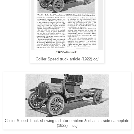
Collier Speed truck article (1922)
ccj
Collier Speed Truck showing radiator emblem & chassis side nameplate
(1922)
ccj