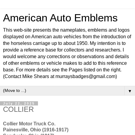
American Auto Emblems
This web-site presents the nameplates, emblems and logos
displayed on American auto vehicles from the introduction of
the horseless carriage up to about 1950. My intention is to
provide a reference base for collectors and researchers. I
would welcome any corrections or observations and details
of other emblems or vehicle makes to add to this reference
base. For more details see the Pages listed on the right.
(Contact Mike Shears at murraysbadges@gmail.com)
▼
July 22, 2025
COLLIER
Collier Motor Truck Co.
Painesville, Ohio (1916-1917)