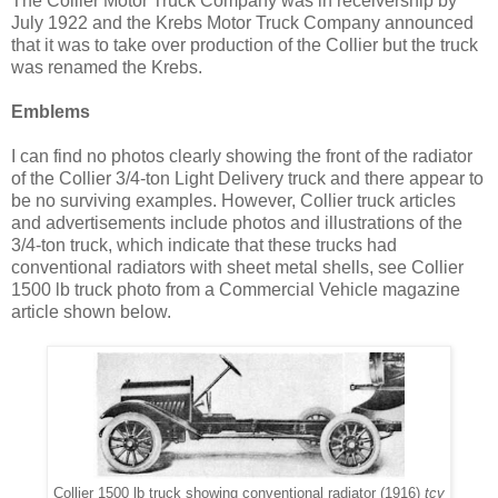
The Collier Motor Truck Company was in receivership by
July 1922 and the Krebs Motor Truck Company announced
that it was to take over production of the Collier but the truck
was renamed the Krebs.
Emblems
I can find no photos clearly showing the front of the radiator
of the Collier 3/4-ton Light Delivery truck and there appear to
be no surviving examples. However, Collier truck articles
and advertisements include photos and illustrations of the
3/4-ton truck, which indicate that these trucks had
conventional radiators with sheet metal shells, see Collier
1500 lb truck photo from a Commercial Vehicle magazine
article shown below.
Collier 1500 lb truck showing conventional radiator (1916)
tcv