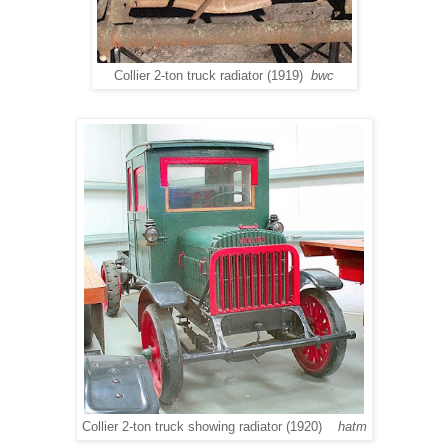
Collier 2-ton truck radiator (1919)
bwc
Collier 2-ton truck showing radiator (1920)
hatm