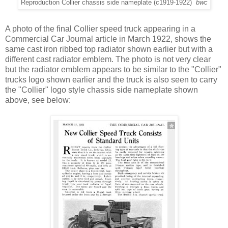
Reproduction Collier chassis side nameplate (c1919-1922)
bwc
A photo of the final Collier speed truck appearing in a
Commercial Car Journal article in March 1922, shows the
same cast iron ribbed top radiator shown earlier but with a
different cast radiator emblem. The photo is not very clear
but the radiator emblem appears to be similar to the "Collier"
trucks logo shown earlier and the truck is also seen to carry
the "Collier" logo style chassis side nameplate shown
above, see below: