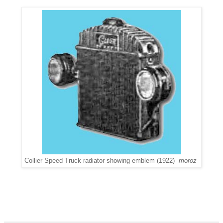
Collier Speed Truck radiator showing emblem (1922)
moroz