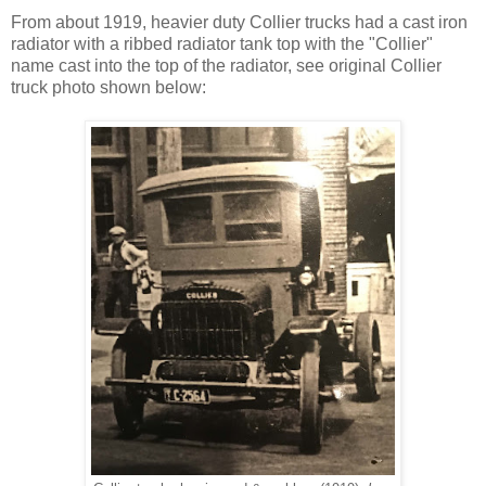
From about 1919, heavier duty Collier trucks had a cast iron
radiator with a ribbed radiator tank top with the "Collier"
name cast into the top of the radiator, see original Collier
truck photo shown below: