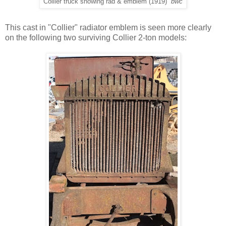
Collier truck showing rad & emblem (1919)
bwc
This cast in "Collier" radiator emblem is seen more clearly
on the following two surviving Collier 2-ton models: