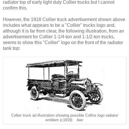
radiator top of early light duty Collier trucks but I cannot
confirm this.
However, the 1918 Collier truck advertisement shown above
includes what appears to be a "Collier" trucks logo and,
although it is far from clear, the following illustration, from an
advertisement for Collier 1-1/4-ton and 1-1/2-ton trucks,
seems to show this "Collier" logo on the front of the radiator
tank top:
Collier truck ad illustration showing possible Collins logo radiator
emblem (c1919)
bwc