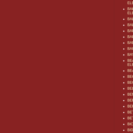
EL
BA
EL
BA
BA
BA
BA
BA
BA
BA
BE
EL
BE
BE
BE
BE
BE
BE
BE
BE
BE
BI
BI