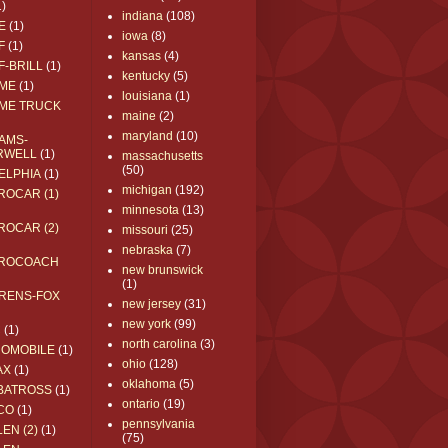
1)
indiana
(108)
E
(1)
iowa
(8)
F
(1)
kansas
(4)
F-BRILL
(1)
kentucky
(5)
ME
(1)
louisiana
(1)
ME TRUCK
maine
(2)
maryland
(10)
AMS-
RWELL
(1)
massachusetts
(50)
ELPHIA
(1)
michigan
(192)
ROCAR (1)
minnesota
(13)
ROCAR (2)
missouri
(25)
nebraska
(7)
ROCOACH
new brunswick
(1)
RENS-FOX
new jersey
(31)
new york
(99)
C
(1)
north carolina
(3)
ROMOBILE
(1)
ohio
(128)
AX
(1)
oklahoma
(5)
BATROSS
(1)
ontario
(19)
CO
(1)
pennsylvania
EN (2)
(1)
(75)