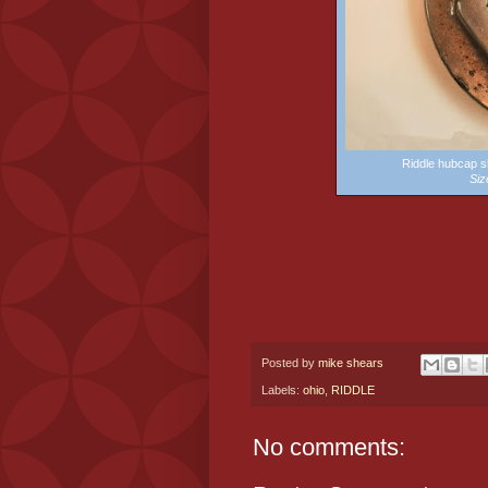
Riddle hubcap 
Siz
Posted by
mike shears
Labels:
ohio
,
RIDDLE
No comments: