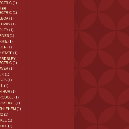
ECTRIC
(1)
KER
ECTRIC
(1)
LBOA
(1)
LDWIN
(1)
RLEY
(1)
RNES
(1)
RRIE
(1)
UER
(1)
Y STATE
(1)
ARDSLEY
ECTRIC
(1)
AVER
(1)
CK
(1)
GGS
(1)
LL
(1)
N HUR
(1)
RGDOLL
(1)
RKSHIRE
(1)
THLEHEM
(1)
TZ
(1)
CKLE
(1)
DDLE
(1)