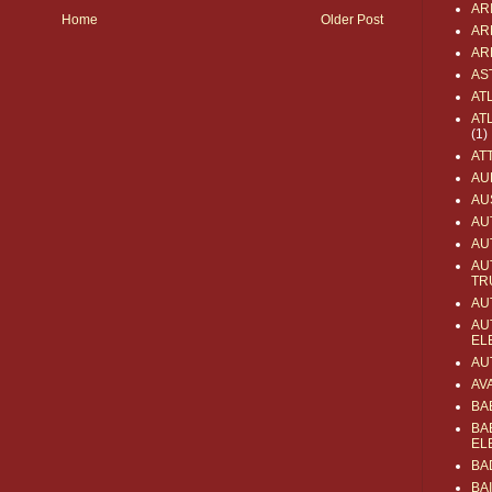
AR
Home
Older Post
AR
AR
AS
AT
AT
(1)
AT
AU
AU
AU
AU
AU
TR
AU
AU
EL
AU
AV
BA
BA
EL
BA
BA