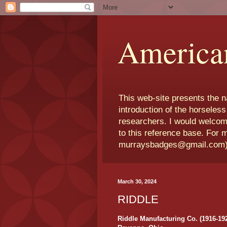
America
This web-site presents the 
introduction of the horseless
researchers. I would welcom
to this reference base. For 
murraysbadges@gmail.com
March 30, 2024
RIDDLE
Riddle Manufacturing Co. (1916-19