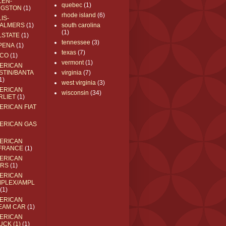
LEN-
quebec
(1)
NGSTON
(1)
rhode island
(6)
IS-
ALMERS
(1)
south carolina
(1)
LSTATE
(1)
tennessee
(3)
PENA
(1)
texas
(7)
CO
(1)
vermont
(1)
ERICAN
STIN/BANTA
virginia
(7)
1)
west virginia
(3)
ERICAN
wisconsin
(34)
RLIET
(1)
ERICAN FIAT
ERICAN GAS
ERICAN
FRANCE
(1)
ERICAN
RS
(1)
ERICAN
MPLEX/AMPL
(1)
ERICAN
EAM CAR
(1)
ERICAN
UCK (1)
(1)