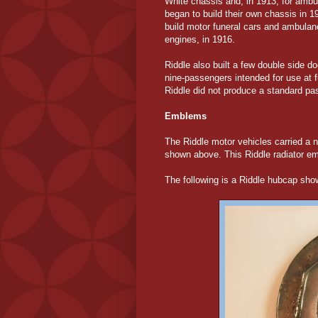
White chassis and, in 1913, for amb
began to build their own chassis in 1
build motor funeral cars and ambulan
engines, in 1916.
Riddle also built a few double side 
nine-passengers intended for use at f
Riddle did not produce a standard pa
Emblems
The Riddle motor vehicles carried a 
shown above. This Riddle radiator e
The following is a Riddle hubcap sh