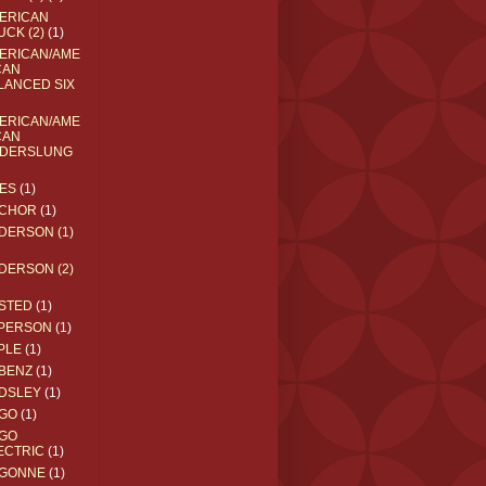
ERICAN
UCK (2)
(1)
ERICAN/AME
CAN
LANCED SIX
ERICAN/AME
CAN
DERSLUNG
ES
(1)
CHOR
(1)
DERSON (1)
DERSON (2)
STED
(1)
PERSON
(1)
PLE
(1)
BENZ
(1)
DSLEY
(1)
GO
(1)
GO
ECTRIC
(1)
GONNE
(1)