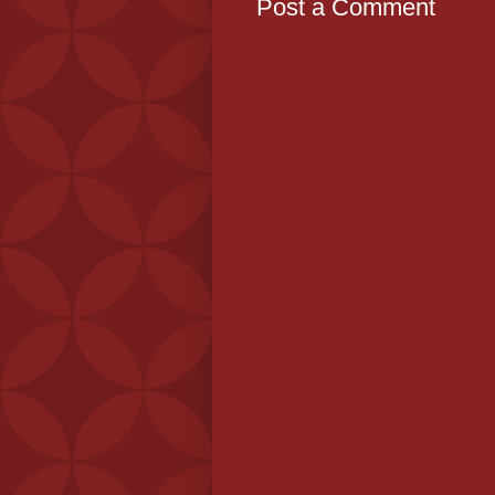
Post a Comment