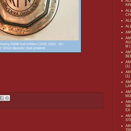
AL
KI
ALL
CH
AL
AL
AM
AM
AU
showing Riddle hub emblem (1916-1926)
dkc
M
(
e: 57mm diameter (hub emblem)
AM
BE
AM
(1)
AM
(1)
AM
LA
AM
MO
AM
SI
EX
AM
ST
AM
TR