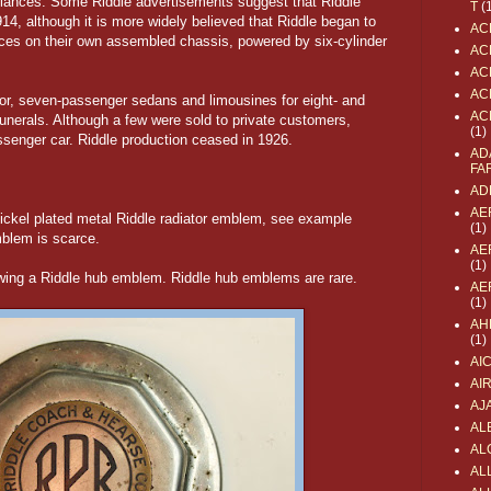
ulances. Some Riddle advertisements suggest that Riddle
T
(
914, although it is more widely believed that Riddle began to
AC
ces on their own assembled chassis, powered by six-cylinder
AC
AC
AC
door, seven-passenger sedans and limousines for eight- and
AC
unerals. Although a few were sold to private customers,
(1)
ssenger car. Riddle production ceased in 1926.
AD
FA
AD
AE
nickel plated metal Riddle radiator emblem, see example
(1)
mblem is scarce.
AE
(1)
owing a Riddle hub emblem. Riddle hub emblems are rare.
AE
(1)
AH
(1)
AI
AI
AJ
AL
AL
ALL