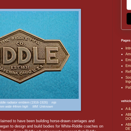
Pages
Int
Ame
Emb
Emb
Ref
Soc
Ing
Pat
vehicl
Riddle radiator emblem (1916-1926)
mjs
2mm wide 44mm high MM: Unknown
A &
AB
DO
aimed to have been building horse-drawn carriages and
AB
began to design and build bodies for White-Riddle coaches on
DE