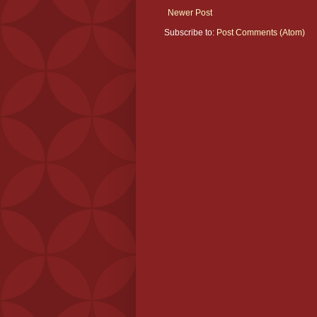
Newer Post
Subscribe to:
Post Comments (Atom)