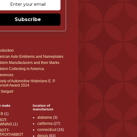
Subscribe
roduction
rican Auto Emblems and Nameplates
lem Manufacturers and their Marks
lem Collecting in America
erences
iety of Automotive Historians E. P.
ersoll Award 2024
 Swigart
e make
location of
manufacture
 B
(1)
alabama
(3)
BOT-
california
(27)
WNING
(1)
connecticut
(16)
BOTT-
TROIT/ABBOT
illinois
(83)