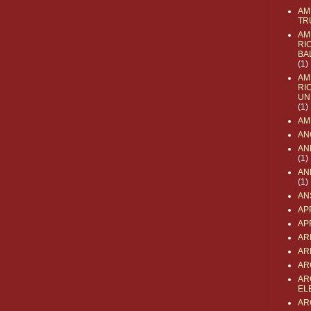
AM
TR
AM
RI
BA
(1)
AM
RI
UN
(1)
AM
AN
AN
(1)
AN
(1)
AN
AP
AP
AR
AR
AR
AR
EL
AR