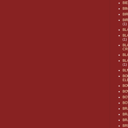
BI
BI
BI
BI
(1)
BL
BL
(1)
BL
CR
BL
BL
(1)
BL
BO
EL
BO
BO
BO
BO
BR
BR
BR
BR