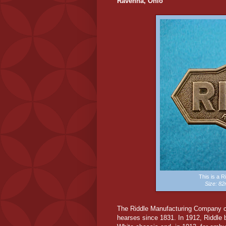
Ravenna, Ohio
This is a 
Size: 8
The Riddle Manufacturing Company cl
hearses since 1831. In 1912, Riddle 