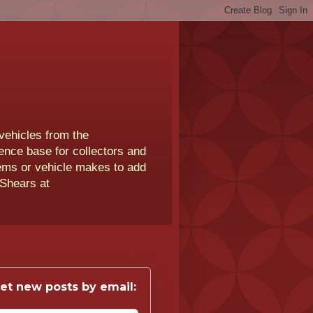
vehicles from the
rence base for collectors and
lems or vehicle makes to add
 Shears at
et new posts by email: