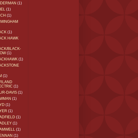
EDERMAN
(1)
MEL
(1)
RCH
(1)
RMINGHAM
ACK
(1)
ACK HAWK
ACK/BLACK-
OW
(1)
ACKHAWK
(1)
ACKSTONE
M
(1)
RLAND
ECTRIC
(1)
UR-DAVIS
(1)
WMAN
(1)
YD
(1)
YER
(1)
ADFIELD
(1)
ADLEY
(1)
AMWELL
(1)
ENNAN
(1)