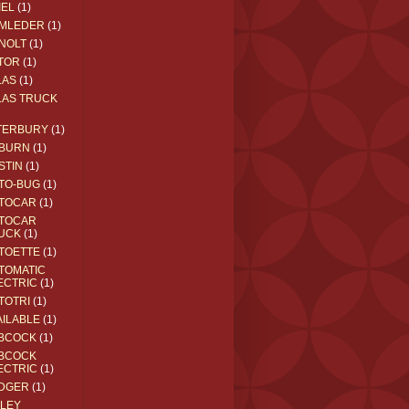
IEL
(1)
MLEDER
(1)
NOLT
(1)
TOR
(1)
LAS
(1)
LAS TRUCK
TERBURY
(1)
BURN
(1)
STIN
(1)
TO-BUG
(1)
TOCAR
(1)
TOCAR
UCK
(1)
TOETTE
(1)
TOMATIC
ECTRIC
(1)
TOTRI
(1)
AILABLE
(1)
BCOCK
(1)
BCOCK
ECTRIC
(1)
DGER
(1)
ILEY