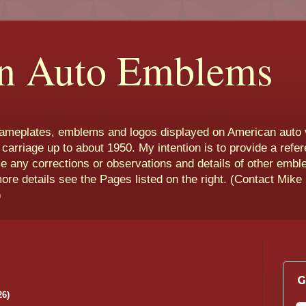
n Auto Emblems
nameplates, emblems and logos displayed on American auto 
 carriage up to about 1950. My intention is to provide a refe
e any corrections or observations and details of other emb
more details see the Pages listed on the right. (Contact Mike
)
G
26)