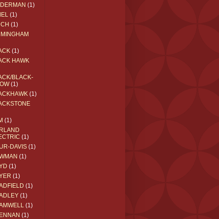
EDERMAN
(1)
MEL
(1)
RCH
(1)
RMINGHAM
ACK
(1)
ACK HAWK
ACK/BLACK-
OW
(1)
ACKHAWK
(1)
ACKSTONE
M
(1)
RLAND
ECTRIC
(1)
UR-DAVIS
(1)
WMAN
(1)
YD
(1)
YER
(1)
ADFIELD
(1)
ADLEY
(1)
AMWELL
(1)
ENNAN
(1)