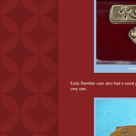
Ramb
Early
Rambler cars also had a serial p
very rare.