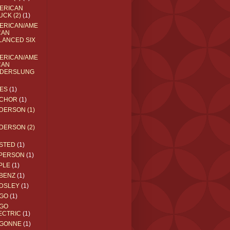
ERICAN
UCK (2)
(1)
ERICAN/AME
CAN
LANCED SIX
ERICAN/AME
CAN
DERSLUNG
ES
(1)
CHOR
(1)
DERSON (1)
DERSON (2)
STED
(1)
PERSON
(1)
PLE
(1)
BENZ
(1)
DSLEY
(1)
GO
(1)
GO
ECTRIC
(1)
GONNE
(1)