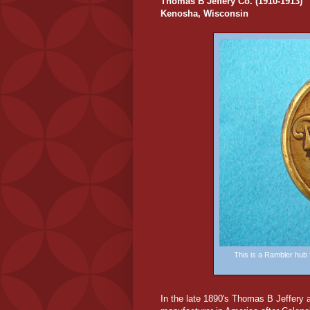
Thomas B Jeffery Co. (1910-1913)
Kenosha, Wisconsin
This is a Rambler hub
In the late 1890's Thomas B Jeffery 