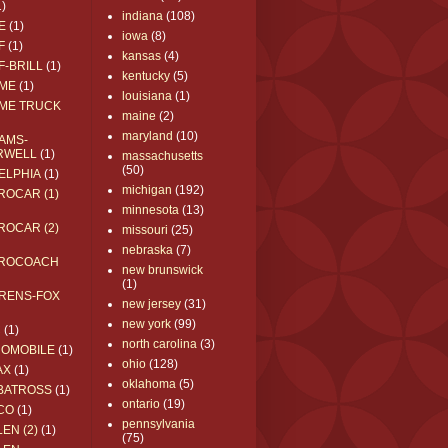
1)
indiana
(108)
E
(1)
iowa
(8)
F
(1)
kansas
(4)
F-BRILL
(1)
kentucky
(5)
ME
(1)
louisiana
(1)
ME TRUCK
maine
(2)
maryland
(10)
AMS-
RWELL
(1)
massachusetts
(50)
ELPHIA
(1)
michigan
(192)
ROCAR (1)
minnesota
(13)
ROCAR (2)
missouri
(25)
nebraska
(7)
ROCOACH
new brunswick
(1)
RENS-FOX
new jersey
(31)
new york
(99)
C
(1)
north carolina
(3)
ROMOBILE
(1)
ohio
(128)
AX
(1)
oklahoma
(5)
BATROSS
(1)
ontario
(19)
CO
(1)
pennsylvania
EN (2)
(1)
(75)