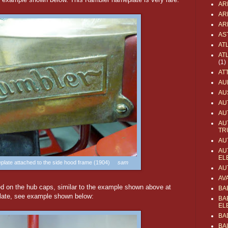
AR
AR
AR
AS
AT
AT
(1)
AT
AU
AU
AU
AU
AU
TR
AU
AU
EL
eplate attached to the side hood frame (1904)
sam
AU
AV
 on the hub caps, similar to the example shown above at
BA
 plate, see example shown below:
BA
EL
BA
BA