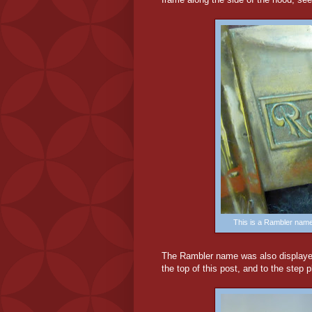
This is a Rambler nam
The Rambler name was also displayed
the top of this post, and to the step