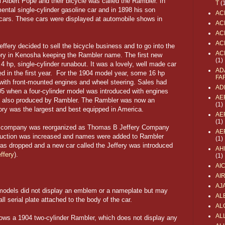
 Albert Pope and their bicycle was called the Rambler. In
T
(
ntal single-cylinder gasoline car and in 1898 his son
AC
 cars. These cars were displayed at automobile shows in
AC
AC
AC
fery decided to sell the bicycle business and to go into the
AC
ory in Kenosha keeping the Rambler name. The first new
(1)
 hp, single-cylinder runabout. It was a lovely, well made car
AD
ed in the first year. For the 1904 model year, some 16 hp
FA
with front-mounted engines and wheel steering. Sales had
AD
05 when a four-cylinder model was introduced with engines
AE
re also produced by Rambler. The Rambler was now an
(1)
ory was the largest and best equipped in America.
AE
(1)
he company was reorganized as Thomas B Jeffery Company
AE
roduction was increased and names were added to Rambler
(1)
s dropped and a new car called the Jeffery was introduced
AH
ffery
).
(1)
AI
AI
AJ
 models did not display an emblem or a nameplate but may
AL
 serial plate attached to the body of the car.
AL
ALL
shows a 1904 two-cylinder Rambler, which does not display any