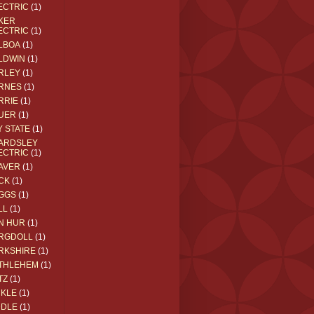
ECTRIC
(1)
KER
ECTRIC
(1)
LBOA
(1)
LDWIN
(1)
RLEY
(1)
RNES
(1)
RRIE
(1)
UER
(1)
Y STATE
(1)
ARDSLEY
ECTRIC
(1)
AVER
(1)
CK
(1)
GGS
(1)
LL
(1)
N HUR
(1)
RGDOLL
(1)
RKSHIRE
(1)
THLEHEM
(1)
TZ
(1)
CKLE
(1)
DDLE
(1)