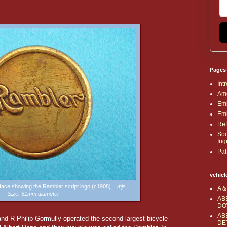
Pages
Int
Ame
Emb
Emb
Ref
Soc
Ing
Pat
vehicl
 face showing the Rambler script logo (c1908)
mjs
A &
Size: 51mm diameter
AB
DO
AB
and R Philip Gormully operated the second largest bicycle
DE