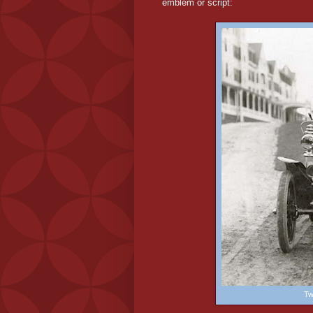
emblem or script:
Tw