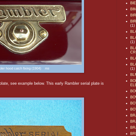
BI
BI
BI
BI
(1)
BL
BL
(1)
BL
CR
BL
BL
ler hood catch fixing (1904)
ms
(1)
BL
BO
late, see example below. This early Rambler serial plate is
EL
BO
BO
BO
BO
BR
BR
BR
BR