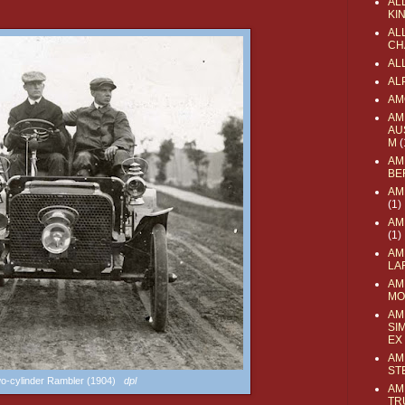
AL
KI
ALL
CH
AL
AL
AM
AM
AU
M
(
AM
BE
AM
(1)
AM
(1)
AM
LA
AM
MO
AM
SI
EX
AM
ST
o-cylinder Rambler (1904)
dpl
AM
TR