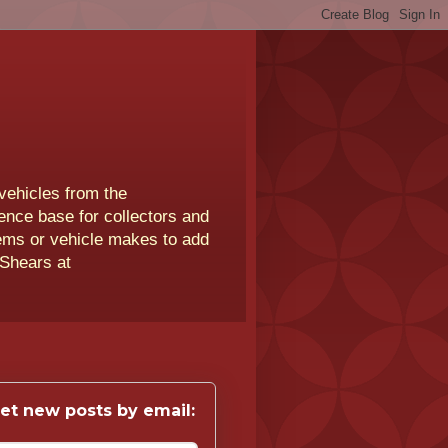
vehicles from the
rence base for collectors and
lems or vehicle makes to add
 Shears at
et new posts by email: