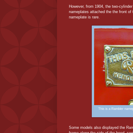
However, from 1904, the two-cylinde
nameplates attached the the front o
nameplate is rare.
This is a Rambler namep
Some
models also displayed the Ram
frame along the side of the hood, se