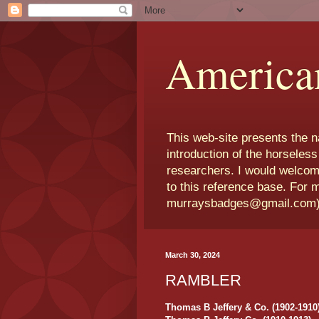
America
This web-site presents the 
introduction of the horseless
researchers. I would welcom
to this reference base. For 
murraysbadges@gmail.com
March 30, 2024
RAMBLER
Thomas B Jeffery & Co. (1902-1910