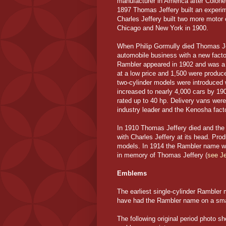
manufacturer in America after Colonel
1897 Thomas Jeffery built an experime
Charles Jeffery built two more motor
Chicago and New York in 1900.
When Philip Gormully died Thomas Jef
automobile business with a new fact
Rambler appeared in 1902 and was a 4
at a low price and 1,500 were produc
two-cylinder models were introduced 
increased to nearly 4,000 cars by 19
rated up to 40 hp. Delivery vans we
industry leader and the Kenosha fact
In 1910 Thomas Jeffery died and t
with Charles Jeffery at its head. P
models. In 1914 the Rambler name wa
in memory of Thomas Jeffery (
see Je
Emblems
The earliest single-cylinder Rambler
have had the Rambler name on a small
The following original period photo 