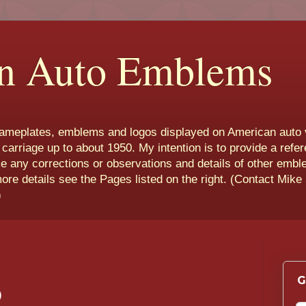
n Auto Emblems
nameplates, emblems and logos displayed on American auto 
 carriage up to about 1950. My intention is to provide a refe
e any corrections or observations and details of other emb
more details see the Pages listed on the right. (Contact Mike
)
G
)