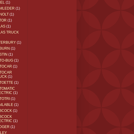
IEL
(1)
MLEDER
(1)
NOLT
(1)
TOR
(1)
LAS
(1)
LAS TRUCK
TERBURY
(1)
BURN
(1)
STIN
(1)
TO-BUG
(1)
TOCAR
(1)
TOCAR
UCK
(1)
TOETTE
(1)
TOMATIC
ECTRIC
(1)
TOTRI
(1)
AILABLE
(1)
BCOCK
(1)
BCOCK
ECTRIC
(1)
DGER
(1)
ILEY