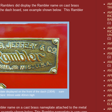
AM
r Ramblers did display the Rambler name on cast brass
TR
f the dash board, see example shown below. This Rambler
AM
RI
BA
(1)
AM
RI
UN
(1)
AM
AN
AN
(1)
AN
(1)
AN
AP
AP
AR
AR
late displayed on the front of the dash (1904)
sam
Size: 90mm wide 40mm high
AR
AR
EL
bler name on a cast brass nameplate attached to the metal
AR
e example shown below. This Rambler nameplate is very rare.