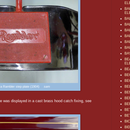
EL
BA
EL
BA
BA
BA
BA
BA
BA
BA
BE
EL
BE
BE
BE
BE
s a Rambler step plate (1904)
sam
BE
BE
was displayed in a cast brass hood catch fixing, see
BE
BE
BE
BI
BI