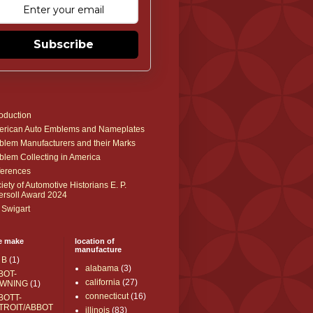
Subscribe
roduction
rican Auto Emblems and Nameplates
lem Manufacturers and their Marks
lem Collecting in America
erences
iety of Automotive Historians E. P.
ersoll Award 2024
 Swigart
e make
location of
manufacture
 B
(1)
alabama
(3)
BOT-
california
(27)
WNING
(1)
connecticut
(16)
BOTT-
TROIT/ABBOT
illinois
(83)