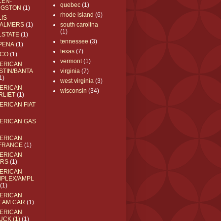
LEN-
quebec
(1)
NGSTON
(1)
rhode island
(6)
IS-
ALMERS
(1)
south carolina
(1)
LSTATE
(1)
tennessee
(3)
PENA
(1)
texas
(7)
CO
(1)
vermont
(1)
ERICAN
STIN/BANTA
virginia
(7)
1)
west virginia
(3)
ERICAN
wisconsin
(34)
RLIET
(1)
ERICAN FIAT
ERICAN GAS
ERICAN
FRANCE
(1)
ERICAN
RS
(1)
ERICAN
MPLEX/AMPL
(1)
ERICAN
EAM CAR
(1)
ERICAN
UCK (1)
(1)