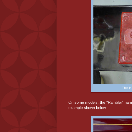
This i
On some models, the "Rambler" name 
example shown below: