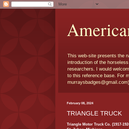
America
This web-site presents the 
introduction of the horseless
researchers. I would welcom
to this reference base. For 
murraysbadges@gmail.com
February 08, 2024
TRIANGLE TRUCK
Triangle Motor Truck Co. (1917-192