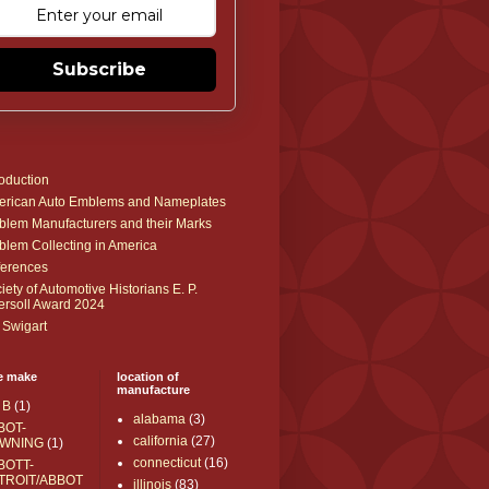
Subscribe
roduction
rican Auto Emblems and Nameplates
lem Manufacturers and their Marks
lem Collecting in America
erences
iety of Automotive Historians E. P.
ersoll Award 2024
 Swigart
e make
location of
manufacture
 B
(1)
alabama
(3)
BOT-
california
(27)
WNING
(1)
connecticut
(16)
BOTT-
TROIT/ABBOT
illinois
(83)