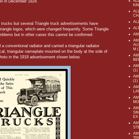
AL
ion in December 1924.
KI
ALL
CH
AL
e trucks but several Triangle truck advertisements have
AL
Triangle logos, which were changed frequently. Some Triangle
AM
emblems but in other cases this cannot be confirmed.
AM
AU
 a conventional radiator and carried a triangular radiator
M
(
cal, triangular nameplate mounted on the body at the side of
AM
k photo in the 1918 advertisement shown below.
BE
AM
(1)
AM
(1)
AM
LA
AM
MO
AM
SI
EX
AM
ST
AM
TR