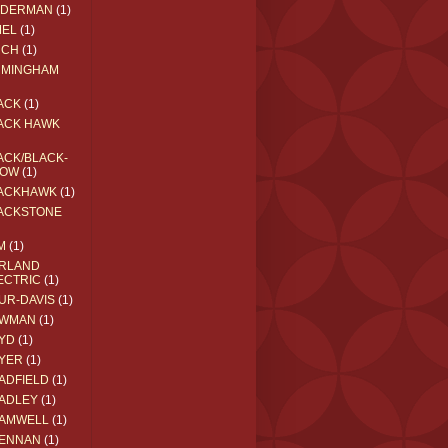
EDERMAN
(1)
MEL
(1)
RCH
(1)
RMINGHAM
ACK
(1)
ACK HAWK
ACK/BLACK-
OW
(1)
ACKHAWK
(1)
ACKSTONE
M
(1)
RLAND
ECTRIC
(1)
UR-DAVIS
(1)
WMAN
(1)
YD
(1)
YER
(1)
ADFIELD
(1)
ADLEY
(1)
AMWELL
(1)
ENNAN
(1)