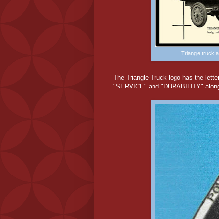
Triangle truck 
The Triangle Truck logo has the lette
"SERVICE" and "DURABILITY" along th