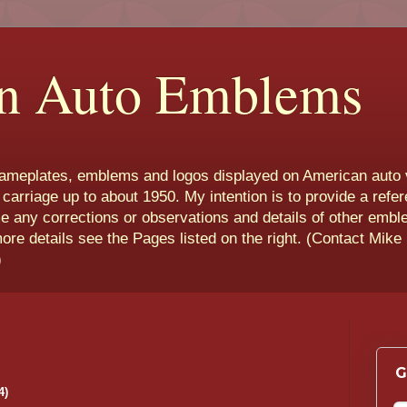
n Auto Emblems
nameplates, emblems and logos displayed on American auto 
 carriage up to about 1950. My intention is to provide a refe
e any corrections or observations and details of other emb
more details see the Pages listed on the right. (Contact Mike
)
G
4)