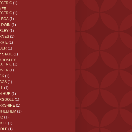
ECTRIC
(1)
KER
ECTRIC
(1)
LBOA
(1)
LDWIN
(1)
RLEY
(1)
RNES
(1)
RRIE
(1)
UER
(1)
Y STATE
(1)
ARDSLEY
ECTRIC
(1)
AVER
(1)
CK
(1)
GGS
(1)
LL
(1)
N HUR
(1)
RGDOLL
(1)
RKSHIRE
(1)
THLEHEM
(1)
TZ
(1)
CKLE
(1)
DDLE
(1)