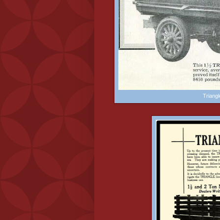
Triang