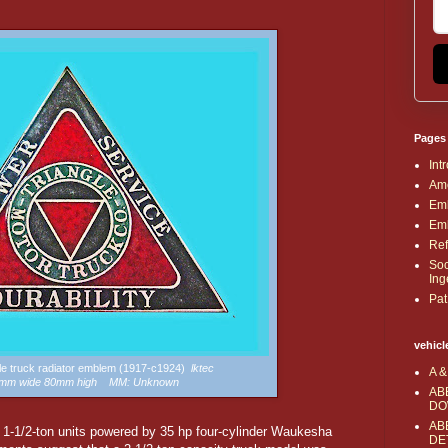
Pages
Int
Ame
Emb
Emb
Ref
Soc
Ing
Pat
vehicl
gle truck radiator emblem (1917-c1924)
lktec
A &
92mm wide 80mm high MM: Unknown
AB
DO
AB
e 1-1/2-ton units powered by 35 hp four-cylinder Waukesha
DE