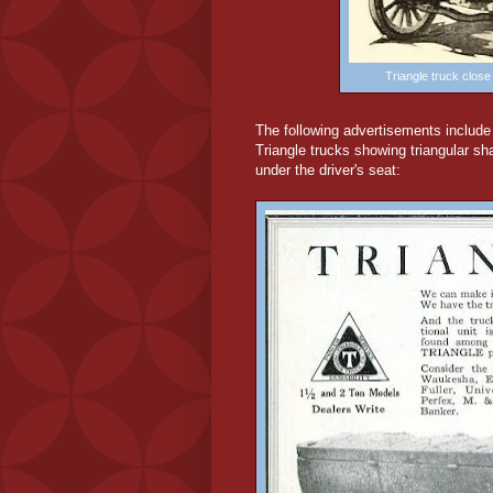
Triangle truck clos
The following advertisements include i
Triangle trucks showing triangular s
under the driver's seat: