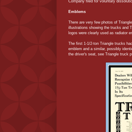
Company filed for voluntary dissolut
Emblems
There are very few photos of Triangl
illustrations showing the trucks and 
logos were clearly used as radiator 
The first 1-1/2-ton Triangle trucks had
emblem and a similar, possibly identi
the driver's seat, see Triangle truc