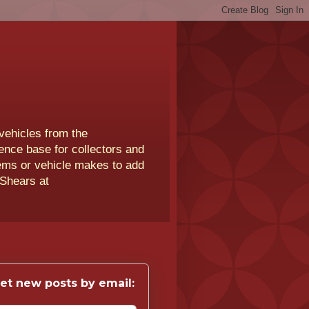
vehicles from the
rence base for collectors and
lems or vehicle makes to add
 Shears at
et new posts by email: