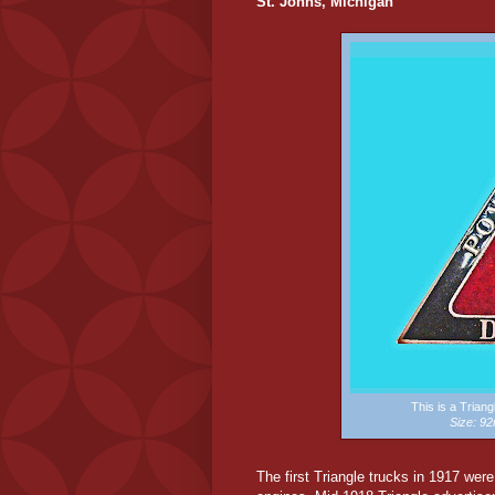
St. Johns, Michigan
This is a Trian
Size: 
The first Triangle trucks in 1917 wer