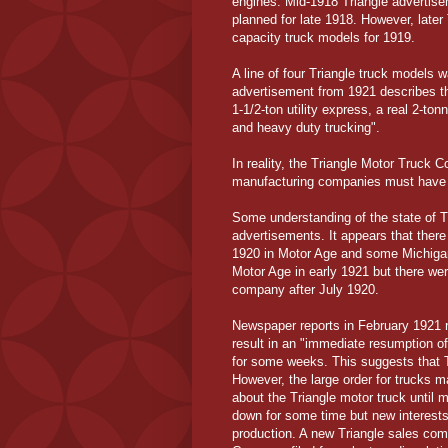
engines. Mid-1918 Triangle advertise
planned for late 1918. However, later
capacity truck models for 1919.
A line of four Triangle truck models w
advertisement from 1921 describes thi
1-1/2-ton utility express, a real 2-ton
and heavy duty trucking".
In reality, the Triangle Motor Truck
manufacturing companies must have s
Some understanding of the state of T
advertisements. It appears that there 
1920 in Motor Age and some Michigan
Motor Age in early 1921 but there we
company after July 1920.
Newspaper reports in February 1921 re
result in an "immediate resumption of
for some weeks. This suggests that T
However, the large order for trucks 
about the Triangle motor truck until 
down for some time but new interes
production. A new Triangle sales com