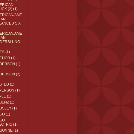
ERICAN
UCK (2)
(1)
ERICAN/AME
CAN
LANCED SIX
ERICAN/AME
CAN
DERSLUNG
ES
(1)
CHOR
(1)
DERSON (1)
DERSON (2)
STED
(1)
PERSON
(1)
PLE
(1)
BENZ
(1)
DSLEY
(1)
GO
(1)
GO
ECTRIC
(1)
GONNE
(1)