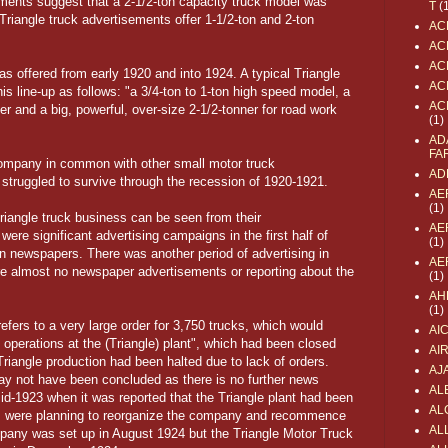
ments suggest that a 2-1/2-ton capacity truck model was
T
(
 Triangle truck advertisements offer 1-1/2-ton and 2-ton
AC
AC
AC
as offered from early 1920 and into 1924. A typical Triangle
AC
s line-up as follows: "a 3/4-ton to 1-ton high speed model, a
AC
ner and a big, powerful, over-size 2-1/2-tonner for road work
(1)
AD
FA
 Company in common with other small motor truck
AD
truggled to survive through the recession of 1920-1921.
AE
(1)
riangle truck business can be seen from their
AE
were significant advertising campaigns in the first half of
(1)
 newspapers. There was another period of advertising in
AE
re almost no newspaper advertisements or reporting about the
(1)
AH
(1)
fers to a very large order for 3,750 trucks, which would
AI
 operations at the (Triangle) plant", which had been closed
AI
riangle production had been halted due to lack of orders.
AJ
may not have been concluded as there is no further news
AL
mid-1923 when it was reported that the Triangle plant had been
AL
ts were planning to reorganize the company and recommence
ALL
pany was set up in August 1924 but the Triangle Motor Truck