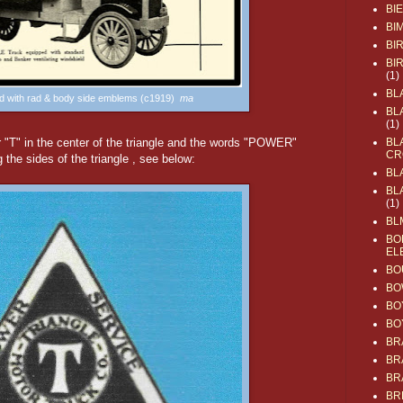
BI
BI
BI
BI
(1)
BL
ad with rad & body side emblems (c1919)
ma
BL
(1)
r "T" in the center of the triangle and the words "POWER"
BL
CR
e sides of the triangle , see below:
BL
BL
(1)
BL
BO
EL
BO
BO
BO
BO
BR
BR
BR
BR