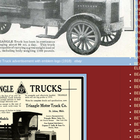
EL
BA
EL
BA
BA
BA
BA
BA
BA
BA
le Truck advertisement with emblem logo (1918)
ebay
BE
EL
BE
BE
BE
BE
BE
BE
BE
BE
BE
BI
BI