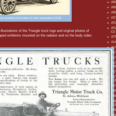
AR
AR
AR
AS
e up showing rad emblem & side nameplate (1918)
AT
AT
llustrations of the Triangle truck logo and original photos of
(1)
haped emblems mounted on the radiator and on the body sides
AT
AU
AU
AU
AU
AU
TR
AU
AU
EL
AU
AV
BA
BA
EL
BA
BA