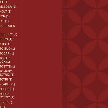
IEL
(1)
MLEDER
(1)
NOLT
(1)
TOR
(1)
LAS
(1)
LAS TRUCK
TERBURY
(1)
BURN
(1)
STIN
(1)
TO-BUG
(1)
TOCAR
(1)
TOCAR
UCK
(1)
TOETTE
(1)
TOMATIC
ECTRIC
(1)
TOTRI
(1)
AILABLE
(1)
BCOCK
(1)
BCOCK
ECTRIC
(1)
DGER
(1)
ILEY