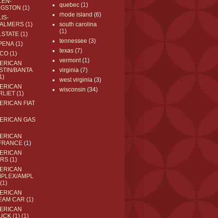
LEN-
quebec
(1)
NGSTON
(1)
rhode island
(6)
IS-
ALMERS
(1)
south carolina
(1)
LSTATE
(1)
tennessee
(3)
PENA
(1)
texas
(7)
CO
(1)
vermont
(1)
ERICAN
STIN/BANTA
virginia
(7)
1)
west virginia
(3)
ERICAN
wisconsin
(34)
RLIET
(1)
ERICAN FIAT
ERICAN GAS
ERICAN
FRANCE
(1)
ERICAN
RS
(1)
ERICAN
MPLEX/AMPL
(1)
ERICAN
EAM CAR
(1)
ERICAN
UCK (1)
(1)