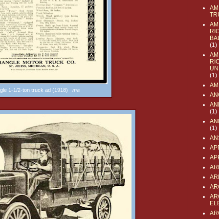
AM
TR
AM
RI
BA
(1)
AM
RI
UN
(1)
AM
ngle 1-1/2-ton truck ad (1918)
ma
AN
AN
(1)
AN
(1)
AN
AP
AP
AR
AR
AR
AR
EL
AR