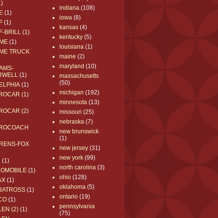
1)
indiana
(108)
E
(1)
iowa
(8)
F
(1)
kansas
(4)
F-BRILL
(1)
kentucky
(5)
ME
(1)
louisiana
(1)
ME TRUCK
maine
(2)
maryland
(10)
AMS-
RWELL
(1)
massachusetts
(50)
ELPHIA
(1)
michigan
(192)
ROCAR (1)
minnesota
(13)
ROCAR (2)
missouri
(25)
nebraska
(7)
ROCOACH
new brunswick
(1)
RENS-FOX
new jersey
(31)
new york
(99)
C
(1)
north carolina
(3)
ROMOBILE
(1)
ohio
(128)
AX
(1)
oklahoma
(5)
BATROSS
(1)
ontario
(19)
CO
(1)
pennsylvania
EN (2)
(1)
(75)