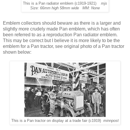
This is a Pan radiator emblem (c1919-1921)
mjs
Size: 66mm high 58mm wide MM: None
Emblem collectors should beware as there is a larger and
slightly more crudely made Pan emblem, which has often
been referred to as a reproduction Pan radiator emblem.
This may be correct but I believe it is more likely to be the
emblem for a Pan tractor, see original photo of a Pan tractor
shown below:
This is a Pan tractor on display at a trade fair (c1919)
minnpost