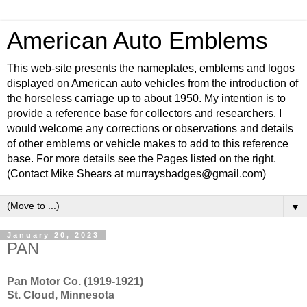
American Auto Emblems
This web-site presents the nameplates, emblems and logos
displayed on American auto vehicles from the introduction of
the horseless carriage up to about 1950. My intention is to
provide a reference base for collectors and researchers. I
would welcome any corrections or observations and details
of other emblems or vehicle makes to add to this reference
base. For more details see the Pages listed on the right.
(Contact Mike Shears at murraysbadges@gmail.com)
▼
January 20, 2023
PAN
Pan Motor Co. (1919-1921)
St. Cloud, Minnesota