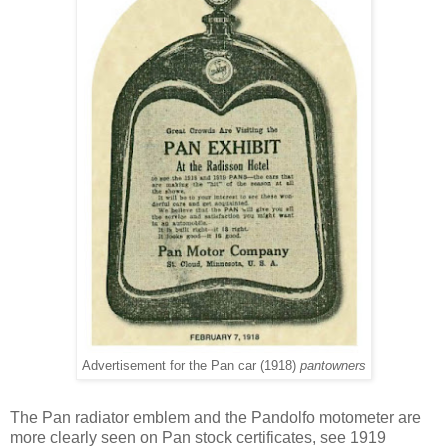
Advertisement for the Pan car (1918)
pantowners
The Pan radiator emblem and the Pandolfo motometer are
more clearly seen on Pan stock certificates, see 1919