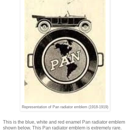
Representation of Pan radiator emblem (1918-1919)
This is the blue, white and red enamel Pan radiator emblem
shown below. This Pan radiator emblem is extremely rare.