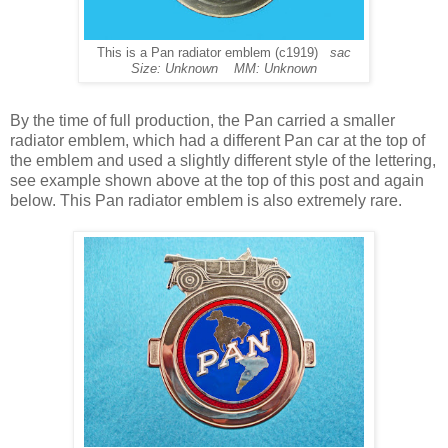
This is a Pan radiator emblem (c1919)
sac
Size: Unknown MM: Unknown
By the time of full production, the Pan carried a smaller
radiator emblem, which had a different Pan car at the top of
the emblem and used a slightly different style of the lettering,
see example shown above at the top of this post and again
below. This Pan radiator emblem is also extremely rare.