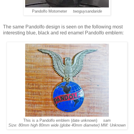
Pandolfo Motometer
twoguysandaride
The same Pandolfo design is seen on the following most
interesting blue, black and red enamel Pandolfo emblem:
This is a Pandolfo emblem (date unknown)
sam
Size: 80mm high 80mm wide (globe 40mm diameter) MM: Unknown