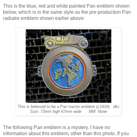
This is the blue, red and white painted Pan emblem shown
below, which is in the same style as the pre-production Pan
radiator emblem shown earlier above:
This is believed to be a Pan tractor emblem (c1919)
dkc
Size: 73mm high 67mm wide MM: None
The following Pan emblem is a mystery. I have no
information about this emblem, other than this photo. If you