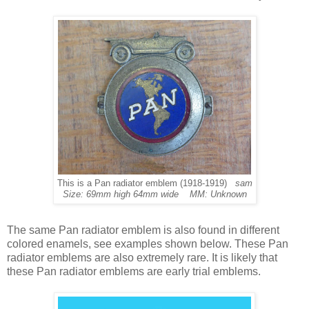
This is a Pan radiator emblem (1918-1919)
sam
Size: 69mm high 64mm wide MM: Unknown
The same Pan radiator emblem is also found in different
colored enamels, see examples shown below. These Pan
radiator emblems are also extremely rare. It is likely that
these Pan radiator emblems are early trial emblems.