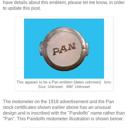
have details about this emblem, please let me know, in order
to update this post.
This appears to be a Pan emblem (dates unknown)
kmc
Size: Unknown MM: Unknown
The motometer on the 1918 advertisement and the Pan
stock certificates shown earlier above has an unusual
design and is inscribed with the "Pandolfo" name rather than
"Pan". This Pandolfo motometer illustration is shown below: