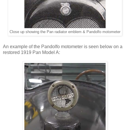
Close up showing the Pan radiator emblem & Pandolfo motometer
An example of the Pandolfo motometer is seen below on a
restored 1919 Pan Model A: