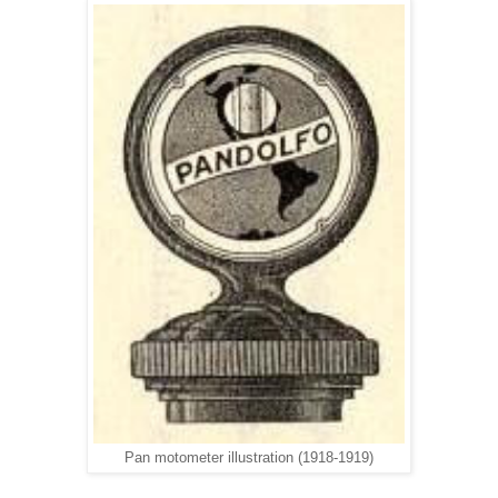
Pan motometer illustration (1918-1919)