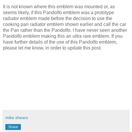
It is not known where this emblem was mounted or, as
seems likely, if this Pandolfo emblem was a prototype
radiator emblem made before the decision to use the
cooking pan radiator emblem shown earlier and call the car
the Pan rather than the Pandolfo. I have never seen another
Pandolfo emblem making this an ultra rare emblem. If you
have further details of the use of this Pandolfo emblem,
please let me know, in order to update this post.
mike shears
Share