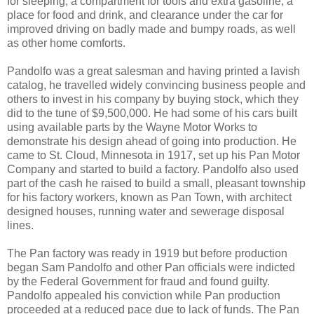
for sleeping, a compartment for tools and extra gasoline, a
place for food and drink, and clearance under the car for
improved driving on badly made and bumpy roads, as well
as other home comforts.
Pandolfo was a great salesman and having printed a lavish
catalog, he travelled widely convincing business people and
others to invest in his company by buying stock, which they
did to the tune of $9,500,000. He had some of his cars built
using available parts by the Wayne Motor Works to
demonstrate his design ahead of going into production. He
came to St. Cloud, Minnesota in 1917, set up his Pan Motor
Company and started to build a factory. Pandolfo also used
part of the cash he raised to build a small, pleasant township
for his factory workers, known as Pan Town, with architect
designed houses, running water and sewerage disposal
lines.
The Pan factory was ready in 1919 but before production
began Sam Pandolfo and other Pan officials were indicted
by the Federal Government for fraud and found guilty.
Pandolfo appealed his conviction while Pan production
proceeded at a reduced pace due to lack of funds. The Pan