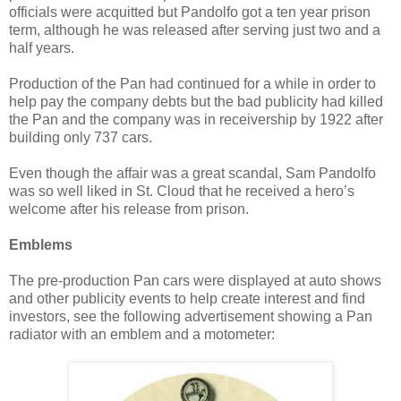
officials were acquitted but Pandolfo got a ten year prison
term, although he was released after serving just two and a
half years.
Production of the Pan had continued for a while in order to
help pay the company debts but the bad publicity had killed
the Pan and the company was in receivership by 1922 after
building only 737 cars.
Even though the affair was a great scandal, Sam Pandolfo
was so well liked in St. Cloud that he received a hero’s
welcome after his release from prison.
Emblems
The pre-production Pan cars were displayed at auto shows
and other publicity events to help create interest and find
investors, see the following advertisement showing a Pan
radiator with an emblem and a motometer: