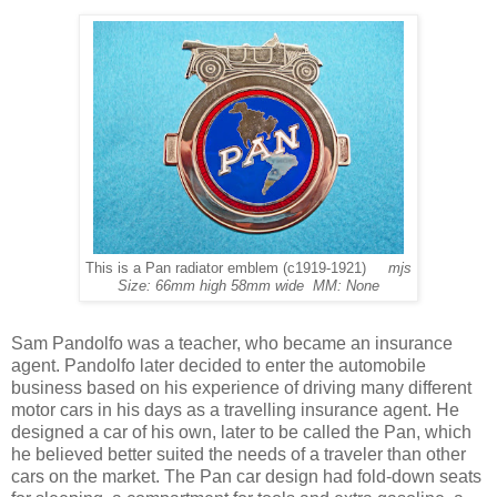
This is a Pan radiator emblem (c1919-1921)
mjs
Size: 66mm high 58mm wide MM: None
Sam Pandolfo was a teacher, who became an insurance
agent. Pandolfo later decided to enter the automobile
business based on his experience of driving many different
motor cars in his days as a travelling insurance agent. He
designed a car of his own, later to be called the Pan, which
he believed better suited the needs of a traveler than other
cars on the market. The Pan car design had fold-down seats