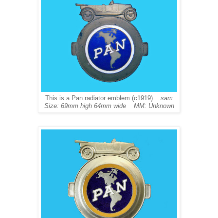
This is a Pan radiator emblem (c1919)
sam
Size: 69mm high 64mm wide MM: Unknown