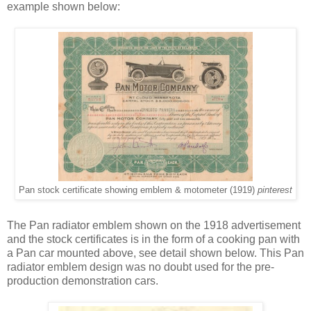
example shown below:
Pan stock certificate showing emblem & motometer (1919)
pinterest
The Pan radiator emblem shown on the 1918 advertisement
and the stock certificates is in the form of a cooking pan with
a Pan car mounted above, see detail shown below. This Pan
radiator emblem design was no doubt used for the pre-
production demonstration cars.