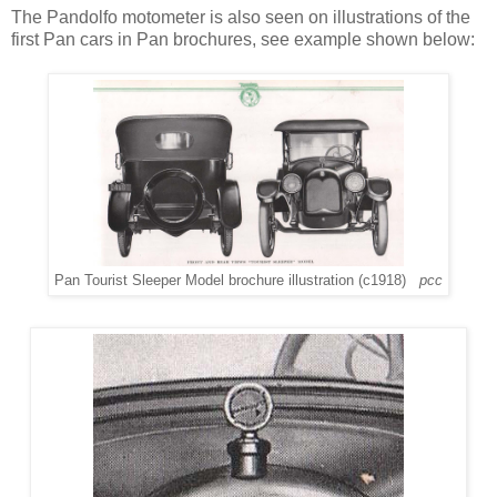
The Pandolfo motometer is also seen on illustrations of the
first Pan cars in Pan brochures, see example shown below:
Pan Tourist Sleeper Model brochure illustration (c1918)
pcc