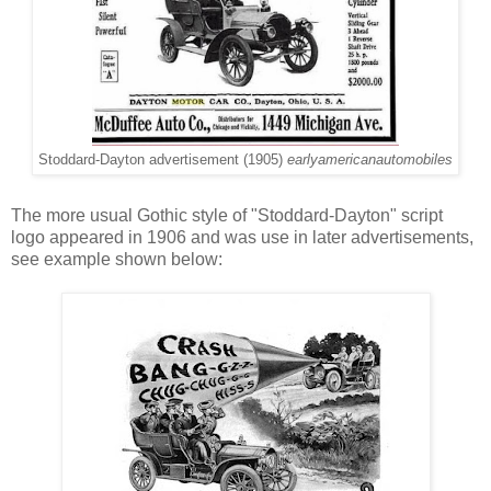
Stoddard-Dayton advertisement (1905)
earlyamericanautomobiles
The more usual Gothic style of "Stoddard-Dayton" script
logo appeared in 1906 and was use in later advertisements,
see example shown below: