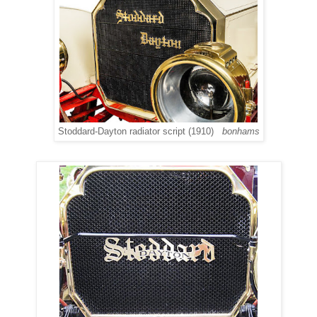
Stoddard-Dayton radiator script (1910)
bonhams