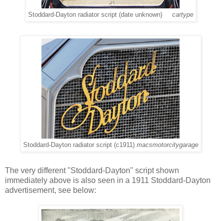
Stoddard-Dayton radiator script (date unknown)
cartype
Stoddard-Dayton radiator script (c1911)
macsmotorcitygarage
The very different "Stoddard-Dayton" script shown
immediately above is also seen in a 1911 Stoddard-Dayton
advertisement, see below: