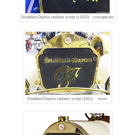
Stoddard-Dayton radiator script (c1910)
conceptcarz
Stoddard-Dayton radiator script (1911)
imsm