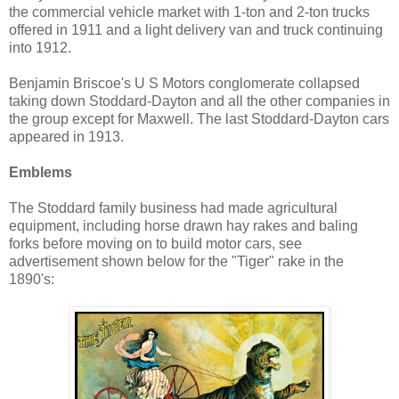
the commercial vehicle market with 1-ton and 2-ton trucks
offered in 1911 and a light delivery van and truck continuing
into 1912.
Benjamin Briscoe's U S Motors conglomerate collapsed
taking down Stoddard-Dayton and all the other companies in
the group except for Maxwell. The last Stoddard-Dayton cars
appeared in 1913.
Emblems
The Stoddard family business had made agricultural
equipment, including horse drawn hay rakes and baling
forks before moving on to build motor cars, see
advertisement shown below for the "Tiger" rake in the
1890's: