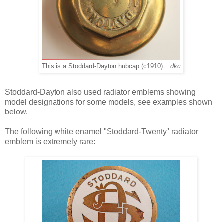
This is a Stoddard-Dayton hubcap (c1910)
dkc
Stoddard-Dayton also used radiator emblems showing
model designations for some models, see examples shown
below.
The following white enamel "Stoddard-Twenty" radiator
emblem is extremely rare: