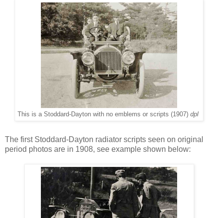
This is a Stoddard-Dayton with no emblems or scripts (1907)
dpl
The first Stoddard-Dayton radiator scripts seen on original
period photos are in 1908, see example shown below: