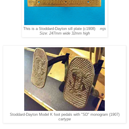
This is a Stoddard-Dayton sill plate (c1908)
mjs
Size: 247mm wide 32mm high
Stoddard-Dayton Model K foot pedals with "SD" monogram (1907)
cartype