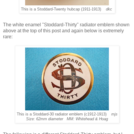
This is a Stoddard-Twenty hubcap (1911-1913)
dkc
The white enamel "Stoddard-Thirty" radiator emblem shown
above at the top of this post and again below is extremely
rare:
This is a Stoddard-30 radiator emblem (c1912-1913)
mjs
Size: 62mm diameter MM: Whitehead & Hoag