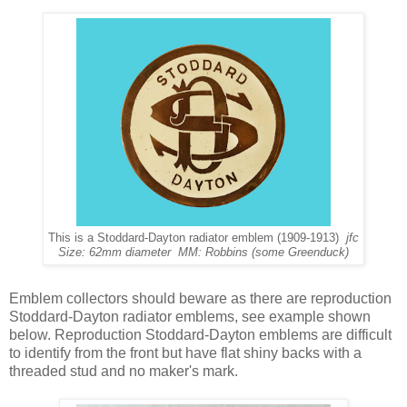
This is a Stoddard-Dayton radiator emblem (1909-1913)
jfc
Size: 62mm diameter MM: Robbins (some Greenduck)
Emblem collectors should beware as there are reproduction
Stoddard-Dayton radiator emblems, see example shown
below. Reproduction Stoddard-Dayton emblems are difficult
to identify from the front but have flat shiny backs with a
threaded stud and no maker's mark.