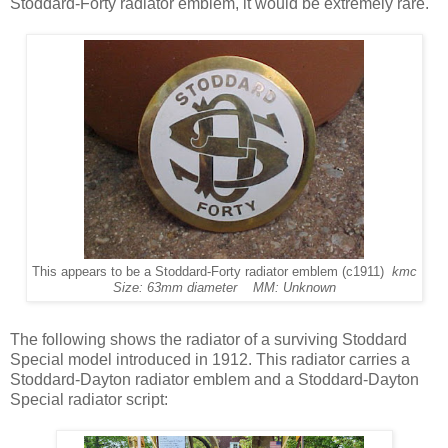
Stoddard-Forty radiator emblem, it would be extremely rare.
This appears to be a Stoddard-Forty radiator emblem (c1911)
kmc
Size: 63mm diameter MM: Unknown
The following shows the radiator of a surviving Stoddard
Special model introduced in 1912. This radiator carries a
Stoddard-Dayton radiator emblem and a Stoddard-Dayton
Special radiator script: