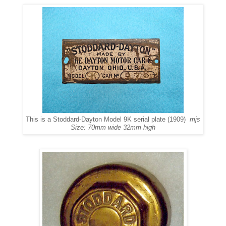
This is a Stoddard-Dayton Model 9K serial plate (1909)
mjs
Size: 70mm wide 32mm high