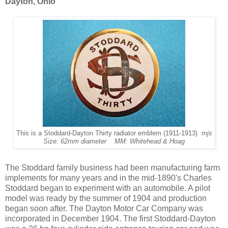
Dayton, Ohio
This is a Stoddard-Dayton Thirty radiator emblem (1911-1913)
mjs
Size: 62mm diameter MM: Whitehead & Hoag
The Stoddard family business had been manufacturing farm
implements for many years and in the mid-1890's Charles
Stoddard began to experiment with an automobile. A pilot
model was ready by the summer of 1904 and production
began soon after. The Dayton Motor Car Company was
incorporated in December 1904. The first Stoddard-Dayton