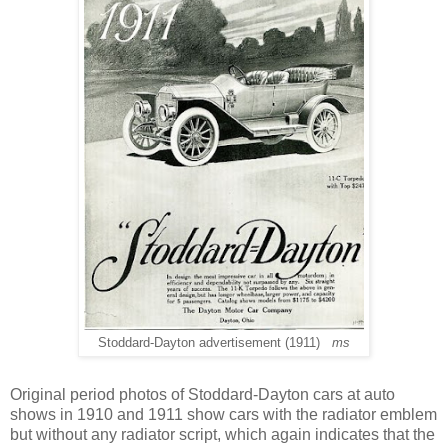
Stoddard-Dayton advertisement (1911)
ms
Original period photos of Stoddard-Dayton cars at auto
shows in 1910 and 1911 show cars with the radiator emblem
but without any radiator script, which again indicates that the