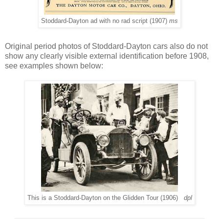
Stoddard-Dayton ad with no rad script (1907)
ms
Original period photos of Stoddard-Dayton cars also do not
show any clearly visible external identification before 1908,
see examples shown below:
This is a Stoddard-Dayton on the Glidden Tour (1906)
dpl