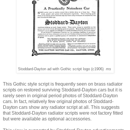
Stoddard-Dayton ad with Gothic script logo (c1906)
ms
This Gothic style script is frequently seen on brass radiator
scripts on restored surviving Stoddard-Dayton cars but it is
rarely seen in original period photos of Stoddard-Dayton
cars. In fact, relatively few original photos of Stoddard-
Dayton cars show any radiator script at all. This suggests
that Stoddard-Dayton radiator scripts were not factory fitted
but were available as optional accessories.