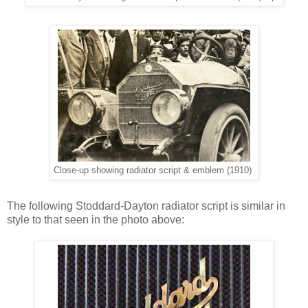
Close-up showing radiator script & emblem (1910)
The following Stoddard-Dayton radiator script is similar in
style to that seen in the photo above: