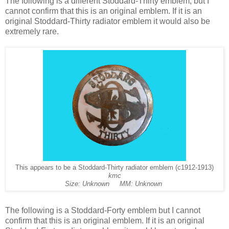
The following is a different Stoddard-Thirty emblem, but I
cannot confirm that this is an original emblem. If it is an
original Stoddard-Thirty radiator emblem it would also be
extremely rare.
This appears to be a Stoddard-Thirty radiator emblem (c1912-1913)
kmc
Size: Unknown MM: Unknown
The following is a Stoddard-Forty emblem but I cannot
confirm that this is an original emblem. If it is an original