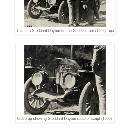
This is a Stoddard-Dayton on the Glidden Tour (1908)
dpl
Close-up showing Stoddard-Dayton radiator script (1908)