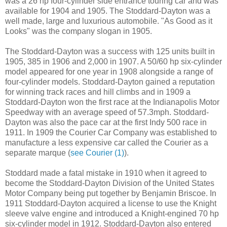
was a 26 hp four-cylinder side entrance touring car and was
available for 1904 and 1905. The Stoddard-Dayton was a
well made, large and luxurious automobile. "As Good as it
Looks" was the company slogan in 1905.
The Stoddard-Dayton was a success with 125 units built in
1905, 385 in 1906 and 2,000 in 1907. A 50/60 hp six-cylinder
model appeared for one year in 1908 alongside a range of
four-cylinder models. Stoddard-Dayton gained a reputation
for winning track races and hill climbs and in 1909 a
Stoddard-Dayton won the first race at the Indianapolis Motor
Speedway with an average speed of 57.3mph. Stoddard-
Dayton was also the pace car at the first Indy 500 race in
1911. In 1909 the Courier Car Company was established to
manufacture a less expensive car called the Courier as a
separate marque (
see Courier (1)
).
Stoddard made a fatal mistake in 1910 when it agreed to
become the Stoddard-Dayton Division of the United States
Motor Company being put together by Benjamin Briscoe. In
1911 Stoddard-Dayton acquired a license to use the Knight
sleeve valve engine and introduced a Knight-engined 70 hp
six-cylinder model in 1912. Stoddard-Dayton also entered