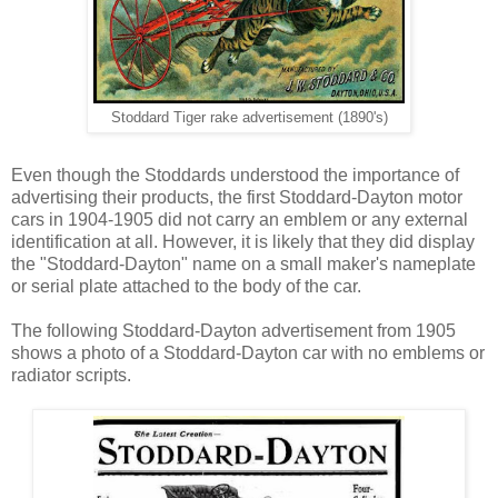
Stoddard Tiger rake advertisement (1890's)
Even though the Stoddards understood the importance of
advertising their products, the first Stoddard-Dayton motor
cars in 1904-1905 did not carry an emblem or any external
identification at all. However, it is likely that they did display
the "Stoddard-Dayton" name on a small maker's nameplate
or serial plate attached to the body of the car.
The following Stoddard-Dayton advertisement from 1905
shows a photo of a Stoddard-Dayton car with no emblems or
radiator scripts.