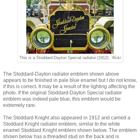
This is a Stoddard-Dayton Special radiator (1912)
flickr
The Stoddard-Dayton radiator emblem shown above
appears to be finished in pale blue enamel but I do not know,
if this is correct. It may be a result of the lighting affecting the
photo. If the original Stoddard-Dayton Special radiator
emblem was indeed pale blue, this emblem would be
extremely rare.
The Stoddard Knight also appeared in 1912 and carried a
Stoddard Knight radiator emblem, similar to the white
enamel Stoddard Knight emblem shown below. The emblem
shown below has a threaded stud on the back and is