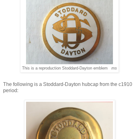
This is a reproduction Stoddard-Dayton emblem
ms
The following is a Stoddard-Dayton hubcap from the c1910
period: