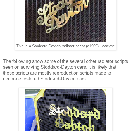
This is a Stoddard-Dayton radiator script (c1909)
cartype
The following show some of the several other radiator scripts
seen on surviving Stoddard-Dayton cars. It is likely that
these scripts are mostly reproduction scripts made to
decorate restored Stoddard-Dayton cars.