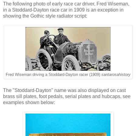
The following photo of early race car driver, Fred Wiseman,
in a Stoddard-Dayton race car in 1909 is an exception in
showing the Gothic style radiator script:
Fred Wiseman driving a Stoddard-Dayton racer (1909)
santarosahistory
The "Stoddard-Dayton" name was also displayed on cast
brass sill plates, foot pedals, serial plates and hubcaps, see
examples shown below: