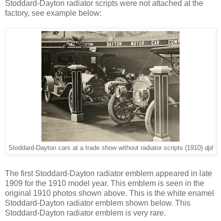
Stoddard-Dayton radiator scripts were not attached at the
factory, see example below:
Stoddard-Dayton cars at a trade show without radiator scripts (1910)
dpl
The first Stoddard-Dayton radiator emblem appeared in late
1909 for the 1910 model year. This emblem is seen in the
original 1910 photos shown above. This is the white enamel
Stoddard-Dayton radiator emblem shown below. This
Stoddard-Dayton radiator emblem is very rare.