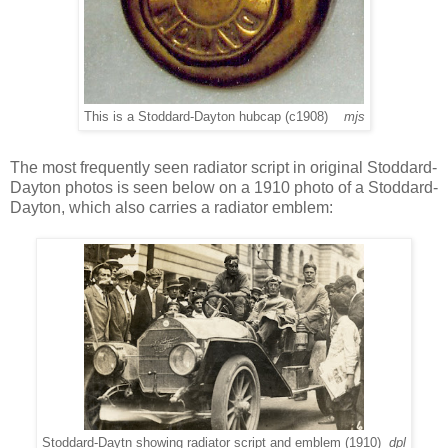
This is a Stoddard-Dayton hubcap (c1908)
mjs
The most frequently seen radiator script in original Stoddard-
Dayton photos is seen below on a 1910 photo of a Stoddard-
Dayton, which also carries a radiator emblem:
Stoddard-Daytn showing radiator script and emblem (1910)
dpl