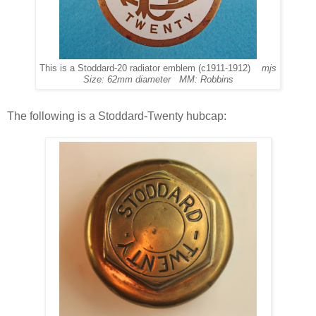
This is a Stoddard-20 radiator emblem (c1911-1912)
mjs
Size: 62mm diameter MM: Robbins
The following is a Stoddard-Twenty hubcap: