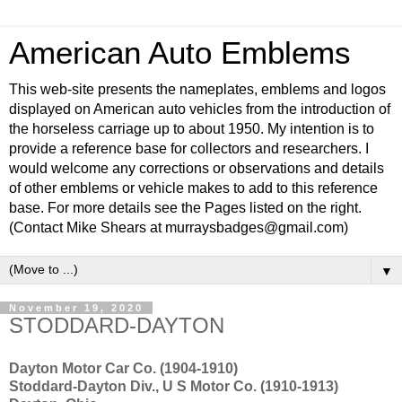
American Auto Emblems
This web-site presents the nameplates, emblems and logos
displayed on American auto vehicles from the introduction of
the horseless carriage up to about 1950. My intention is to
provide a reference base for collectors and researchers. I
would welcome any corrections or observations and details
of other emblems or vehicle makes to add to this reference
base. For more details see the Pages listed on the right.
(Contact Mike Shears at murraysbadges@gmail.com)
▼
November 19, 2020
STODDARD-DAYTON
Dayton Motor Car Co. (1904-1910)
Stoddard-Dayton Div., U S Motor Co. (1910-1913)