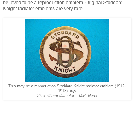
believed to be a reproduction emblem. Original Stoddard
Knight radiator emblems are very rare.
This may be a reproduction Stoddard Knight radiator emblem (1912-
1913)
mjs
Size: 63mm diameter MM: None