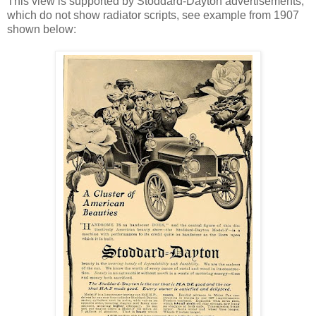
This view is supported by Stoddard-Dayton advertisements,
which do not show radiator scripts, see example from 1907
shown below: