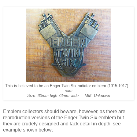
This is believed to be an Enger Twin Six radiator emblem (1915-1917)
sam
Size: 80mm high 73mm wide MM: Unknown
Emblem collectors should beware, however, as there are
reproduction versions of the Enger Twin Six emblem but
they are crudely designed and lack detail in depth, see
example shown below: