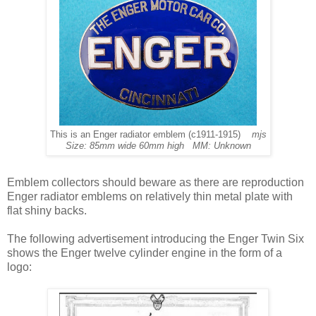
This is an Enger radiator emblem (c1911-1915)
mjs
Size: 85mm wide 60mm high MM: Unknown
Emblem collectors should beware as there are reproduction
Enger radiator emblems on relatively thin metal plate with
flat shiny backs.
The following advertisement introducing the Enger Twin Six
shows the Enger twelve cylinder engine in the form of a
logo: