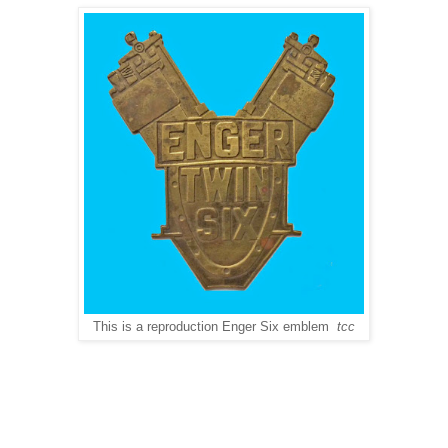
This is a reproduction Enger Six emblem
tcc