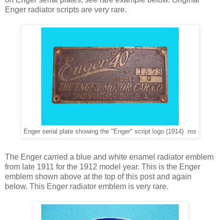
Enger radiator scripts are very rare.
Enger serial plate showing the "Enger" script logo (1914)
ms
The
Enger carried a blue and white enamel radiator emblem
from late 1911 for the 1912 model year. This is the Enger
emblem shown above at the top of this post and again
below. This Enger radiator emblem is very rare.