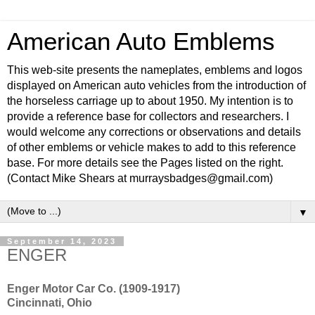
American Auto Emblems
This web-site presents the nameplates, emblems and logos
displayed on American auto vehicles from the introduction of
the horseless carriage up to about 1950. My intention is to
provide a reference base for collectors and researchers. I
would welcome any corrections or observations and details
of other emblems or vehicle makes to add to this reference
base. For more details see the Pages listed on the right.
(Contact Mike Shears at murraysbadges@gmail.com)
▼
September 14, 2023
ENGER
Enger Motor Car Co. (1909-1917)
Cincinnati, Ohio