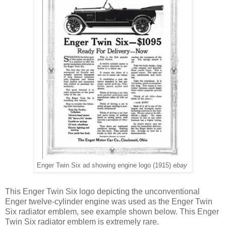
Enger Twin Six ad showing engine logo (1915)
ebay
This Enger Twin Six logo depicting the unconventional
Enger twelve-cylinder engine was used as the Enger Twin
Six radiator emblem, see example shown below. This Enger
Twin Six radiator emblem is extremely rare.