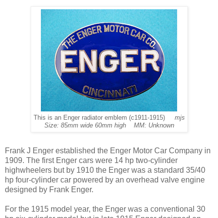
This is an Enger radiator emblem (c1911-1915)
mjs
Size: 85mm wide 60mm high MM: Unknown
Frank J Enger established the Enger Motor Car Company in
1909. The first Enger cars were 14 hp two-cylinder
highwheelers but by 1910 the Enger was a standard 35/40
hp four-cylinder car powered by an overhead valve engine
designed by Frank Enger.
For the 1915 model year, the Enger was a conventional 30