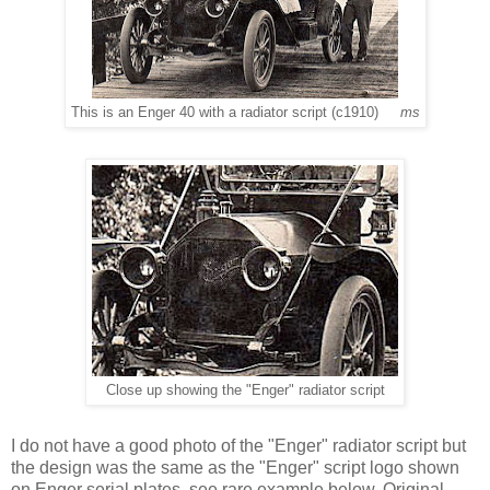
This is an Enger 40 with a radiator script (c1910)
ms
Close up showing the "Enger" radiator script
I do not have a good photo of the "Enger" radiator script but
the design was the same as the "Enger" script logo shown
on Enger serial plates, see rare example below. Original