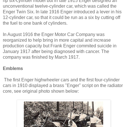
hp six-cylinder model but in late 1915 Enger designed an
unconventional twelve-cylinder car, which was called the
Enger Twin Six. In late 1916 Enger introduced a lever in his
12-cylinder car, so that it could be run as a six by cutting off
the fuel to one bank of cylinders.
In August 1916 the Enger Motor Car Company was
reorganized to help bring in more capital and increase
production capacity but Frank Enger commited suicide in
January 1917 after being diagnosed with cancer. The
company was finished by March 1917.
Emblems
The first Enger highwheeler cars and the first four-cylinder
cars in 1910 displayed a brass "Enger" script on the radiator
core, see original photo shown below: