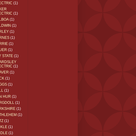
ECTRIC
(1)
KER
ECTRIC
(1)
LBOA
(1)
LDWIN
(1)
RLEY
(1)
RNES
(1)
RRIE
(1)
UER
(1)
Y STATE
(1)
ARDSLEY
ECTRIC
(1)
AVER
(1)
CK
(1)
GGS
(1)
LL
(1)
N HUR
(1)
RGDOLL
(1)
RKSHIRE
(1)
THLEHEM
(1)
TZ
(1)
CKLE
(1)
DDLE
(1)