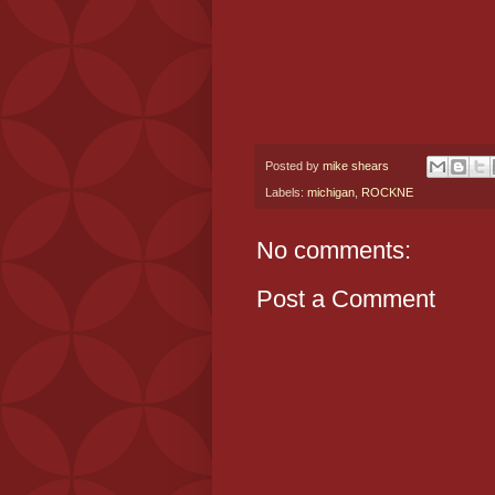
Posted by
mike shears
Labels:
michigan
,
ROCKNE
No comments:
Post a Comment