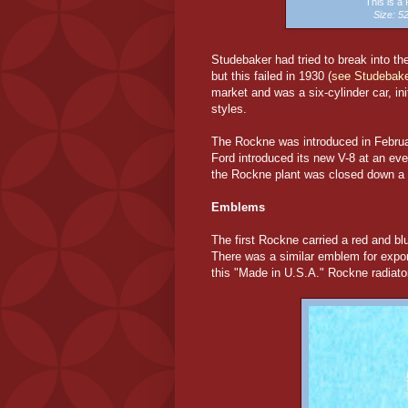
This is 
Size: 
Studebaker had tried to break into th
but this failed in 1930 (
see Studebake
market and was a six-cylinder car, ini
styles.
The Rockne was introduced in Februa
Ford introduced its new V-8 at an ev
the Rockne plant was closed down a ye
Emblems
The first Rockne carried a red and 
There was a similar emblem for expo
this "Made in U.S.A." Rockne radia