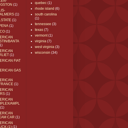
LEN-
quebec
(1)
NGSTON
(1)
rhode island
(6)
IS-
ALMERS
(1)
south carolina
(1)
LSTATE
(1)
tennessee
(3)
PENA
(1)
texas
(7)
CO
(1)
vermont
(1)
ERICAN
STIN/BANTA
virginia
(7)
1)
west virginia
(3)
ERICAN
wisconsin
(34)
RLIET
(1)
ERICAN FIAT
ERICAN GAS
ERICAN
FRANCE
(1)
ERICAN
RS
(1)
ERICAN
MPLEX/AMPL
(1)
ERICAN
EAM CAR
(1)
ERICAN
UCK (1)
(1)