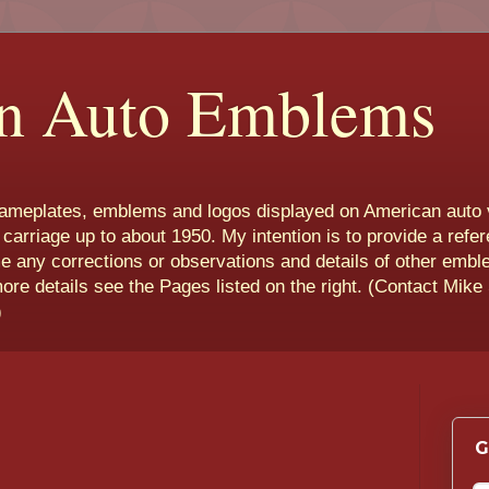
n Auto Emblems
nameplates, emblems and logos displayed on American auto 
 carriage up to about 1950. My intention is to provide a refe
e any corrections or observations and details of other emb
more details see the Pages listed on the right. (Contact Mike
)
G