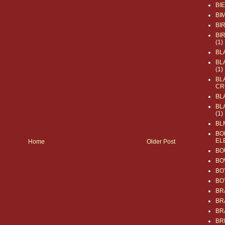
BI
BI
BI
BI
(1)
BL
BL
(1)
BL
CR
BL
BL
(1)
BL
BO
EL
Home
Older Post
BO
BO
BO
BO
BR
BR
BR
BR