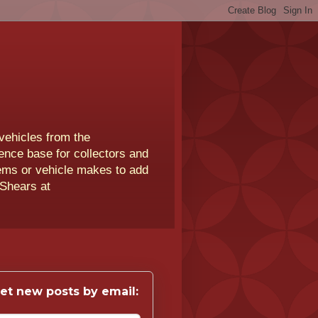
vehicles from the
rence base for collectors and
lems or vehicle makes to add
 Shears at
et new posts by email: