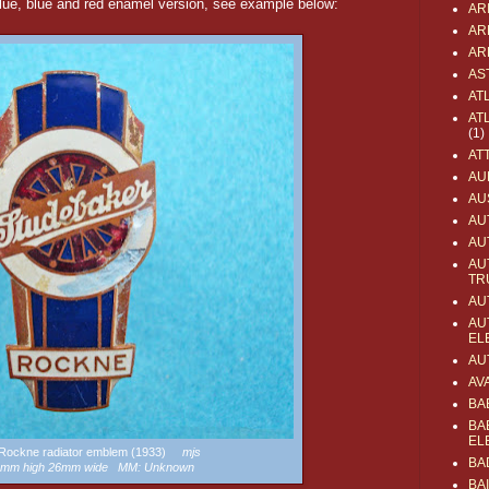
ue, blue and red enamel version, see example below:
AR
AR
AR
AS
AT
AT
(1)
AT
AU
AU
AU
AU
AU
TR
AU
AU
EL
AU
AV
BA
BA
EL
a Rockne radiator emblem (1933)
mjs
BA
52mm high 26mm wide MM: Unknown
BA