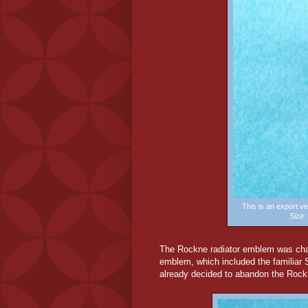
This is an export 
Size
The Rockne radiator emblem was chang
emblem, which included the familiar
already decided to abandon the Roc