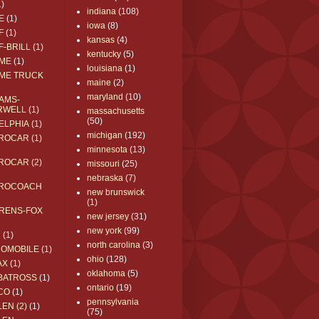
1)
indiana
(108)
E
(1)
iowa
(8)
F
(1)
kansas
(4)
F-BRILL
(1)
kentucky
(5)
ME
(1)
louisiana
(1)
ME TRUCK
maine
(2)
maryland
(10)
AMS-
RWELL
(1)
massachusetts
(50)
ELPHIA
(1)
michigan
(192)
ROCAR (1)
minnesota
(13)
ROCAR (2)
missouri
(25)
nebraska
(7)
ROCOACH
new brunswick
(1)
RENS-FOX
new jersey
(31)
new york
(99)
C
(1)
north carolina
(3)
ROMOBILE
(1)
ohio
(128)
AX
(1)
oklahoma
(5)
BATROSS
(1)
ontario
(19)
CO
(1)
pennsylvania
EN (2)
(1)
(75)