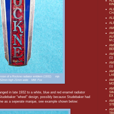
AL
KI
ALL
CH
AL
AL
AM
AM
AU
M
(
AM
BE
AM
(1)
AM
(1)
AM
LA
version of a Rockne radiator emblem (1932)
mjs
AM
: 52mm high 21mm wide MM: Fox
MO
AM
ed in late 1932 to a white, blue and red enamel radiator
SI
EX
 Studebaker "wheel" design, possibly because Studebaker had
AM
kne as a seperate marque, see example shown below:
ST
AM
TR