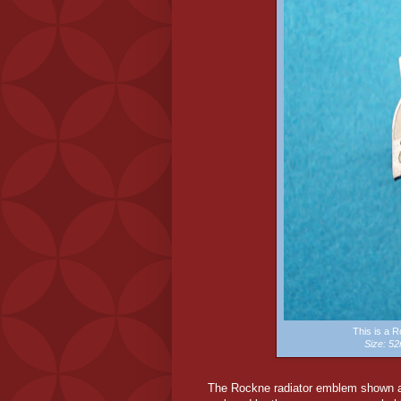
This is a 
Size: 
The Rockne radiator emblem shown ab