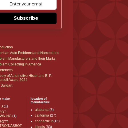
Subscribe
roduction
rican Auto Emblems and Nameplates
lem Manufacturers and their Marks
lem Collecting in America
erences
iety of Automotive Historians E. P.
ersoll Award 2024
 Swigart
e make
location of
manufacture
 B
(1)
alabama
(3)
BOT-
california
(27)
WNING
(1)
connecticut
(16)
BOTT-
TROIT/ABBOT
illinois
(83)