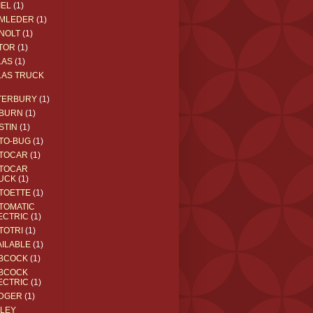
IEL
(1)
MLEDER
(1)
NOLT
(1)
TOR
(1)
LAS
(1)
LAS TRUCK
TERBURY
(1)
BURN
(1)
STIN
(1)
TO-BUG
(1)
TOCAR
(1)
TOCAR
UCK
(1)
TOETTE
(1)
TOMATIC
ECTRIC
(1)
TOTRI
(1)
AILABLE
(1)
BCOCK
(1)
BCOCK
ECTRIC
(1)
DGER
(1)
ILEY