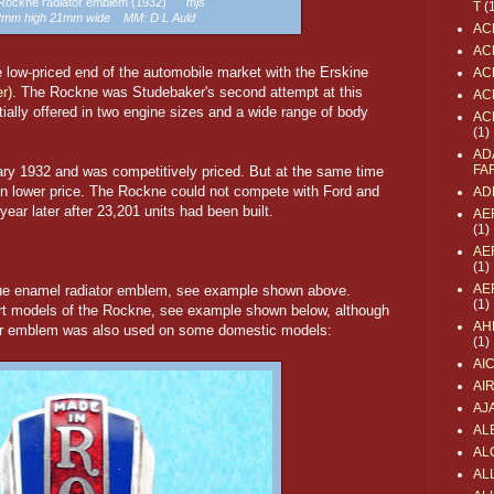
a Rockne radiator emblem (1932)
mjs
T
(
52mm high 21mm wide MM: D L Auld
AC
AC
e low-priced end of the automobile market with the Erskine
AC
r)
. The Rockne was Studebaker's second attempt at this
AC
tially offered in two engine sizes and a wide range of body
AC
(1)
AD
FA
ry 1932 and was competitively priced. But at the same time
en lower price. The Rockne could not compete with Ford and
AD
ar later after 23,201 units had been built.
AE
(1)
AE
(1)
AE
blue enamel radiator emblem, see example shown above.
(1)
rt models of the Rockne, see example shown below, although
AH
tor emblem was also used on some domestic models:
(1)
AI
AI
AJ
AL
AL
ALL