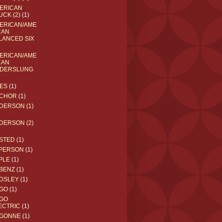
ERICAN
UCK (2)
(1)
ERICAN/AME
CAN
LANCED SIX
ERICAN/AME
CAN
DERSLUNG
ES
(1)
CHOR
(1)
DERSON (1)
DERSON (2)
STED
(1)
PERSON
(1)
PLE
(1)
BENZ
(1)
DSLEY
(1)
GO
(1)
GO
ECTRIC
(1)
GONNE
(1)