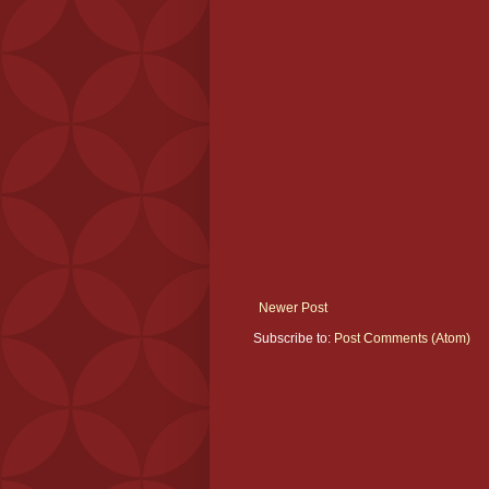
Newer Post
Subscribe to:
Post Comments (Atom)