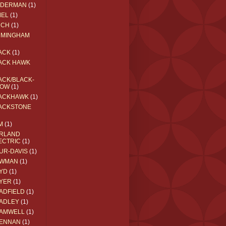
EDERMAN
(1)
MEL
(1)
RCH
(1)
RMINGHAM
ACK
(1)
ACK HAWK
ACK/BLACK-
OW
(1)
ACKHAWK
(1)
ACKSTONE
M
(1)
RLAND
ECTRIC
(1)
UR-DAVIS
(1)
WMAN
(1)
YD
(1)
YER
(1)
ADFIELD
(1)
ADLEY
(1)
AMWELL
(1)
ENNAN
(1)