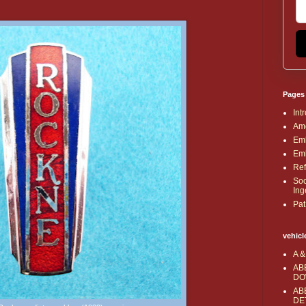
Pages
Int
Ame
Emb
Emb
Ref
Soc
Ing
Pat
vehicl
A &
AB
DO
AB
DE