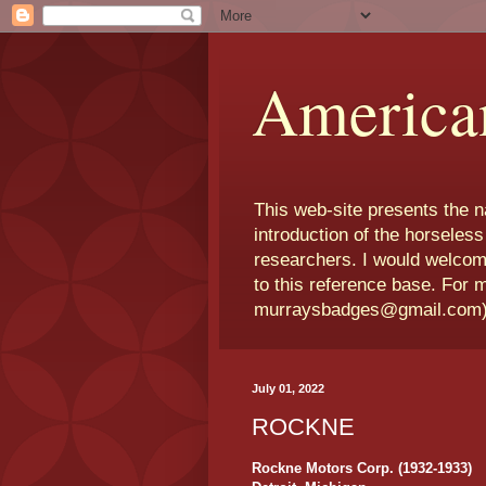
America
This web-site presents the 
introduction of the horseless
researchers. I would welcom
to this reference base. For 
murraysbadges@gmail.com
July 01, 2022
ROCKNE
Rockne Motors Corp. (1932-1933)