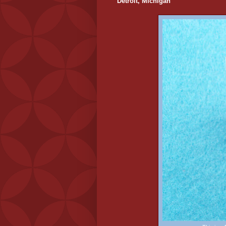
Detroit, Michigan