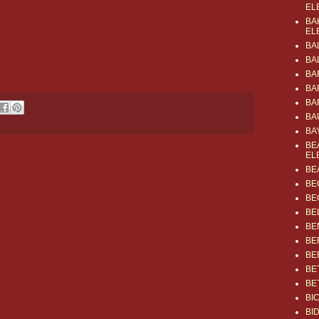
EL
BA
EL
BA
BA
BA
BA
BA
BA
BA
BE
EL
BE
BE
BE
BE
BE
BE
BE
BE
BE
BI
BI