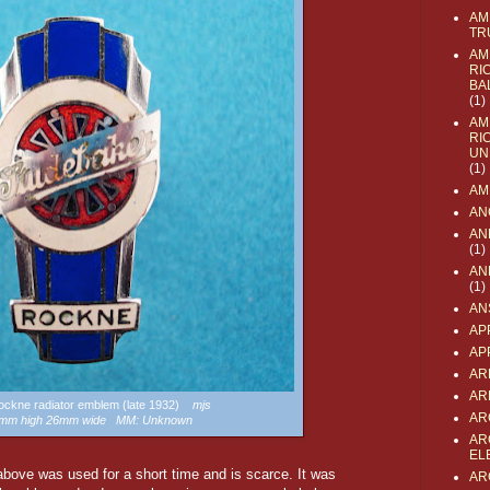
AM
TR
AM
RI
BA
(1)
AM
RI
UN
(1)
AM
AN
AN
(1)
AN
(1)
AN
AP
AP
AR
AR
Rockne radiator emblem (late 1932)
mjs
AR
52mm high 26mm wide MM: Unknown
AR
EL
ove was used for a short time and is scarce. It was
AR