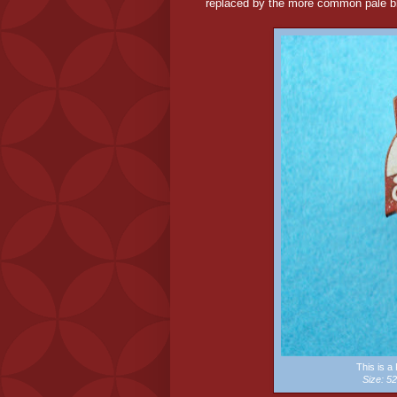
replaced by the more common pale bl
This is 
Size: 