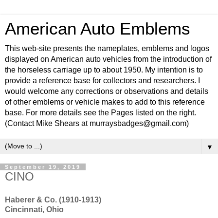
American Auto Emblems
This web-site presents the nameplates, emblems and logos
displayed on American auto vehicles from the introduction of
the horseless carriage up to about 1950. My intention is to
provide a reference base for collectors and researchers. I
would welcome any corrections or observations and details
of other emblems or vehicle makes to add to this reference
base. For more details see the Pages listed on the right.
(Contact Mike Shears at murraysbadges@gmail.com)
▼
September 19, 2019
CINO
Haberer & Co. (1910-1913)
Cincinnati, Ohio