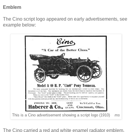
Emblem
The Cino script logo appeared on early advertisements, see
example below:
This is a Cino advertisement showing a script logo (1910)
ms
The Cino carried a r
ed and white enamel radiator emblem,