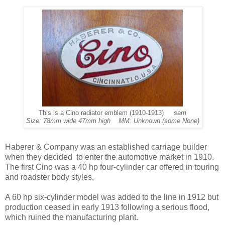
This is a Cino radiator emblem (1910-1913)
sam
Size: 78mm wide 47mm high MM: Unknown (some None)
Haberer & Company was an established carriage builder
when they decided to enter the automotive market in 1910.
The first Cino was a 40 hp four-cylinder car offered in touring
and roadster body styles.
A 60 hp six-cylinder model was added to the line in 1912 but
production ceased in early 1913 following a serious flood,
which ruined the manufacturing plant.