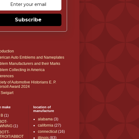
Subscribe
roduction
rican Auto Emblems and Nameplates
lem Manufacturers and their Marks
lem Collecting in America
erences
iety of Automotive Historians E. P.
ersoll Award 2024
 Swigart
e make
location of
manufacture
 B
(1)
alabama
(3)
BOT-
california
(27)
WNING
(1)
connecticut
(16)
BOTT-
TROIT/ABBOT
illinois
(83)