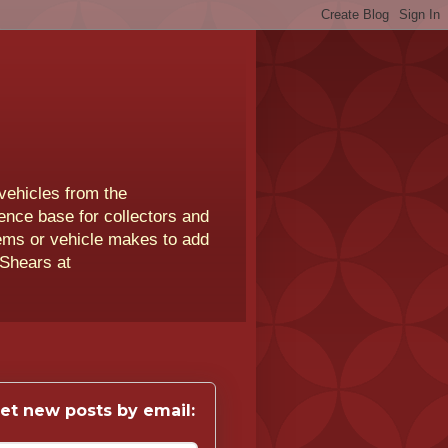
vehicles from the
rence base for collectors and
lems or vehicle makes to add
 Shears at
et new posts by email: