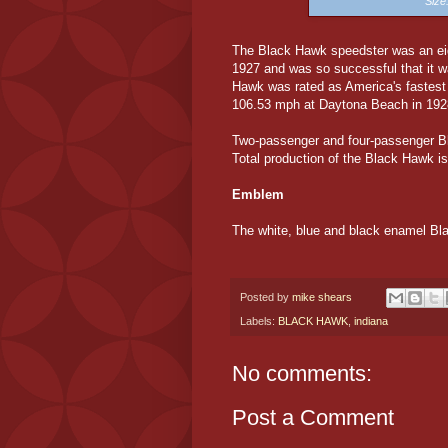
Siz
The Black Hawk speedster was an eigh
1927 and was so successful that it 
Hawk was rated as America's fastest 
106.53 mph at Daytona Beach in 192
Two-passenger and four-passenger Bl
Total production of the Black Hawk is
Emblem
The white, blue and black enamel Bl
Posted by
mike shears
Labels:
BLACK HAWK
,
indiana
No comments:
Post a Comment