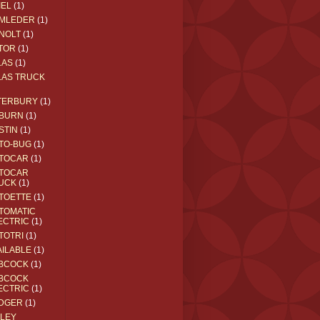
IEL
(1)
MLEDER
(1)
NOLT
(1)
TOR
(1)
LAS
(1)
LAS TRUCK
TERBURY
(1)
BURN
(1)
STIN
(1)
TO-BUG
(1)
TOCAR
(1)
TOCAR
UCK
(1)
TOETTE
(1)
TOMATIC
ECTRIC
(1)
TOTRI
(1)
AILABLE
(1)
BCOCK
(1)
BCOCK
ECTRIC
(1)
DGER
(1)
ILEY