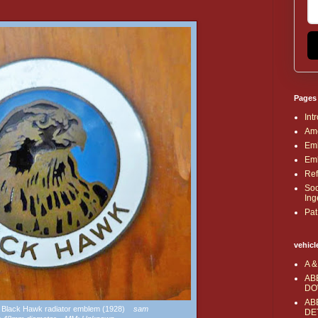
Pages
Int
Ame
Emb
Emb
Ref
Soc
Ing
Pat
vehicl
A &
AB
DO
AB
tz Black Hawk radiator emblem (1928)
sam
DE