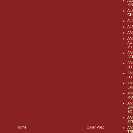
AL
KI
ALL
CH
AL
AL
AM
AM
AU
M
(
AM
BE
AM
(1)
AM
(1)
AM
LA
AM
MO
AM
SI
EX
AM
ST
Home
Older Post
AM
TR