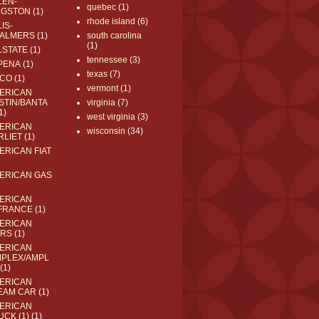
LEN-
quebec
(1)
NGSTON
(1)
rhode island
(6)
IS-
ALMERS
(1)
south carolina
(1)
LSTATE
(1)
tennessee
(3)
PENA
(1)
texas
(7)
CO
(1)
vermont
(1)
ERICAN
STIN/BANTA
virginia
(7)
1)
west virginia
(3)
ERICAN
wisconsin
(34)
RLIET
(1)
ERICAN FIAT
ERICAN GAS
ERICAN
FRANCE
(1)
ERICAN
RS
(1)
ERICAN
MPLEX/AMPL
(1)
ERICAN
EAM CAR
(1)
ERICAN
UCK (1)
(1)