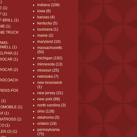
1)
indiana
(108)
E
(1)
iowa
(8)
F
(1)
kansas
(4)
F-BRILL
(1)
kentucky
(5)
ME
(1)
louisiana
(1)
ME TRUCK
maine
(2)
maryland
(10)
AMS-
RWELL
(1)
massachusetts
(50)
ELPHIA
(1)
michigan
(192)
ROCAR (1)
minnesota
(13)
ROCAR (2)
missouri
(25)
nebraska
(7)
ROCOACH
new brunswick
(1)
RENS-FOX
new jersey
(31)
new york
(99)
C
(1)
north carolina
(3)
ROMOBILE
(1)
ohio
(128)
AX
(1)
oklahoma
(5)
BATROSS
(1)
ontario
(19)
CO
(1)
pennsylvania
EN (2)
(1)
(75)