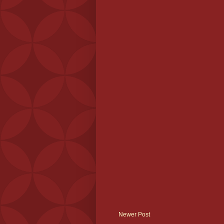
Newer Post