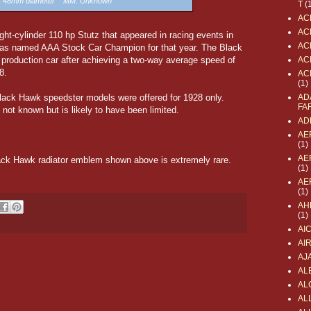
e: 48mm diameter MM: Unknown
T
(
AC
AC
t-cylinder 110 hp Stutz that appeared in racing events in
AC
was named AAA Stock Car Champion for that year. The Black
production car after achieving a two-way average speed of
AC
8.
AC
(1)
ack Hawk speedster models were offered for 1928 only.
AD
FA
 not known but is likely to have been limited.
AD
AE
(1)
AE
ack Hawk radiator emblem shown above is extremely rare.
(1)
AE
(1)
AH
(1)
AI
AI
AJ
AL
AL
ALL