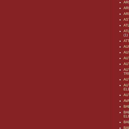
AR
AR
AR
AS
AT
AT
(1)
AT
AU
AU
AU
AU
AU
TR
AU
AU
EL
AU
AV
BA
BA
EL
BA
BA