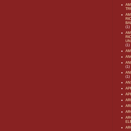
AM
TR
AM
RI
BA
(1)
AM
RI
UN
(1)
AM
AN
AN
(1)
AN
(1)
AN
AP
AP
AR
AR
AR
AR
EL
AR