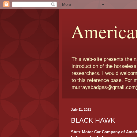
America
This web-site presents the 
introduction of the horseless
researchers. I would welcom
to this reference base. For 
murraysbadges@gmail.com
July 11, 2021
BLACK HAWK
Stutz Motor Car Company of Ameri