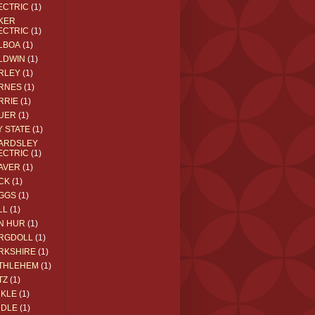
ECTRIC
(1)
KER
ECTRIC
(1)
LBOA
(1)
LDWIN
(1)
RLEY
(1)
RNES
(1)
RRIE
(1)
UER
(1)
Y STATE
(1)
ARDSLEY
ECTRIC
(1)
AVER
(1)
CK
(1)
GGS
(1)
LL
(1)
N HUR
(1)
RGDOLL
(1)
RKSHIRE
(1)
THLEHEM
(1)
TZ
(1)
CKLE
(1)
DDLE
(1)