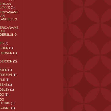
ERICAN
UCK (2)
(1)
ERICAN/AME
CAN
LANCED SIX
ERICAN/AME
CAN
DERSLUNG
ES
(1)
CHOR
(1)
DERSON (1)
DERSON (2)
STED
(1)
PERSON
(1)
PLE
(1)
BENZ
(1)
DSLEY
(1)
GO
(1)
GO
ECTRIC
(1)
GONNE
(1)