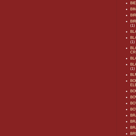
BI
BI
BI
BI
(1)
BL
BL
(1)
BL
CR
BL
BL
(1)
BL
BO
EL
BO
BO
BO
BO
BR
BR
BR
BR