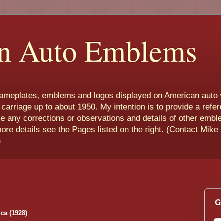
n Auto Emblems
nameplates, emblems and logos displayed on American auto 
 carriage up to about 1950. My intention is to provide a refe
e any corrections or observations and details of other emb
more details see the Pages listed on the right. (Contact Mike
)
G
ca (1928)