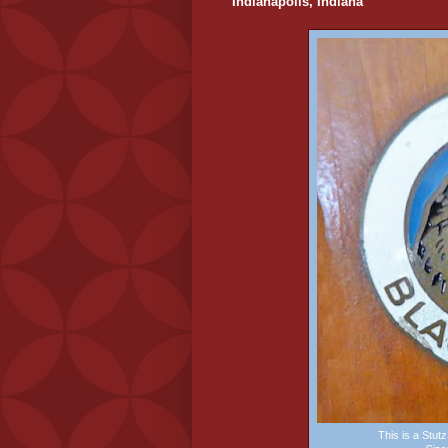
Indianapolis, Indiana
This is a Stu