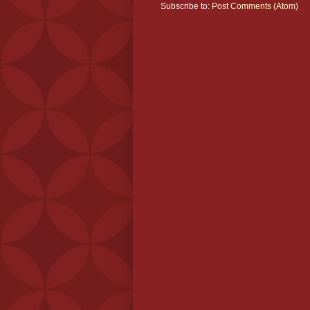
Subscribe to:
Post Comments (Atom)