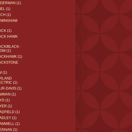
EDERMAN
(1)
MEL
(1)
RCH
(1)
RMINGHAM
ACK
(1)
ACK HAWK
ACK/BLACK-
OW
(1)
ACKHAWK
(1)
ACKSTONE
M
(1)
RLAND
ECTRIC
(1)
UR-DAVIS
(1)
WMAN
(1)
YD
(1)
YER
(1)
ADFIELD
(1)
ADLEY
(1)
AMWELL
(1)
ENNAN
(1)