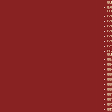
EL
BA
EL
BA
BA
BA
BA
BA
BA
BA
BE
EL
BE
BE
BE
BE
BE
BE
BE
BE
BE
BI
BI