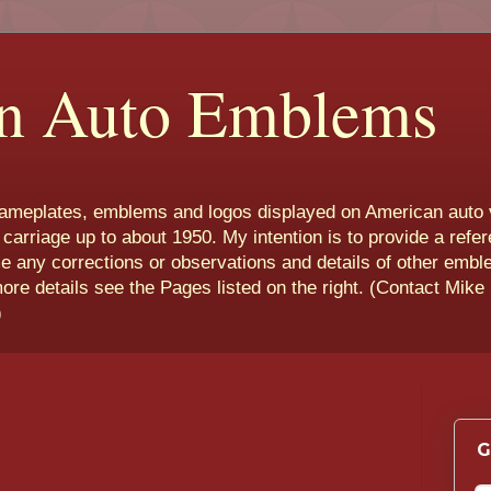
n Auto Emblems
nameplates, emblems and logos displayed on American auto 
 carriage up to about 1950. My intention is to provide a refe
e any corrections or observations and details of other emb
more details see the Pages listed on the right. (Contact Mike
)
G