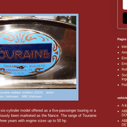
Pages
Int
Ame
Emb
Emb
Ref
Soc
Ing
Pat
 Touraine radiator emblem (1914)
bmhv
ize: Unknown MM: Unknown
vehicl
A &
ix-cylinder model offered as a five-passenger touring or a
AB
DO
iously been marketed as the Nance. The range of Touraine
hree years with engine sizes up to 50 hp.
AB
DE