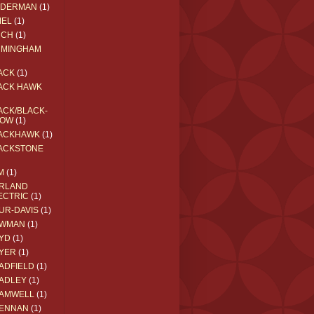
EDERMAN
(1)
MEL
(1)
RCH
(1)
RMINGHAM
ACK
(1)
ACK HAWK
ACK/BLACK-
OW
(1)
ACKHAWK
(1)
ACKSTONE
M
(1)
RLAND
ECTRIC
(1)
UR-DAVIS
(1)
WMAN
(1)
YD
(1)
YER
(1)
ADFIELD
(1)
ADLEY
(1)
AMWELL
(1)
ENNAN
(1)