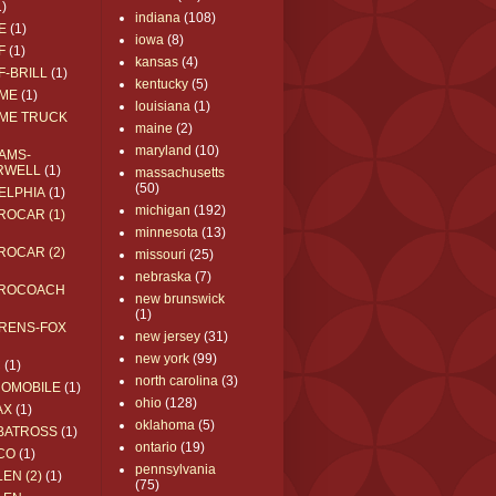
1)
indiana
(108)
E
(1)
iowa
(8)
F
(1)
kansas
(4)
F-BRILL
(1)
kentucky
(5)
ME
(1)
louisiana
(1)
ME TRUCK
maine
(2)
maryland
(10)
AMS-
RWELL
(1)
massachusetts
(50)
ELPHIA
(1)
michigan
(192)
ROCAR (1)
minnesota
(13)
ROCAR (2)
missouri
(25)
nebraska
(7)
ROCOACH
new brunswick
(1)
RENS-FOX
new jersey
(31)
new york
(99)
C
(1)
north carolina
(3)
ROMOBILE
(1)
ohio
(128)
AX
(1)
oklahoma
(5)
BATROSS
(1)
ontario
(19)
CO
(1)
pennsylvania
EN (2)
(1)
(75)