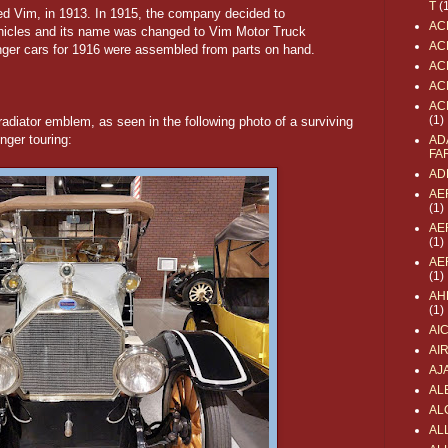
T
(
lled Vim, in 1913. In 1915, the company decided to
AC
hicles and its name was changed to Vim Motor Truck
AC
ger cars for 1916 were assembled from parts on hand.
AC
AC
AC
(1)
adiator emblem, as seen in the following photo of a surviving
ger touring:
AD
FA
AD
AE
(1)
AE
(1)
AE
(1)
AH
(1)
AI
AI
AJ
AL
AL
ALL