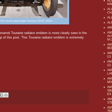
AL
KI
ALL
CH
AL
l 61 seven-passenger touring (1914)
bmhv
AL
AM
AM
 enamel Touraine radiator emblem is more clearly seen in the
AU
p of this post. This Touraine radiator emblem is extremely
M
(
AM
BE
AM
(1)
AM
(1)
AM
LA
AM
MO
AM
SI
EX
AM
ST
AM
TR