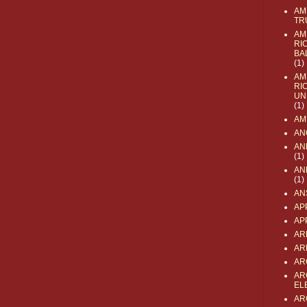
AM
TR
AM
RI
BA
(1)
AM
RI
UN
(1)
AM
AN
AN
(1)
AN
(1)
AN
AP
AP
AR
AR
AR
AR
EL
AR