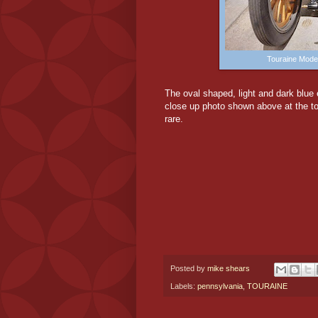
Touraine Mode
The oval shaped, light and dark blue
close up photo shown above at the to
rare.
Posted by
mike shears
Labels:
pennsylvania
,
TOURAINE