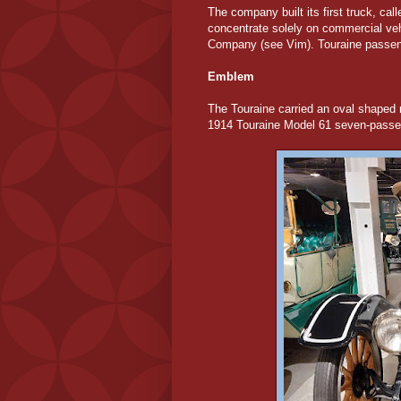
The company built its first truck, ca
concentrate solely on commercial ve
Company (see Vim). Touraine passen
Emblem
The Touraine carried an oval shaped r
1914 Touraine Model 61 seven-passen