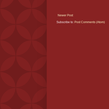
Newer Post
Subscribe to:
Post Comments (Atom)