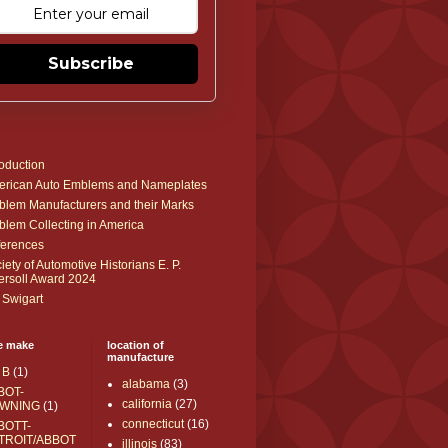
Subscribe
roduction
rican Auto Emblems and Nameplates
lem Manufacturers and their Marks
lem Collecting in America
erences
iety of Automotive Historians E. P.
ersoll Award 2024
 Swigart
e make
location of
manufacture
 B
(1)
alabama
(3)
BOT-
california
(27)
WNING
(1)
connecticut
(16)
BOTT-
TROIT/ABBOT
illinois
(83)