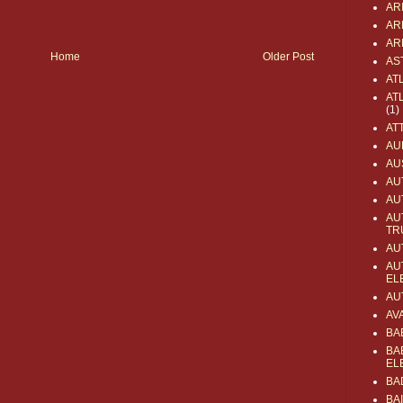
AR
AR
AR
Home
Older Post
AS
AT
AT
(1)
AT
AU
AU
AU
AU
AU
TR
AU
AU
EL
AU
AV
BA
BA
EL
BA
BA