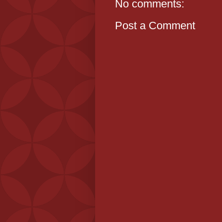
No comments:
Post a Comment