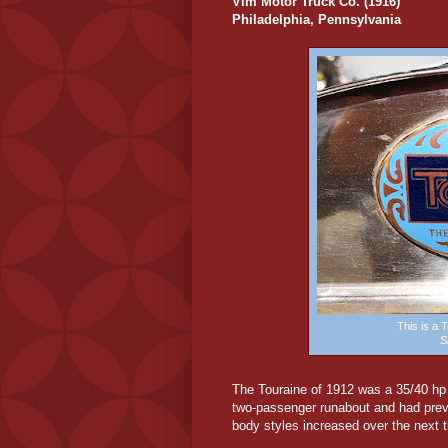
Vim Motor Truck Co. (1916)
Philadelphia, Pennsylvania
This is a
S
The
Touraine of 1912 was a 35/40 hp s
two-passenger runabout and had prev
body styles increased over the next t