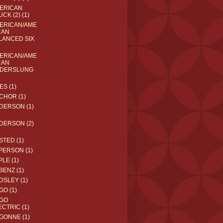
ERICAN
UCK (2)
(1)
ERICAN/AME
CAN
LANCED SIX
ERICAN/AME
CAN
DERSLUNG
ES
(1)
CHOR
(1)
DERSON (1)
DERSON (2)
STED
(1)
PERSON
(1)
PLE
(1)
BENZ
(1)
DSLEY
(1)
GO
(1)
GO
ECTRIC
(1)
GONNE
(1)