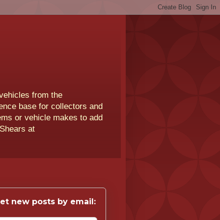
vehicles from the
rence base for collectors and
lems or vehicle makes to add
 Shears at
et new posts by email: