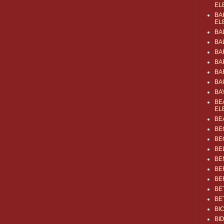
EL
BA
EL
BA
BA
BA
BA
BA
BA
BA
BE
EL
BE
BE
BE
BE
BE
BE
BE
BE
BE
BI
BI