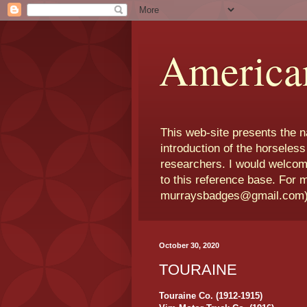
America
This web-site presents the 
introduction of the horseless
researchers. I would welcom
to this reference base. For 
murraysbadges@gmail.com
October 30, 2020
TOURAINE
Touraine Co. (1912-1915)