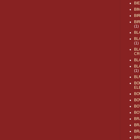
BI
BI
BI
BI
(1)
BL
BL
(1)
BL
CR
BL
BL
(1)
BL
BO
EL
BO
BO
BO
BO
BR
BR
BR
BR