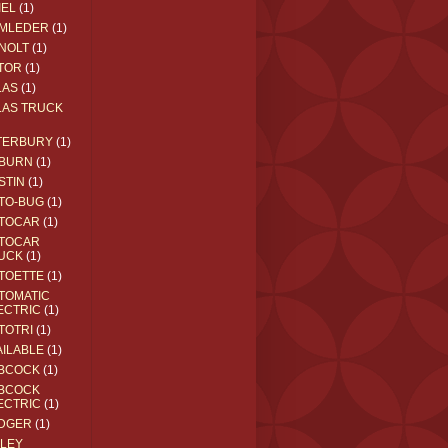
IEL
(1)
MLEDER
(1)
NOLT
(1)
TOR
(1)
LAS
(1)
LAS TRUCK
TERBURY
(1)
BURN
(1)
STIN
(1)
TO-BUG
(1)
TOCAR
(1)
TOCAR
UCK
(1)
TOETTE
(1)
TOMATIC
ECTRIC
(1)
TOTRI
(1)
AILABLE
(1)
BCOCK
(1)
BCOCK
ECTRIC
(1)
DGER
(1)
ILEY