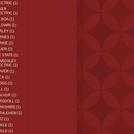
ECTRIC
(1)
KER
ECTRIC
(1)
LBOA
(1)
LDWIN
(1)
RLEY
(1)
RNES
(1)
RRIE
(1)
UER
(1)
Y STATE
(1)
ARDSLEY
ECTRIC
(1)
AVER
(1)
CK
(1)
GGS
(1)
LL
(1)
N HUR
(1)
RGDOLL
(1)
RKSHIRE
(1)
THLEHEM
(1)
TZ
(1)
CKLE
(1)
DDLE
(1)