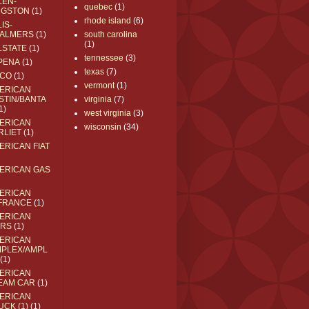
LEN-
quebec
(1)
NGSTON
(1)
rhode island
(6)
IS-
ALMERS
(1)
south carolina
(1)
LSTATE
(1)
tennessee
(3)
PENA
(1)
texas
(7)
CO
(1)
vermont
(1)
ERICAN
STIN/BANTA
virginia
(7)
1)
west virginia
(3)
ERICAN
wisconsin
(34)
RLIET
(1)
ERICAN FIAT
ERICAN GAS
ERICAN
FRANCE
(1)
ERICAN
RS
(1)
ERICAN
MPLEX/AMPL
(1)
ERICAN
EAM CAR
(1)
ERICAN
UCK (1)
(1)