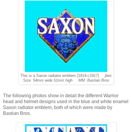
This is a Saxon radiator emblem (1914-c1917)
jbec
Size: 54mm wide 51mm high MM: Bastian Bros
The following photos show in detail the different Warrior
head and helmet designs used in the blue and white enamel
Saxon radiator emblem, both of which were made by
Bastian Bros.