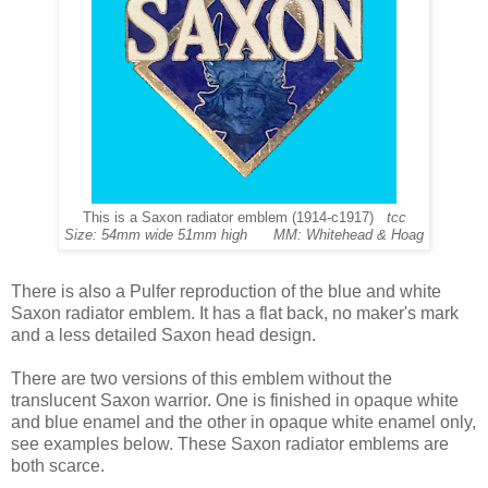
This is a Saxon radiator emblem (1914-c1917)
tcc
Size: 54mm wide 51mm high MM: Whitehead & Hoag
There is also a Pulfer reproduction of the blue and white
Saxon radiator emblem. It has a flat back, no maker's mark
and a less detailed Saxon head design.
There are two versions of this emblem without the
translucent Saxon warrior. One is finished in opaque white
and blue enamel and the other in opaque white enamel only,
see examples below. These Saxon radiator emblems are
both scarce.