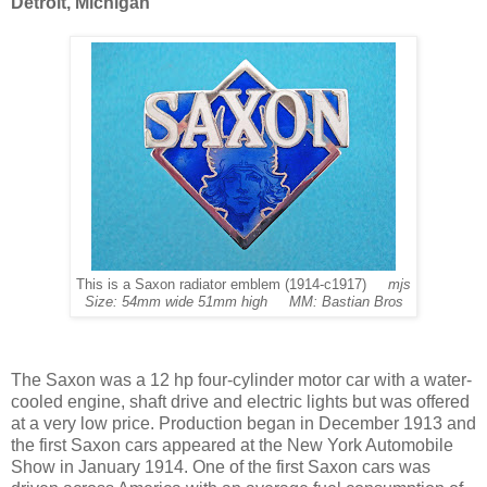
Detroit, Michigan
This is a Saxon radiator emblem (1914-c1917)
mjs
Size: 54mm wide 51mm high MM: Bastian Bros
The Saxon was a 12 hp four-cylinder motor car with a water-
cooled engine, shaft drive and electric lights but was offered
at a very low price. Production began in December 1913 and
the first Saxon cars appeared at the New York Automobile
Show in January 1914. One of the first Saxon cars was