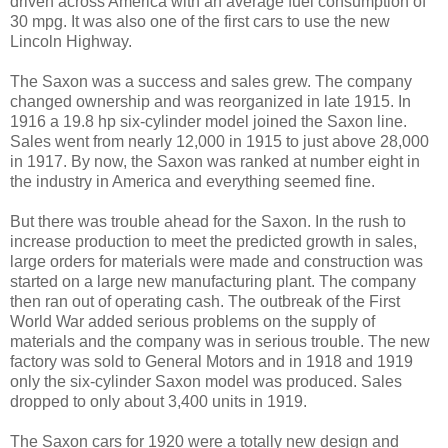
driven across America with an average fuel consumption of
30 mpg. It was also one of the first cars to use the new
Lincoln Highway.
The Saxon was a success and sales grew. The company
changed ownership and was reorganized in late 1915. In
1916 a 19.8 hp six-cylinder model joined the Saxon line.
Sales went from nearly 12,000 in 1915 to just above 28,000
in 1917. By now, the Saxon was ranked at number eight in
the industry in America and everything seemed fine.
But there was trouble ahead for the Saxon. In the rush to
increase production to meet the predicted growth in sales,
large orders for materials were made and construction was
started on a large new manufacturing plant. The company
then ran out of operating cash. The outbreak of the First
World War added serious problems on the supply of
materials and the company was in serious trouble. The new
factory was sold to General Motors and in 1918 and 1919
only the six-cylinder Saxon model was produced. Sales
dropped to only about 3,400 units in 1919.
The Saxon cars for 1920 were a totally new design and