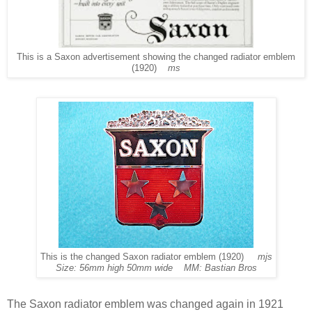
This is a Saxon advertisement showing the changed radiator emblem
(1920)
ms
This is the changed Saxon radiator emblem (1920)
mjs
Size: 56mm high 50mm wide MM: Bastian Bros
The Saxon radiator emblem was changed again in 1921