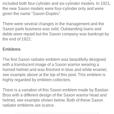
included both four-cylinder and six-cylinder models. In 1921,
the new Saxon models were four-cylinder only and were
given the name "Saxon-Duplex".
There were several changes in the management and the
Saxon parts business was sold. Outstanding loans and
debts were repaid but the Saxon company was bankrupt by
the end of 1922.
Emblems
The first Saxon radiator emblem was beautifully designed
with a translucent image of a Saxon warrior wearing a
horned helmet and was finished in blue and white enamel,
see example above at the top of this post. This emblem is
highly regarded by emblem collectors.
There is a variation of this Saxon emblem made by Bastian
Bros with a different design of the Saxon warrior head and
helmet, see example shown below. Both of these Saxon
radiator emblems are scarce.