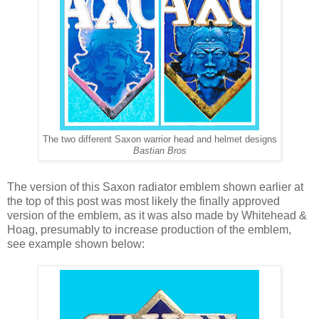
The two different Saxon warrior head and helmet designs
Bastian Bros
The version of this Saxon radiator emblem shown earlier at
the top of this post was most likely the finally approved
version of the emblem, as it was also made by Whitehead &
Hoag, presumably to increase production of the emblem,
see example shown below: