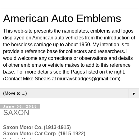
American Auto Emblems
This web-site presents the nameplates, emblems and logos
displayed on American auto vehicles from the introduction of
the horseless carriage up to about 1950. My intention is to
provide a reference base for collectors and researchers. I
would welcome any corrections or observations and details
of other emblems or vehicle makes to add to this reference
base. For more details see the Pages listed on the right.
(Contact Mike Shears at murraysbadges@gmail.com)
▼
June 06, 2018
SAXON
Saxon Motor Co. (1913-1915)
Saxon Motor Car Corp. (1915-1922)