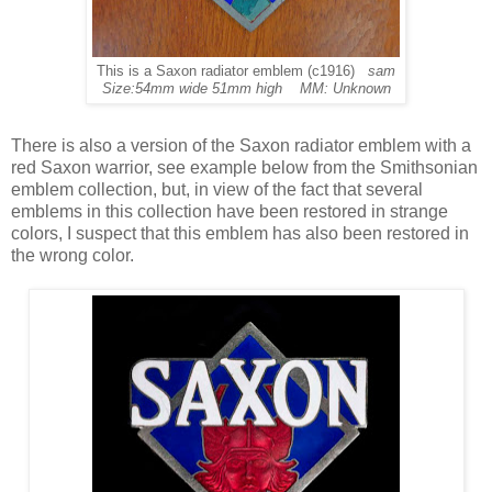
This is a Saxon radiator emblem (c1916)
sam
Size:54mm wide 51mm high MM: Unknown
There is also a version of the Saxon radiator emblem with a
red Saxon warrior, see example below from the Smithsonian
emblem collection, but, in view of the fact that several
emblems in this collection have been restored in strange
colors, I suspect that this emblem has also been restored in
the wrong color.