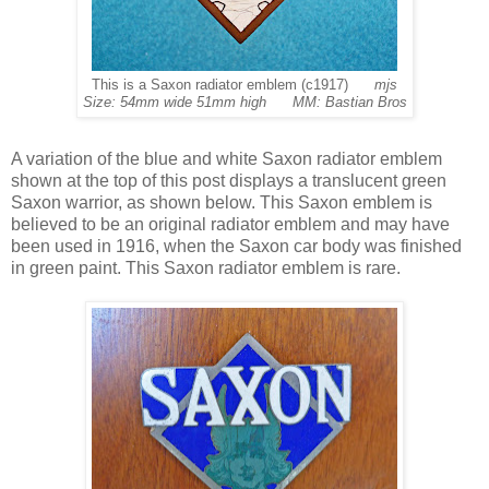
This is a Saxon radiator emblem (c1917)
mjs
Size: 54mm wide 51mm high MM: Bastian Bros
A variation of the blue and white Saxon radiator emblem
shown at the top of this post displays a translucent green
Saxon warrior, as shown below. This Saxon emblem is
believed to be an original radiator emblem and may have
been used in 1916, when the Saxon car body was finished
in green paint. This Saxon radiator emblem is rare.