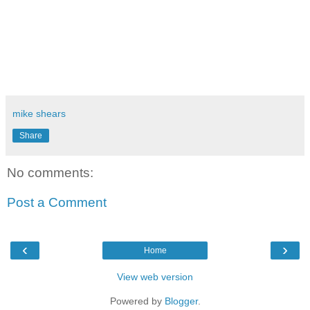
mike shears
Share
No comments:
Post a Comment
‹
›
Home
View web version
Powered by
Blogger
.