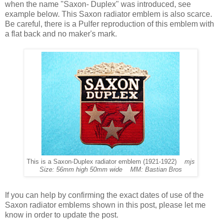
when the name "Saxon- Duplex" was introduced, see
example below. This Saxon radiator emblem is also scarce.
Be careful, there is a Pulfer reproduction of this emblem with
a flat back and no maker's mark.
This is a Saxon-Duplex radiator emblem (1921-1922)
mjs
Size: 56mm high 50mm wide MM: Bastian Bros
If you can help by confirming the exact dates of use of the
Saxon radiator emblems shown in this post, please let me
know in order to update the post.