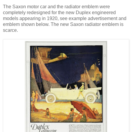
The Saxon motor car and the radiator emblem were
completely redesigned for the new Duplex engineered
models appearing in 1920, see example advertisement and
emblem shown below. The new Saxon radiator emblem is
scarce.