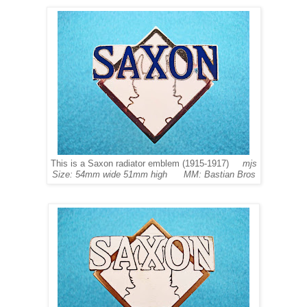
This is a Saxon radiator emblem (1915-1917)
mjs
Size: 54mm wide 51mm high MM: Bastian Bros