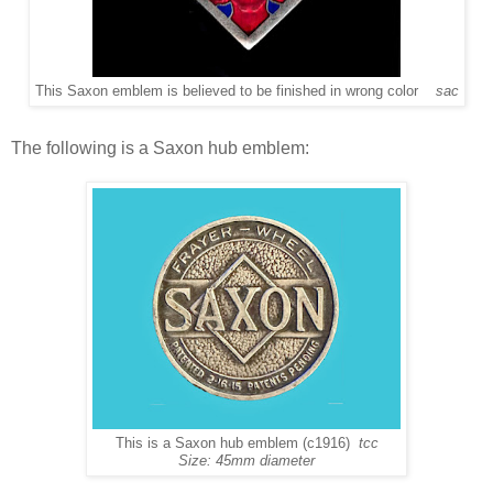
This Saxon emblem is believed to be finished in wrong color
sac
The following is a Saxon hub emblem:
This is a Saxon hub emblem (c1916)
tcc
Size: 45mm diameter