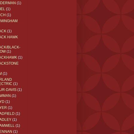
EDERMAN
(1)
MEL
(1)
RCH
(1)
RMINGHAM
ACK
(1)
ACK HAWK
ACK/BLACK-
OW
(1)
ACKHAWK
(1)
ACKSTONE
M
(1)
RLAND
ECTRIC
(1)
UR-DAVIS
(1)
WMAN
(1)
YD
(1)
YER
(1)
ADFIELD
(1)
ADLEY
(1)
AMWELL
(1)
ENNAN
(1)