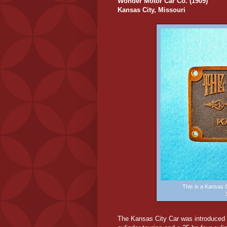
Wonder Motor Car Co. (1909)
Kansas City, Missouri
This is a Kansas
The Kansas City Car was introduced i