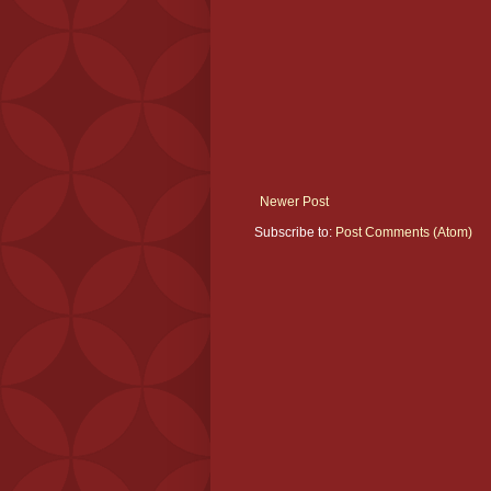
Newer Post
Subscribe to:
Post Comments (Atom)