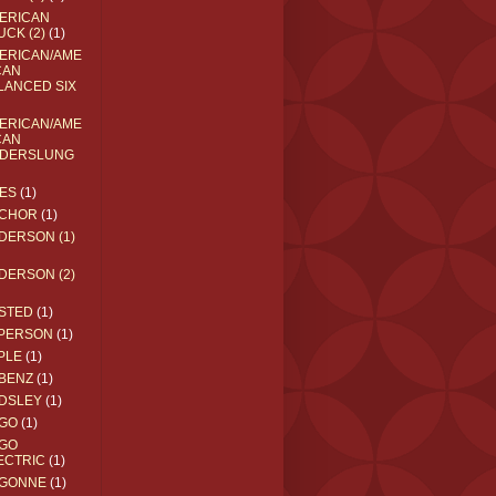
ERICAN
UCK (2)
(1)
ERICAN/AME
CAN
LANCED SIX
ERICAN/AME
CAN
DERSLUNG
ES
(1)
CHOR
(1)
DERSON (1)
DERSON (2)
STED
(1)
PERSON
(1)
PLE
(1)
BENZ
(1)
DSLEY
(1)
GO
(1)
GO
ECTRIC
(1)
GONNE
(1)