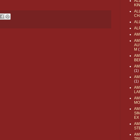
AL
KI
ALL
CH
AL
AL
AM
AM
AU
M
(
AM
BE
AM
(1)
AM
(1)
AM
LA
AM
MO
AM
SI
EX
AM
ST
AM
TR