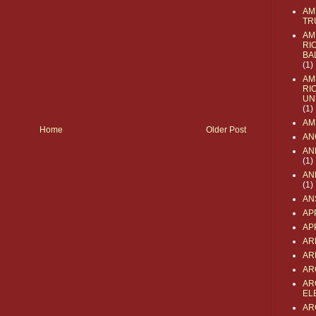
AM
TR
AM
RI
BA
(1)
AM
RI
UN
(1)
AM
Home
Older Post
AN
AN
(1)
AN
(1)
AN
AP
AP
AR
AR
AR
AR
EL
AR