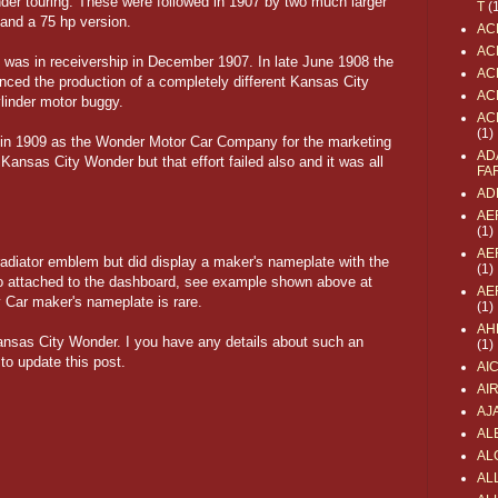
inder touring. These were followed in 1907 by two much larger
T
(
 and a 75 hp version.
AC
AC
 was in receivership in December 1907. In late June 1908 the
AC
ed the production of a completely different Kansas City
AC
ylinder motor buggy.
AC
(1)
in 1909 as the Wonder Motor Car Company for the marketing
AD
 Kansas City Wonder but that effort failed also and it was all
FA
AD
AE
(1)
AE
radiator emblem but did display a maker's nameplate with the
(1)
 attached to the dashboard, see example shown above at
AE
y Car maker's nameplate is rare.
(1)
AH
ansas City Wonder. I you have any details about such an
(1)
to update this post.
AI
AI
AJ
AL
AL
ALL