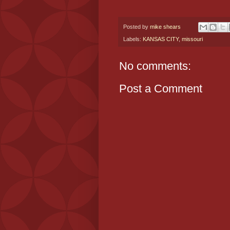
Posted by
mike shears
Labels:
KANSAS CITY
,
missouri
No comments:
Post a Comment