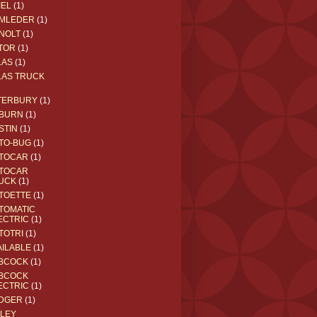
IEL
(1)
MLEDER
(1)
NOLT
(1)
TOR
(1)
LAS
(1)
LAS TRUCK
TERBURY
(1)
BURN
(1)
STIN
(1)
TO-BUG
(1)
TOCAR
(1)
TOCAR
UCK
(1)
TOETTE
(1)
TOMATIC
ECTRIC
(1)
TOTRI
(1)
AILABLE
(1)
BCOCK
(1)
BCOCK
ECTRIC
(1)
DGER
(1)
ILEY