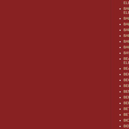
EL
BA
EL
BA
BA
BA
BA
BA
BA
BA
BE
EL
BE
BE
BE
BE
BE
BE
BE
BE
BE
BI
BI