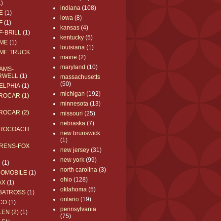
1)
indiana
(108)
E
(1)
iowa
(8)
F
(1)
kansas
(4)
F-BRILL
(1)
kentucky
(5)
ME
(1)
louisiana
(1)
ME TRUCK
maine
(2)
maryland
(10)
AMS-
RWELL
(1)
massachusetts
(50)
ELPHIA
(1)
michigan
(192)
ROCAR (1)
minnesota
(13)
ROCAR (2)
missouri
(25)
nebraska
(7)
ROCOACH
new brunswick
(1)
RENS-FOX
new jersey
(31)
new york
(99)
C
(1)
north carolina
(3)
ROMOBILE
(1)
ohio
(128)
AX
(1)
oklahoma
(5)
BATROSS
(1)
ontario
(19)
CO
(1)
pennsylvania
EN (2)
(1)
(75)