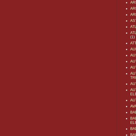
AR
AR
AR
AS
AT
AT
(1)
AT
AU
AU
AU
AU
AU
TR
AU
AU
EL
AU
AV
BA
BA
EL
BA
BA