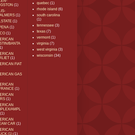
LEN-
quebec
(1)
NGSTON
(1)
rhode island
(6)
IS-
ALMERS
(1)
south carolina
(1)
LSTATE
(1)
tennessee
(3)
PENA
(1)
texas
(7)
CO
(1)
vermont
(1)
ERICAN
STIN/BANTA
virginia
(7)
1)
west virginia
(3)
ERICAN
wisconsin
(34)
RLIET
(1)
ERICAN FIAT
ERICAN GAS
ERICAN
FRANCE
(1)
ERICAN
RS
(1)
ERICAN
MPLEX/AMPL
(1)
ERICAN
EAM CAR
(1)
ERICAN
UCK (1)
(1)