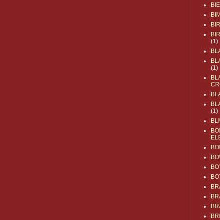
BI
BI
BI
BI
(1)
BL
BL
(1)
BL
CR
BL
BL
(1)
BL
BO
EL
BO
BO
BO
BO
BR
BR
BR
BR