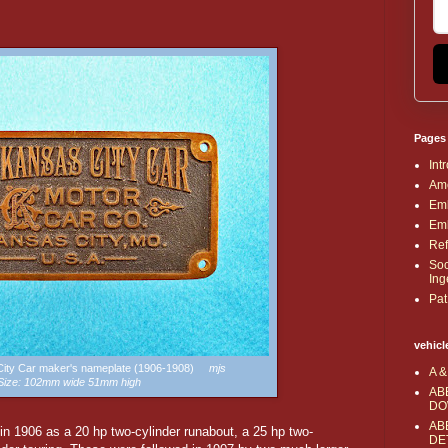
Pages
Int
Ame
Emb
Emb
Ref
Soc
Ing
Pat
vehicl
 City Car maker's nameplate (1906-1908)
mjs
A &
Size: 102mm wide 51mm high
AB
DO
AB
n 1906 as a 20 hp two-cylinder runabout, a 25 hp two-
DE