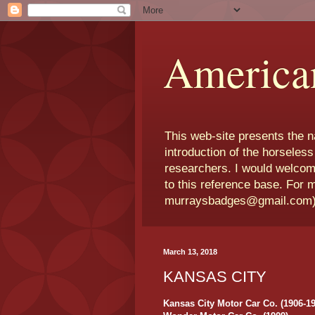
America
This web-site presents the 
introduction of the horseless
researchers. I would welcom
to this reference base. For 
murraysbadges@gmail.com
March 13, 2018
KANSAS CITY
Kansas City Motor Car Co. (1906-19