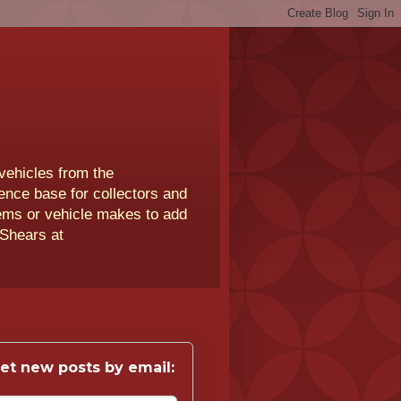
vehicles from the
rence base for collectors and
lems or vehicle makes to add
 Shears at
et new posts by email: