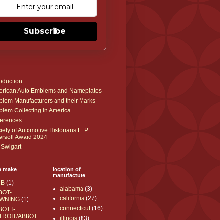
Subscribe
roduction
rican Auto Emblems and Nameplates
lem Manufacturers and their Marks
lem Collecting in America
erences
iety of Automotive Historians E. P.
ersoll Award 2024
 Swigart
e make
location of
manufacture
 B
(1)
alabama
(3)
BOT-
california
(27)
WNING
(1)
connecticut
(16)
BOTT-
TROIT/ABBOT
illinois
(83)