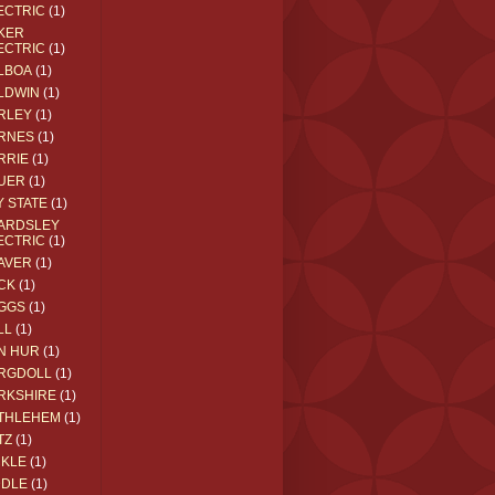
ECTRIC
(1)
KER
ECTRIC
(1)
LBOA
(1)
LDWIN
(1)
RLEY
(1)
RNES
(1)
RRIE
(1)
UER
(1)
Y STATE
(1)
ARDSLEY
ECTRIC
(1)
AVER
(1)
CK
(1)
GGS
(1)
LL
(1)
N HUR
(1)
RGDOLL
(1)
RKSHIRE
(1)
THLEHEM
(1)
TZ
(1)
CKLE
(1)
DDLE
(1)