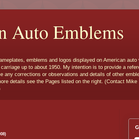
n Auto Emblems
nameplates, emblems and logos displayed on American auto 
 carriage up to about 1950. My intention is to provide a refe
e any corrections or observations and details of other emb
more details see the Pages listed on the right. (Contact Mike
)
G
08)