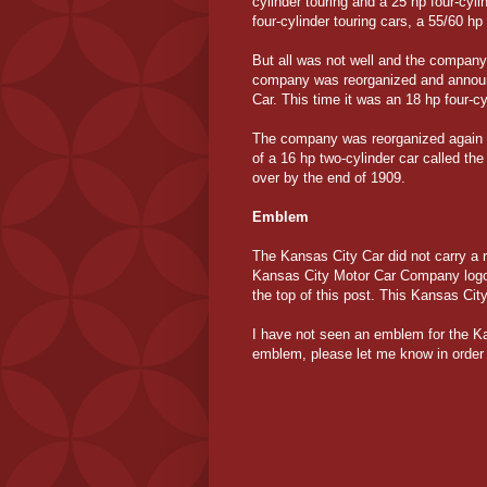
cylinder touring and a 25 hp four-cyl
four-cylinder touring cars, a 55/60 hp
But all was not well and the company
company was reorganized and announc
Car. This time it was an 18 hp four-c
The company was reorganized again 
of a 16 hp two-cylinder car called the
over by the end of 1909.
Emblem
The Kansas City Car did not carry a 
Kansas City Motor Car Company logo
the top of this post. This Kansas Cit
I have not seen an emblem for the K
emblem, please let me know in order 