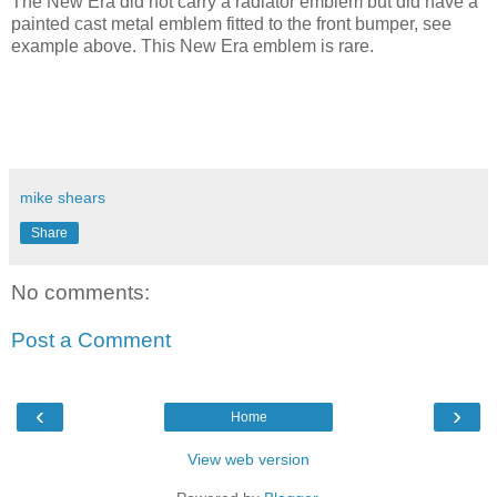
The New Era did not carry a radiator emblem but did have a
painted cast metal emblem fitted to the front bumper, see
example above. This New Era emblem is rare.
mike shears
Share
No comments:
Post a Comment
‹
›
Home
View web version