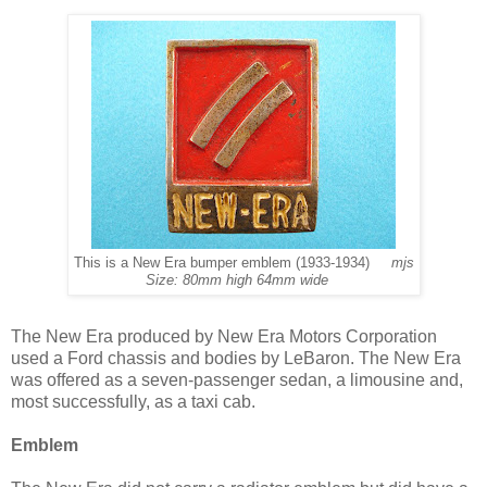
This is a New Era bumper emblem (1933-1934)
mjs
Size: 80mm high 64mm wide
The New Era produced by New Era Motors Corporation
used a Ford chassis and bodies by LeBaron. The New Era
was offered as a seven-passenger sedan, a limousine and,
most successfully, as a taxi cab.
Emblem