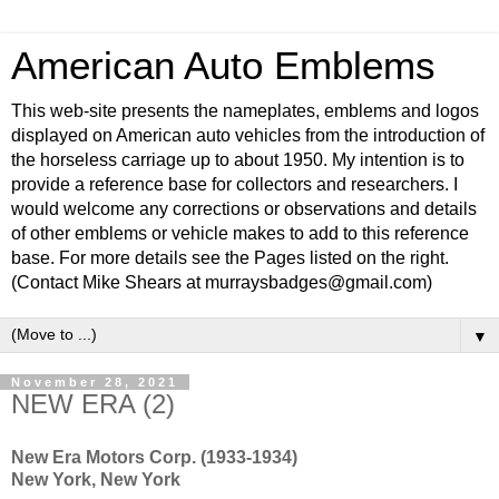
American Auto Emblems
This web-site presents the nameplates, emblems and logos
displayed on American auto vehicles from the introduction of
the horseless carriage up to about 1950. My intention is to
provide a reference base for collectors and researchers. I
would welcome any corrections or observations and details
of other emblems or vehicle makes to add to this reference
base. For more details see the Pages listed on the right.
(Contact Mike Shears at murraysbadges@gmail.com)
▼
November 28, 2021
NEW ERA (2)
New Era Motors Corp. (1933-1934)
New York, New York