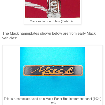
Mack radiator emblem (1942)
brc
The Mack nameplates shown below are from early Mack
vehicles:
This is a nameplate used on a Mack Parlor Bus instrument panel (1924)
mjs