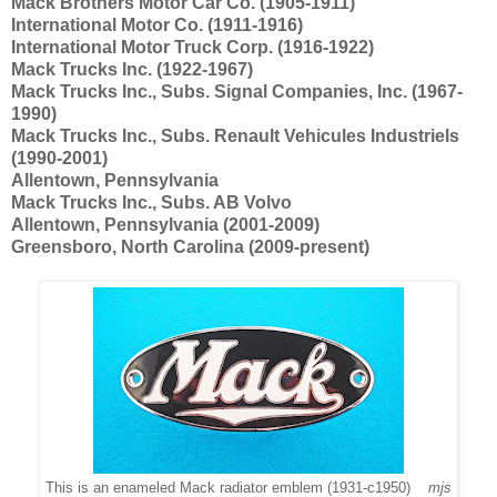
Mack Brothers Motor Car Co. (1905-1911)
International Motor Co. (1911-1916)
International Motor Truck Corp. (1916-1922)
Mack Trucks Inc. (1922-1967)
Mack Trucks Inc., Subs. Signal Companies, Inc. (1967-
1990)
Mack Trucks Inc., Subs. Renault Vehicules Industriels
(1990-2001)
Allentown, Pennsylvania
Mack Trucks Inc., Subs. AB Volvo
Allentown, Pennsylvania (2001-2009)
Greensboro, North Carolina (2009-present)
This is an enameled Mack radiator emblem (1931-c1950)
mjs