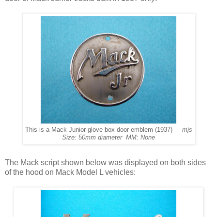
This is a Mack Junior glove box door emblem (1937)
mjs
Size: 50mm diameter MM: None
The Mack script shown below was displayed on both sides
of the hood on Mack Model L vehicles: