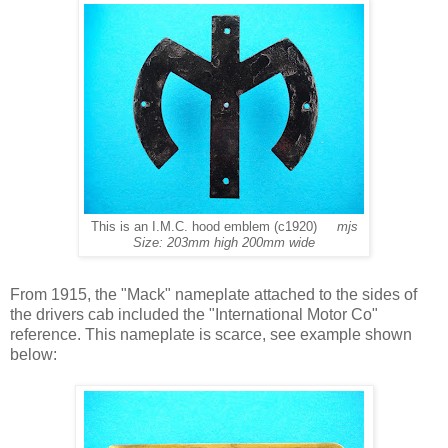
This is an I.M.C. hood emblem (c1920)
mjs
Size: 203mm high 200mm wide
From 1915, the "Mack" nameplate attached to the sides of
the drivers cab included the "International Motor Co"
reference. This nameplate is scarce, see example shown
below: