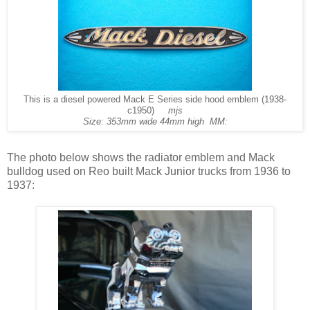
This is a diesel powered Mack E Series side hood emblem (1938-
c1950)
mjs
Size: 353mm wide 44mm high MM:
The photo below shows the radiator emblem and Mack
bulldog used on Reo built Mack Junior trucks from 1936 to
1937: