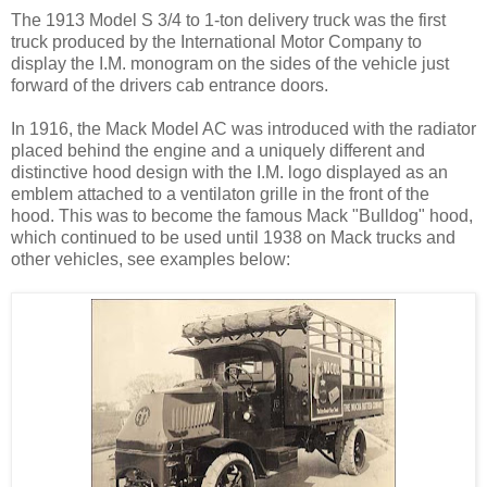
The 1913 Model S 3/4 to 1-ton delivery truck was the first
truck produced by the International Motor Company to
display the I.M. monogram on the sides of the vehicle just
forward of the drivers cab entrance doors.
In 1916, the Mack Model AC was introduced with the radiator
placed behind the engine and a uniquely different and
distinctive hood design with the I.M. logo displayed as an
emblem attached to a ventilaton grille in the front of the
hood. This was to become the famous Mack "Bulldog" hood,
which continued to be used until 1938 on Mack trucks and
other vehicles, see examples below: