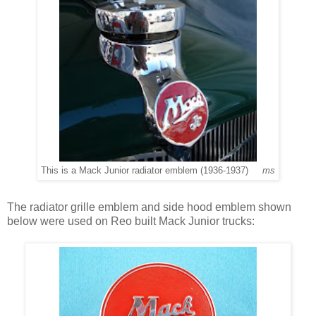
This is a Mack Junior radiator emblem (1936-1937)
ms
The radiator grille emblem and side hood emblem shown
below were used on Reo built Mack Junior trucks: