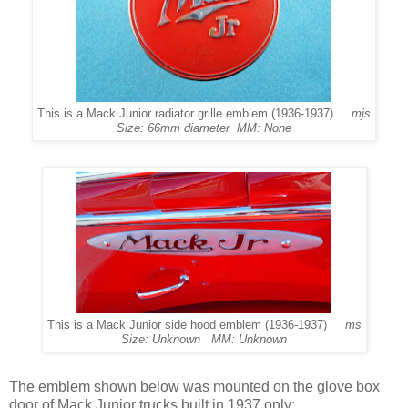
This is a Mack Junior radiator grille emblem (1936-1937)
mjs
Size: 66mm diameter MM: None
This is a Mack Junior side hood emblem (1936-1937)
ms
Size: Unknown MM: Unknown
The emblem shown below was mounted on the glove box
door of Mack Junior trucks built in 1937 only: