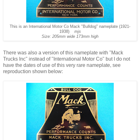
This is an International Motor Co Mack "Bulldog" nameplate (1921-
1938)
mjs
Size: 205mm wide 173mm high
There was also a version of this nameplate with "Mack
Trucks Inc" instead of "International Motor Co" but I do not
have the dates of use of this very rare nameplate, see
reproduction shown below: