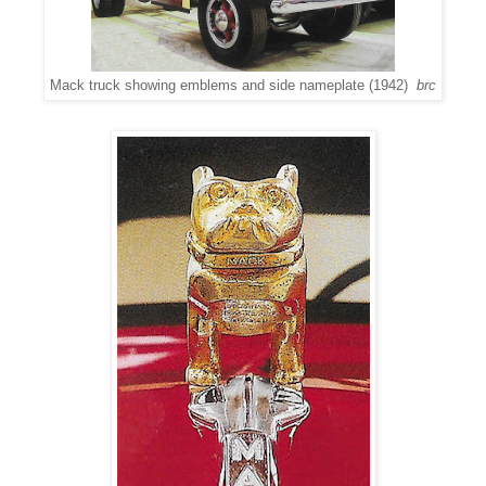
Mack truck showing emblems and side nameplate (1942)
brc