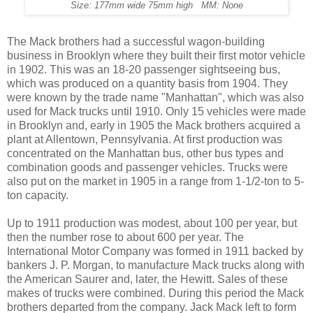
Size: 177mm wide 75mm high MM: None
The Mack brothers had a successful wagon-building
business in Brooklyn where they built their first motor vehicle
in 1902. This was an 18-20 passenger sightseeing bus,
which was produced on a quantity basis from 1904. They
were known by the trade name "Manhattan", which was also
used for Mack trucks until 1910. Only 15 vehicles were made
in Brooklyn and, early in 1905 the Mack brothers acquired a
plant at Allentown, Pennsylvania. At first production was
concentrated on the Manhattan bus, other bus types and
combination goods and passenger vehicles. Trucks were
also put on the market in 1905 in a range from 1-1/2-ton to 5-
ton capacity.
Up to 1911 production was modest, about 100 per year, but
then the number rose to about 600 per year. The
International Motor Company was formed in 1911 backed by
bankers J. P. Morgan, to manufacture Mack trucks along with
the American Saurer and, later, the Hewitt. Sales of these
makes of trucks were combined. During this period the Mack
brothers departed from the company. Jack Mack left to form