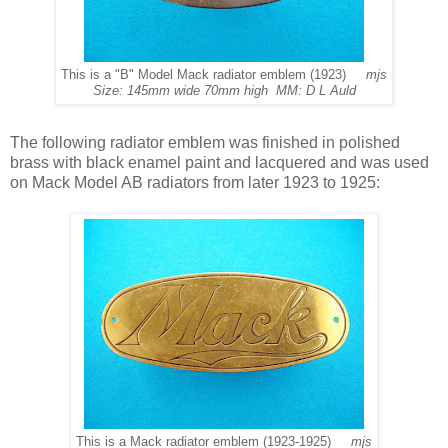
This is a "B" Model Mack radiator emblem (1923)
mjs
Size: 145mm wide 70mm high MM: D L Auld
The following radiator emblem was finished in polished
brass with black enamel paint and lacquered and was used
on Mack Model AB radiators from later 1923 to 1925:
This is a Mack radiator emblem (1923-1925)
mjs