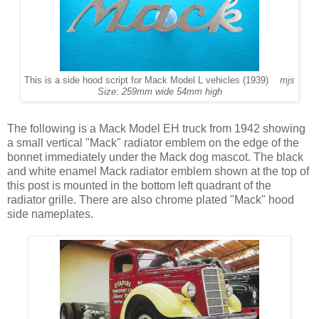
This is a side hood script for Mack Model L vehicles (1939)
mjs
Size: 259mm wide 54mm high
The following is a Mack Model EH truck from 1942 showing
a small vertical "Mack" radiator emblem on the edge of the
bonnet immediately under the Mack dog mascot. The black
and white enamel Mack radiator emblem shown at the top of
this post is mounted in the bottom left quadrant of the
radiator grille. There are also chrome plated "Mack" hood
side nameplates.