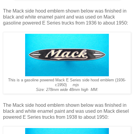
The Mack side hood emblem shown below was finished in
black and white enamel paint and was used on Mack
gasoline powered E Series trucks from 1936 to about 1950:
This is a gasoline powered Mack E Series side hood emblem (1936-
c1950)
mjs
Size: 278mm wide 48mm high MM:
The Mack side hood emblem shown below was finished in
black and white enamel paint and was used on Mack diesel
powered E Series trucks from 1938 to about 1950: