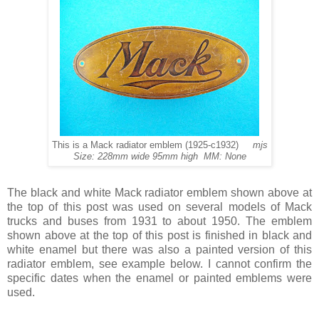
This is a Mack radiator emblem (1925-c1932)
mjs
Size: 228mm wide 95mm high MM: None
The black and white Mack radiator emblem shown above at
the top of this post was used on several models of Mack
trucks and buses from 1931 to about 1950. The emblem
shown above at the top of this post is finished in black and
white enamel but there was also a painted version of this
radiator emblem, see example below. I cannot confirm the
specific dates when the enamel or painted emblems were
used.