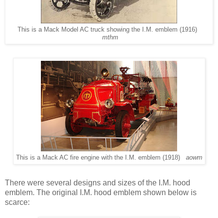
This is a Mack Model AC truck showing the I.M. emblem (1916)
mthm
This is a Mack AC fire engine with the I.M. emblem (1918)
aowm
There were several designs and sizes of the I.M. hood
emblem. The original I.M. hood emblem shown below is
scarce: