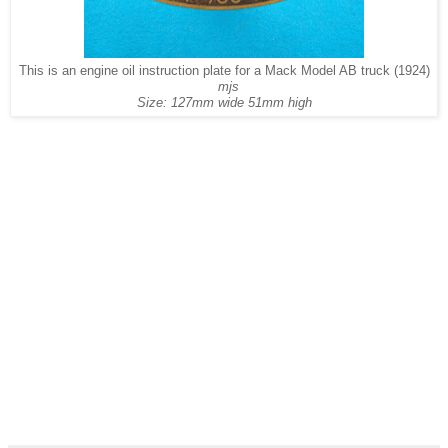
This is an engine oil instruction plate for a Mack Model AB truck (1924)
mjs
Size: 127mm wide 51mm high