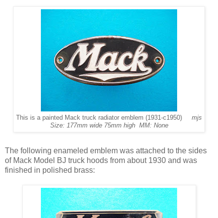
This is a painted Mack truck radiator emblem (1931-c1950)
mjs
Size: 177mm wide 75mm high MM: None
The following enameled emblem was attached to the sides
of Mack Model BJ truck hoods from about 1930 and was
finished in polished brass: