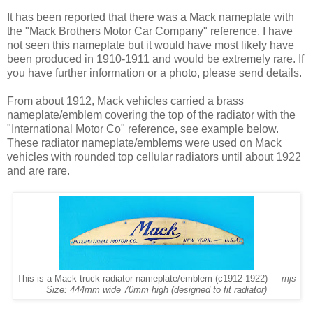
It has been reported that there was a Mack nameplate with
the "Mack Brothers Motor Car Company" reference. I have
not seen this nameplate but it would have most likely have
been produced in 1910-1911 and would be extremely rare. If
you have further information or a photo, please send details.
From about 1912, Mack vehicles carried a brass
nameplate/emblem covering the top of the radiator with the
"International Motor Co" reference, see example below.
These radiator nameplate/emblems were used on Mack
vehicles with rounded top cellular radiators until about 1922
and are rare.
This is a Mack truck radiator nameplate/emblem (c1912-1922)
mjs
Size: 444mm wide 70mm high (designed to fit radiator)