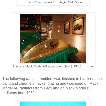
Size: 228mm wide 97mm high MM: None
This is a Mack Model AB radiator emblem (c1925)
mthm
The following radiator emblem was finished in black enamel
paint and chrome or nickel plating and was used on Mack
Model AB radiators from 1925 and on Mack Model BC
radiators from 1931: