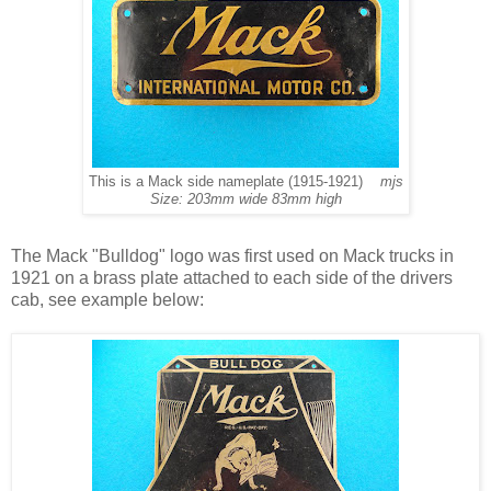
This is a Mack side nameplate (1915-1921)
mjs
Size: 203mm wide 83mm high
The Mack "Bulldog" logo was first used on Mack trucks in
1921 on a brass plate attached to each side of the drivers
cab, see example below: