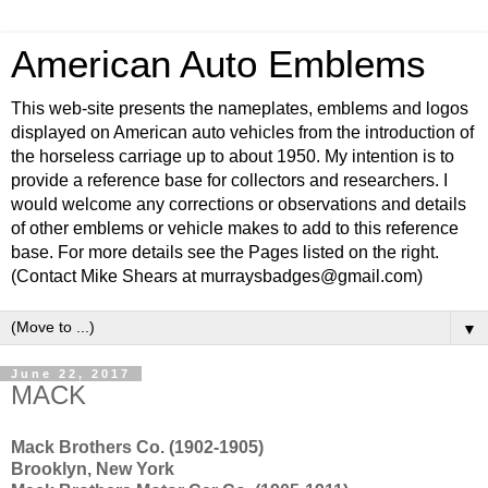
American Auto Emblems
This web-site presents the nameplates, emblems and logos
displayed on American auto vehicles from the introduction of
the horseless carriage up to about 1950. My intention is to
provide a reference base for collectors and researchers. I
would welcome any corrections or observations and details
of other emblems or vehicle makes to add to this reference
base. For more details see the Pages listed on the right.
(Contact Mike Shears at murraysbadges@gmail.com)
▼
June 22, 2017
MACK
Mack Brothers Co. (1902-1905)
Brooklyn, New York