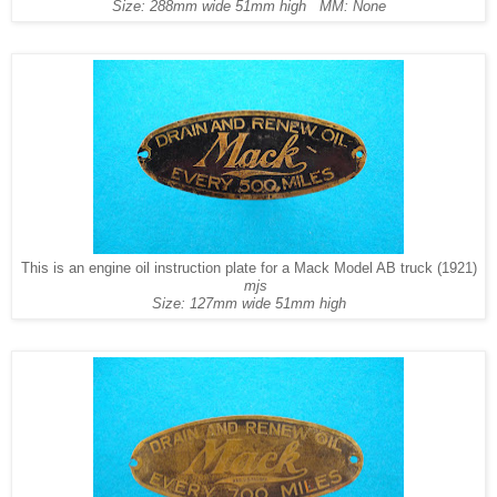
Size: 288mm wide 51mm high MM: None
This is an engine oil instruction plate for a Mack Model AB truck (1921)
mjs
Size: 127mm wide 51mm high