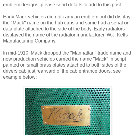
emblem designs, please send details to add to this post.
Early Mack vehicles did not carry an emblem but did display
the "Mack" name on the hub caps and some had a serial or
data plate attached to the side of the body. Early radiators
displayed the name of the radiator manufacturer, W.J. Kells
Manufacturing Company.
In mid-1910, Mack dropped the "Manhattan" trade name and
new production vehicles carried the name "Mack" in script
painted on small brass plates attached to both sides of the
drivers cab just rearward of the cab entrance doors, see
example below: