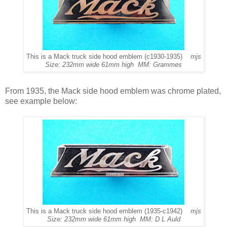
This is a Mack truck side hood emblem (c1930-1935)
mjs
Size: 232mm wide 61mm high MM: Grammes
From 1935, the Mack side hood emblem was chrome plated,
see example below:
This is a Mack truck side hood emblem (1935-c1942)
mjs
Size: 232mm wide 61mm high MM: D L Auld