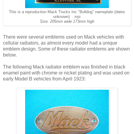
This is a reproduction Mack Trucks Inc "Bulldog" nameplate (dates
unknown)
mjs
Size: 205mm wide 173mm high
There were several emblems used on Mack vehicles with
cellular radiators, as almost every model had a unique
emblem design. Some of these radiator emblems are shown
below.
The following Mack radiator emblem was finished in black
enamel paint with chrome or nickel plating and was used on
early Model B vehicles from April 1923: