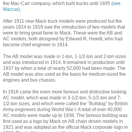
the Mac-Carr company, which built trucks until 1935 (
see
Maccar
).
After 1911 new Mack truck models were produced but the
years 1914 to 1918 saw the introduction of two models that
were to bring great fame to Mack. These were the AB and
AC models, both designed by Edward R. Hewitt, who had
become chief engineer in 1914.
The AB model was made in 1-ton, 1-1/2-ton and 2-ton sizes
and was introduced in 1914. It remained in production until
1937 by when a total of nearly 52,000 had been made. The
AB model was also used as the basis for medium-sized fire
engines and bus chassis.
In 1916 came the even more famous and distinctive looking
AC model, which was made in 3-1/2-ton, 5-1/2-ton and 7-
1/2-ton sizes, and which were called the "Bulldog" by British
Army engineers during World War I. A total of over 40,000
AC models were made up to 1938. The famous bulldog was
first used as a logo by Mack on AB chain driven models in
1921 and was adopted as the official Mack corporate logo in