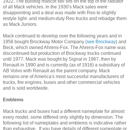
1922. The bulldog mascot still sits on the top of the radiator
of all Mack vehicles. In the 1930's Mack sales were
disappointing and a deal was made with Reo to slightly
restyle light- and medium-duty Reo trucks and rebadge them
as Mack Juniors.
Mack continued to develop over the following years and in
1956 bought Brockway Motor Company (
see Brockway
) and
Beck, which owned Ahrens-Fox. The Ahrens-Fox name was
discontinued but production of Brockway trucks continued
until 1977. Mack was bought by Signal in 1967, then by
Renault in 1990 and is currently (as of 1916) a subsidiary of
AB Volvo with Renault as the parent company. Mack
remains one of America's most successful manufacturers of
trucks, fire engines, buses and other commercial vehicles
and is sold worldwide.
Emblems
Mack trucks and buses had a different nameplate for almost
every model, some differed only slightly by dimension. The
following list of nameplates and emblems is indicative rather
than exhaustive. If you have details of different nameplate or