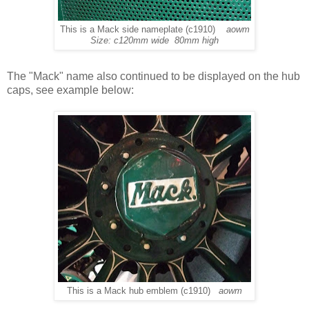
This is a Mack side nameplate (c1910)
aowm
Size: c120mm wide 80mm high
The "Mack" name also continued to be displayed on the hub
caps, see example below:
This is a Mack hub emblem (c1910)
aowm