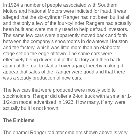
In 1924 a number of people associated with Southern
Motors and National Motors were indicted for fraud. It was
alleged that the six-cylinder Ranger had not been built at all
and that only a few of the four-cylinder Rangers had actually
been built and were mainly used to help defraud investors.
The same few cars were apparently moved back and forth
between the company's showrooms in downtown Houston
and the factory, which was little more than an elaborate
stage set on the edge of town. The same cars were
effectively being driven out of the factory and then back
again at the rear to start all over again, thereby making it
appear that sales of the Ranger were good and that there
was a steady production of new cars.
The few cars that were produced were mostly sold to
stockholders. Ranger did offer a 2-ton truck with a smaller 1-
1/2-ton model advertised in 1923. How many, if any, were
actually built is not known.
The Emblems
The enamel Ranger radiator emblem shown above is very