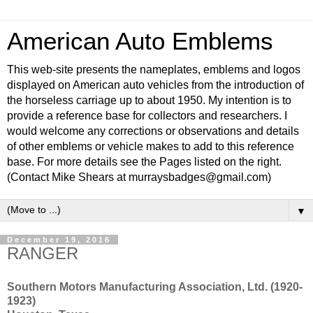
American Auto Emblems
This web-site presents the nameplates, emblems and logos
displayed on American auto vehicles from the introduction of
the horseless carriage up to about 1950. My intention is to
provide a reference base for collectors and researchers. I
would welcome any corrections or observations and details
of other emblems or vehicle makes to add to this reference
base. For more details see the Pages listed on the right.
(Contact Mike Shears at murraysbadges@gmail.com)
▼
December 19, 2016
RANGER
Southern Motors Manufacturing Association, Ltd. (1920-
1923)