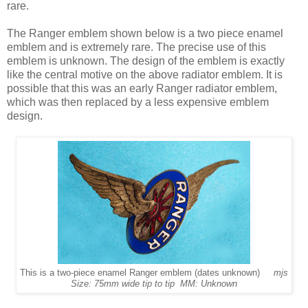
rare.
The Ranger emblem shown below is a two piece enamel
emblem and is extremely rare. The precise use of this
emblem is unknown. The design of the emblem is exactly
like the central motive on the above radiator emblem. It is
possible that this was an early Ranger radiator emblem,
which was then replaced by a less expensive emblem
design.
This is a two-piece enamel Ranger emblem (dates unknown)
mjs
Size: 75mm wide tip to tip MM: Unknown