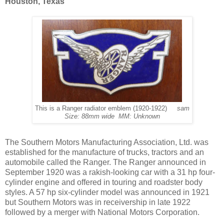
Houston, Texas
This is a Ranger radiator emblem (1920-1922)
sam
Size: 88mm wide MM: Unknown
The Southern Motors Manufacturing Association, Ltd. was
established for the manufacture of trucks, tractors and an
automobile called the Ranger. The Ranger announced in
September 1920 was a rakish-looking car with a 31 hp four-
cylinder engine and offered in touring and roadster body
styles. A 57 hp six-cylinder model was announced in 1921
but Southern Motors was in receivership in late 1922
followed by a merger with National Motors Corporation.