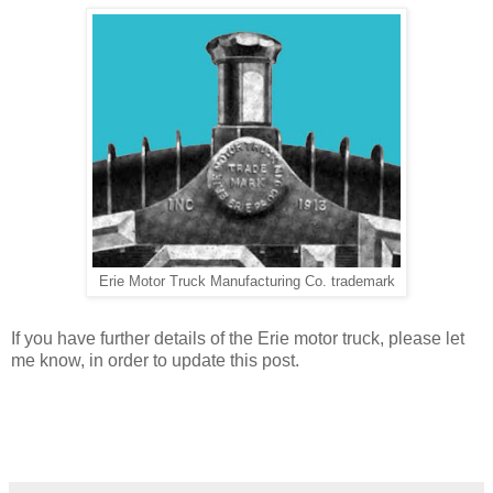
Erie Motor Truck Manufacturing Co. trademark
If you have further details of the Erie motor truck, please let
me know, in order to update this post.