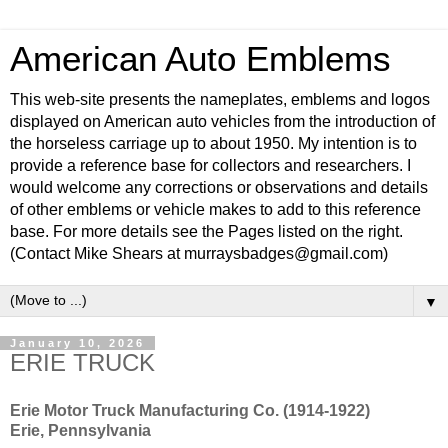
American Auto Emblems
This web-site presents the nameplates, emblems and logos
displayed on American auto vehicles from the introduction of
the horseless carriage up to about 1950. My intention is to
provide a reference base for collectors and researchers. I
would welcome any corrections or observations and details
of other emblems or vehicle makes to add to this reference
base. For more details see the Pages listed on the right.
(Contact Mike Shears at murraysbadges@gmail.com)
▼
January 10, 2026
ERIE TRUCK
Erie Motor Truck Manufacturing Co. (1914-1922)
Erie, Pennsylvania