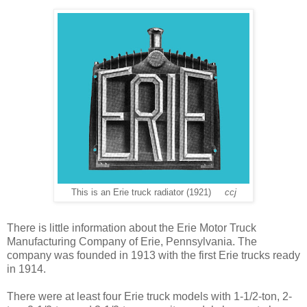
This is an Erie truck radiator (1921)
ccj
There is little information about the Erie Motor Truck
Manufacturing Company of Erie, Pennsylvania. The
company was founded in 1913 with the first Erie trucks ready
in 1914.
There were at least four Erie truck models with 1-1/2-ton, 2-