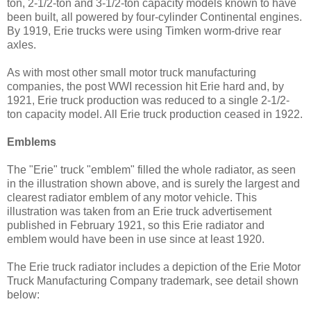
ton, 2-1/2-ton and 3-1/2-ton capacity models known to have
been built, all powered by four-cylinder Continental engines.
By 1919, Erie trucks were using Timken worm-drive rear
axles.
As with most other small motor truck manufacturing
companies, the post WWI recession hit Erie hard and, by
1921, Erie truck production was reduced to a single 2-1/2-
ton capacity model. All Erie truck production ceased in 1922.
Emblems
The "Erie" truck "emblem" filled the whole radiator, as seen
in the illustration shown above, and is surely the largest and
clearest radiator emblem of any motor vehicle. This
illustration was taken from an Erie truck advertisement
published in February 1921, so this Erie radiator and
emblem would have been in use since at least 1920.
The Erie truck radiator includes a depiction of the Erie Motor
Truck Manufacturing Company trademark, see detail shown
below: