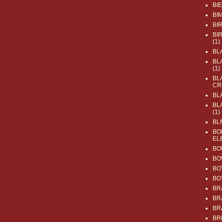
BI
BI
BI
BI
(1)
BL
BL
(1)
BL
CR
BL
BL
(1)
BL
BO
EL
BO
BO
BO
BO
BR
BR
BR
BR