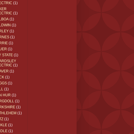
ECTRIC
(1)
KER
ECTRIC
(1)
LBOA
(1)
LDWIN
(1)
RLEY
(1)
RNES
(1)
RRIE
(1)
UER
(1)
Y STATE
(1)
ARDSLEY
ECTRIC
(1)
AVER
(1)
CK
(1)
GGS
(1)
LL
(1)
N HUR
(1)
RGDOLL
(1)
RKSHIRE
(1)
THLEHEM
(1)
TZ
(1)
CKLE
(1)
DDLE
(1)