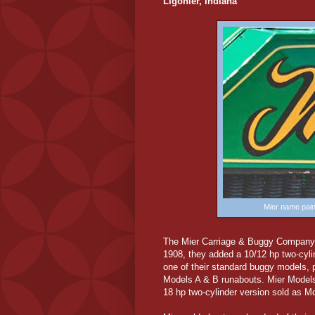
Ligonier, Indiana
Mier name pain
The Mier Carriage & Buggy Company 
1908, they added a 10/12 hp two-cylin
one of their standard buggy models, p
Models A & B runabouts. Mier Models
18 hp two-cylinder version sold as M