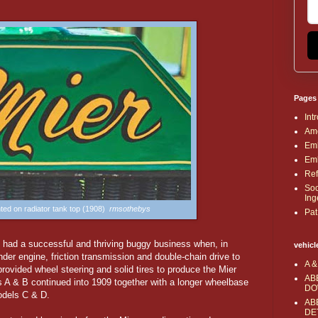
Pages
Int
Ame
Emb
Emb
Ref
Soc
Ing
ted on radiator tank top (1908)
rmsothebys
Pat
had a successful and thriving buggy business when, in
vehicl
der engine, friction transmission and double-chain drive to
A &
rovided wheel steering and solid tires to produce the Mier
AB
 A & B continued into 1909 together with a longer wheelbase
DO
odels C & D.
AB
DE