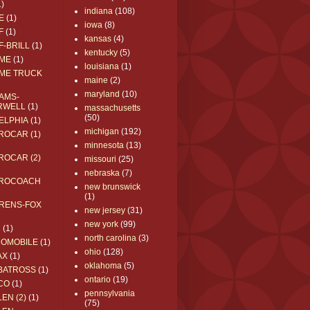
1)
indiana
(108)
E
(1)
iowa
(8)
F
(1)
kansas
(4)
F-BRILL
(1)
kentucky
(5)
ME
(1)
louisiana
(1)
ME TRUCK
maine
(2)
maryland
(10)
AMS-
RWELL
(1)
massachusetts
(50)
ELPHIA
(1)
michigan
(192)
ROCAR (1)
minnesota
(13)
ROCAR (2)
missouri
(25)
nebraska
(7)
ROCOACH
new brunswick
(1)
RENS-FOX
new jersey
(31)
new york
(99)
C
(1)
north carolina
(3)
ROMOBILE
(1)
ohio
(128)
AX
(1)
oklahoma
(5)
BATROSS
(1)
ontario
(19)
CO
(1)
pennsylvania
EN (2)
(1)
(75)