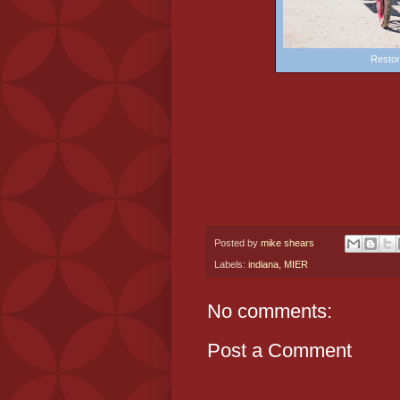
Restor
Posted by
mike shears
Labels:
indiana
,
MIER
No comments:
Post a Comment