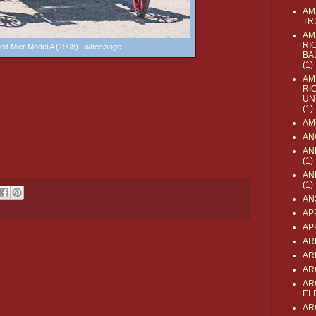
AM
TR
AM
RI
ed Mier Model A (1908)
wheelsage
BA
(1)
AM
RI
UN
(1)
AM
AN
AN
(1)
AN
(1)
AN
AP
AP
AR
AR
AR
AR
EL
AR