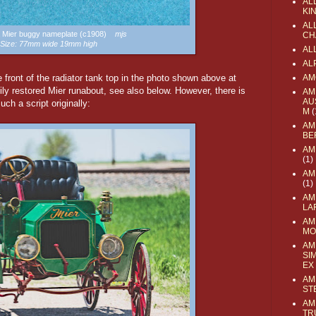
AL
KI
ALL
 a Mier buggy nameplate (c1908)
mjs
CH
Size: 77mm wide 19mm high
AL
AL
e front of the radiator tank top in the photo shown above at
AM
vily restored Mier runabout, see also below. However, there is
AM
AU
ch a script originally:
M
(
AM
BE
AM
(1)
AM
(1)
AM
LA
AM
MO
AM
SI
EX
AM
ST
AM
TR