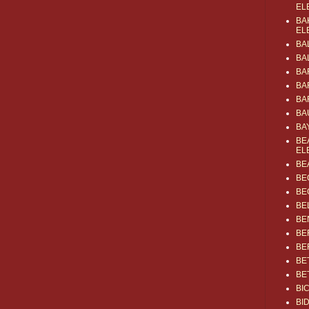
EL
BA
EL
BA
BA
BA
BA
BA
BA
BA
BE
EL
BE
BE
BE
BE
BE
BE
BE
BE
BE
BI
BI