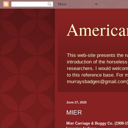
America
This web-site presents the 
introduction of the horseless
researchers. I would welcom
to this reference base. For 
murraysbadges@gmail.com
June 27, 2025
MIER
Mier Carriage & Buggy Co. (1908-1