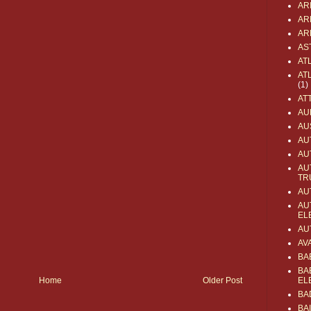
AR
AR
AR
AS
AT
AT
(1)
AT
AU
AU
AU
AU
AU
TR
AU
AU
EL
AU
AV
BA
BA
Home
Older Post
EL
BA
BA