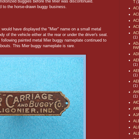
 motorized buggies before the Mier was discontinued.
T
(
d to the horse-drawn buggy business.
AC
AC
AC
AC
t would have displayed the "Mier" name on a small metal
AC
 of the vehicle either at the rear or under the driver's seat.
(1)
the following painted metal Mier buggy nameplate continued to
AD
nabouts. This Mier buggy nameplate is rare.
FA
AD
AE
(1)
AE
(1)
AE
(1)
AH
(1)
AI
AI
AJ
AL
AL
ALL