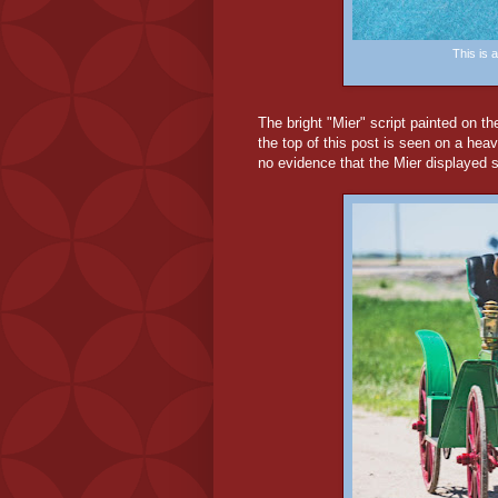
This is
The bright "Mier" script painted on th
the top of this post is seen on a hea
no evidence that the Mier displayed su