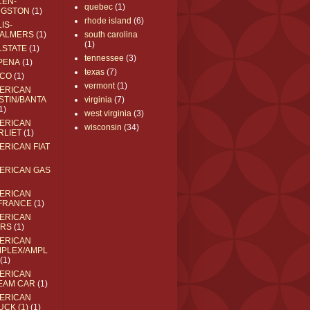
LEN-
quebec
(1)
NGSTON
(1)
rhode island
(6)
IS-
ALMERS
(1)
south carolina
(1)
LSTATE
(1)
tennessee
(3)
PENA
(1)
texas
(7)
CO
(1)
vermont
(1)
ERICAN
STIN/BANTA
virginia
(7)
1)
west virginia
(3)
ERICAN
wisconsin
(34)
RLIET
(1)
ERICAN FIAT
ERICAN GAS
ERICAN
FRANCE
(1)
ERICAN
RS
(1)
ERICAN
MPLEX/AMPL
(1)
ERICAN
EAM CAR
(1)
ERICAN
UCK (1)
(1)