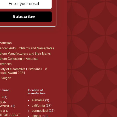
Subscribe
roduction
rican Auto Emblems and Nameplates
lem Manufacturers and their Marks
lem Collecting in America
erences
iety of Automotive Historians E. P.
ersoll Award 2024
 Swigart
e make
location of
manufacture
 B
(1)
alabama
(3)
BOT-
california
(27)
WNING
(1)
connecticut
(16)
BOTT-
TROIT/ABBOT
illinois
(83)