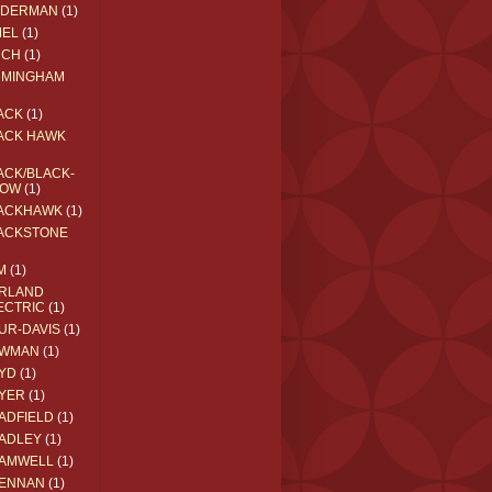
EDERMAN
(1)
MEL
(1)
RCH
(1)
RMINGHAM
ACK
(1)
ACK HAWK
ACK/BLACK-
OW
(1)
ACKHAWK
(1)
ACKSTONE
M
(1)
RLAND
ECTRIC
(1)
UR-DAVIS
(1)
WMAN
(1)
YD
(1)
YER
(1)
ADFIELD
(1)
ADLEY
(1)
AMWELL
(1)
ENNAN
(1)