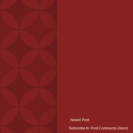
Newer Post
Subscribe to:
Post Comments (Atom)