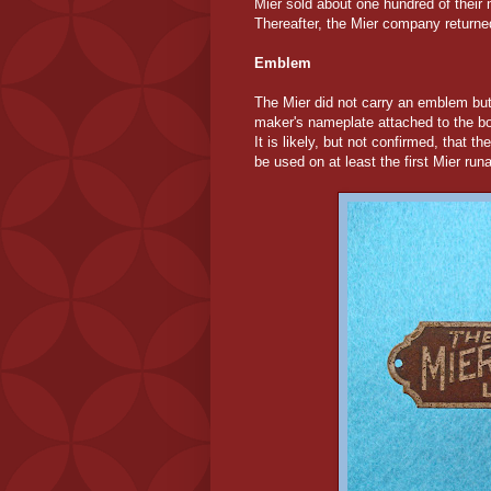
Mier sold about one hundred of their
Thereafter, the Mier company returne
Emblem
The Mier did not carry an emblem bu
maker's nameplate attached to the body
It is likely, but not confirmed, that 
be used on at least the first Mier ru