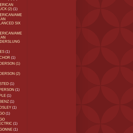
ERICAN
UCK (2)
(1)
ERICAN/AME
CAN
LANCED SIX
ERICAN/AME
CAN
DERSLUNG
ES
(1)
CHOR
(1)
DERSON (1)
DERSON (2)
STED
(1)
PERSON
(1)
PLE
(1)
BENZ
(1)
DSLEY
(1)
GO
(1)
GO
ECTRIC
(1)
GONNE
(1)