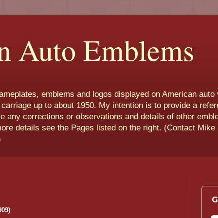
n Auto Emblems
nameplates, emblems and logos displayed on American auto 
 carriage up to about 1950. My intention is to provide a refe
e any corrections or observations and details of other emb
more details see the Pages listed on the right. (Contact Mike
)
G
909)