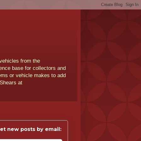
vehicles from the
rence base for collectors and
lems or vehicle makes to add
 Shears at
et new posts by email: