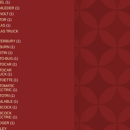
IEL
(1)
MLEDER
(1)
NOLT
(1)
TOR
(1)
LAS
(1)
LAS TRUCK
TERBURY
(1)
BURN
(1)
STIN
(1)
TO-BUG
(1)
TOCAR
(1)
TOCAR
UCK
(1)
TOETTE
(1)
TOMATIC
ECTRIC
(1)
TOTRI
(1)
AILABLE
(1)
BCOCK
(1)
BCOCK
ECTRIC
(1)
DGER
(1)
ILEY