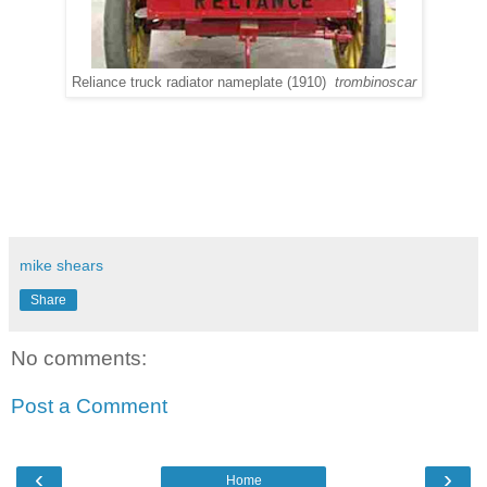
Reliance truck radiator nameplate (1910)
trombinoscar
mike shears
Share
No comments:
Post a Comment
‹
›
Home