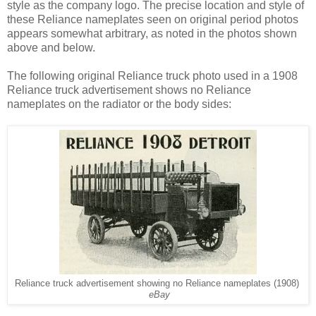
style as the company logo. The precise location and style of
these Reliance nameplates seen on original period photos
appears somewhat arbitrary, as noted in the photos shown
above and below.
The following original Reliance truck photo used in a 1908
Reliance truck advertisement shows no Reliance
nameplates on the radiator or the body sides:
Reliance truck advertisement showing no Reliance nameplates (1908)
eBay