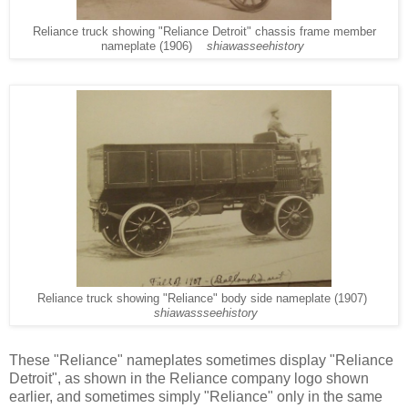
Reliance truck showing "Reliance Detroit" chassis frame member
nameplate (1906)
shiawasseehistory
Reliance truck showing "Reliance" body side nameplate (1907)
shiawassseehistory
These "Reliance" nameplates sometimes display "Reliance
Detroit", as shown in the Reliance company logo shown
earlier, and sometimes simply "Reliance" only in the same