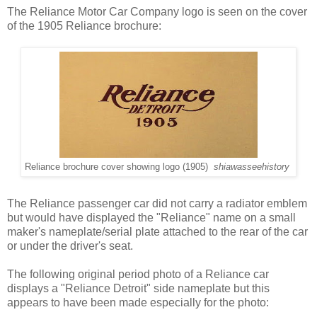
The Reliance Motor Car Company logo is seen on the cover
of the 1905 Reliance brochure:
Reliance brochure cover showing logo (1905)
shiawasseehistory
The Reliance passenger car did not carry a radiator emblem
but would have displayed the "Reliance" name on a small
maker's nameplate/serial plate attached to the rear of the car
or under the driver's seat.
The following original period photo of a Reliance car
displays a "Reliance Detroit" side nameplate but this
appears to have been made especially for the photo: