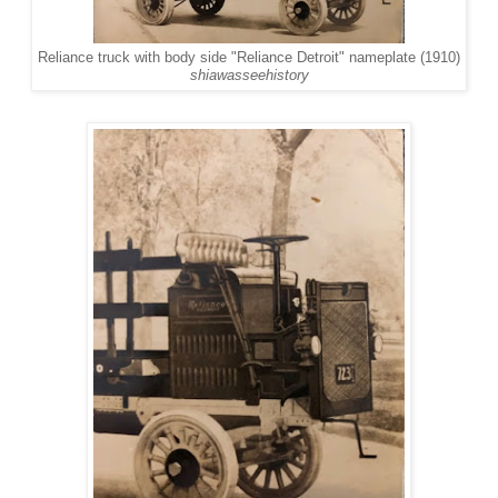
Reliance truck with body side "Reliance Detroit" nameplate (1910)
shiawasseehistory