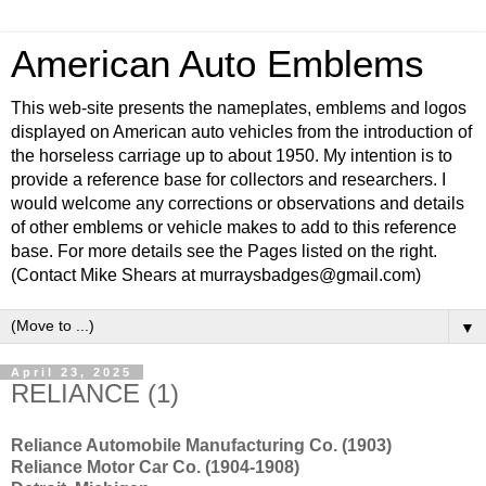
American Auto Emblems
This web-site presents the nameplates, emblems and logos
displayed on American auto vehicles from the introduction of
the horseless carriage up to about 1950. My intention is to
provide a reference base for collectors and researchers. I
would welcome any corrections or observations and details
of other emblems or vehicle makes to add to this reference
base. For more details see the Pages listed on the right.
(Contact Mike Shears at murraysbadges@gmail.com)
▼
April 23, 2025
RELIANCE (1)
Reliance Automobile Manufacturing Co. (1903)
Reliance Motor Car Co. (1904-1908)