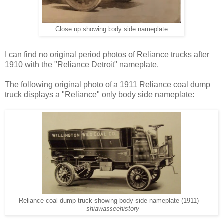
Close up showing body side nameplate
I can find no original period photos of Reliance trucks after
1910 with the "Reliance Detroit" nameplate.
The following original photo of a 1911 Reliance coal dump
truck displays a "Reliance" only body side nameplate:
Reliance coal dump truck showing body side nameplate (1911)
shiawasseehistory