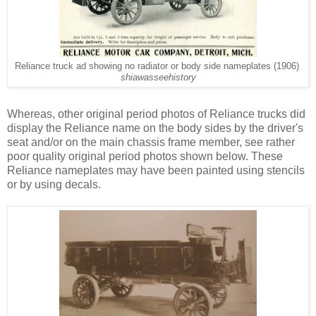
Reliance truck ad showing no radiator or body side nameplates (1906)
shiawasseehistory
Whereas, other original period photos of Reliance trucks did
display the Reliance name on the body sides by the driver's
seat and/or on the main chassis frame member, see rather
poor quality original period photos shown below. These
Reliance nameplates may have been painted using stencils
or by using decals.