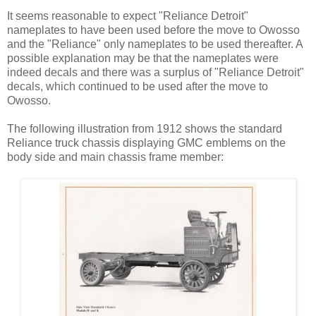
It seems reasonable to expect "Reliance Detroit"
nameplates to have been used before the move to Owosso
and the "Reliance" only nameplates to be used thereafter. A
possible explanation may be that the nameplates were
indeed decals and there was a surplus of "Reliance Detroit"
decals, which continued to be used after the move to
Owosso.
The following illustration from 1912 shows the standard
Reliance truck chassis displaying GMC emblems on the
body side and main chassis frame member: