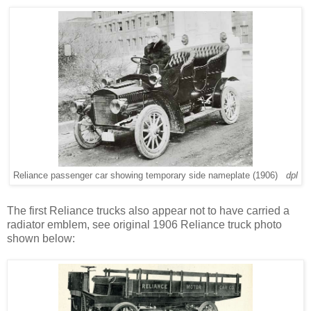
Reliance passenger car showing temporary side nameplate (1906)
dpl
The first Reliance trucks also appear not to have carried a
radiator emblem, see original 1906 Reliance truck photo
shown below: