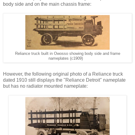
body side and on the main chassis frame:
Reliance truck built in Owosso showing body side and frame
nameplates (c1909)
However, the following original photo of a Reliance truck
dated 1910 still displays the "Reliance Detroit" nameplate
but has no radiator mounted nameplate: