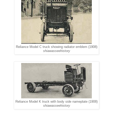
Reliance Model C truck showing radiator emblem (1908)
shiawasseehistory
Reliance Model K truck with body side nameplate (1908)
shiawasseehistory