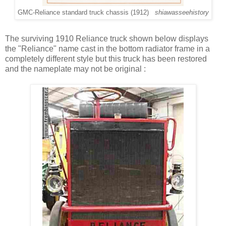
GMC-Reliance standard truck chassis (1912)
shiawasseehistory
The surviving 1910 Reliance truck shown below displays
the "Reliance" name cast in the bottom radiator frame in a
completely different style but this truck has been restored
and the nameplate may not be original :