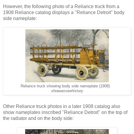
However, the following photo of a Reliance truck from a
1908 Reliance catalog displays a "Reliance Detroit" body
side nameplate:
Reliance truck showing body side nameplate (1908)
shiawasseehistory
Other Reliance truck photos in a later 1908 catalog also
show nameplates inscribed "Reliance Detroit" on the top of
the radiator and on the body side: