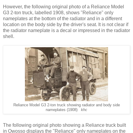
However, the following original photo of a Reliance Model
G3 2-ton truck, labelled 1908, shows "Reliance" only
nameplates at the bottom of the radiator and in a different
location on the body side by the driver's seat. It is not clear if
the radiator nameplate is a decal or impressed in the radiator
shell.
Reliance Model G3 2-ton truck showing radiator and body side
nameplates (1908)
khc
The following original photo showing a Reliance truck built
in Owosso displays the "Reliance" only nameplates on the