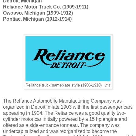
Detroit, Michigan
Reliance Motor Truck Co. (1909-1911)
Owosso, Michigan (1909-1912)
Pontiac, Michigan (1912-1914)
Reliance truck nameplate style (1906-1910)
ms
The Reliance Automobile Manufacturing Company was
organized in Detroit in late 1903 with the first passenger cars
appearing in 1904. The Reliance was a good quality two-
cylinder motor car initially powered by a 15 hp engine and
offered as a side-entrance tonneau. The company was
undercapitalized and was reorganized to become the