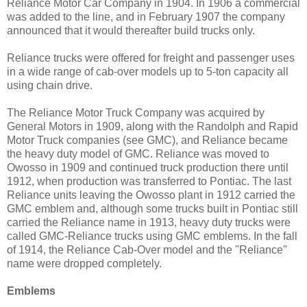
Reliance Motor Car Company in 1904. In 1906 a commercial
was added to the line, and in February 1907 the company
announced that it would thereafter build trucks only.
Reliance trucks were offered for freight and passenger uses
in a wide range of cab-over models up to 5-ton capacity all
using chain drive.
The Reliance Motor Truck Company was acquired by
General Motors in 1909, along with the Randolph and Rapid
Motor Truck companies (see GMC), and Reliance became
the heavy duty model of GMC. Reliance was moved to
Owosso in 1909 and continued truck production there until
1912, when production was transferred to Pontiac. The last
Reliance units leaving the Owosso plant in 1912 carried the
GMC emblem and, although some trucks built in Pontiac still
carried the Reliance name in 1913, heavy duty trucks were
called GMC-Reliance trucks using GMC emblems. In the fall
of 1914, the Reliance Cab-Over model and the "Reliance"
name were dropped completely.
Emblems