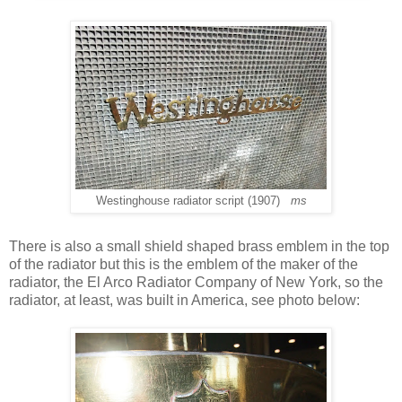
Westinghouse radiator script (1907)
ms
There is also a small shield shaped brass emblem in the top
of the radiator but this is the emblem of the maker of the
radiator, the El Arco Radiator Company of New York, so the
radiator, at least, was built in America, see photo below: