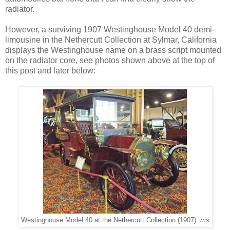
radiator.
However, a surviving 1907 Westinghouse Model 40 demi-
limousine in the Nethercutt Collection at Sylmar, California
displays the Westinghouse name on a brass script mounted
on the radiator core, see photos shown above at the top of
this post and later below:
Westinghouse Model 40 at the Nethercutt Collection (1907)
ms