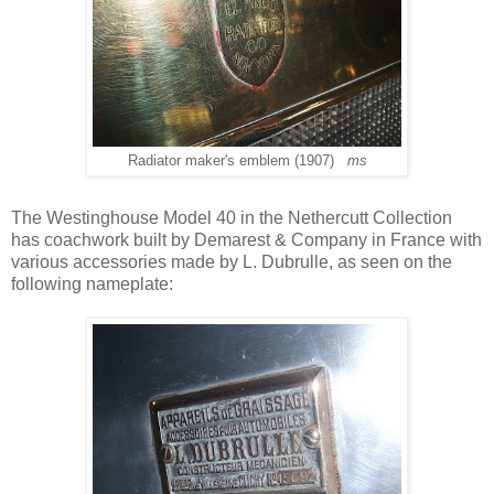
Radiator maker's emblem (1907)
ms
The Westinghouse Model 40 in the Nethercutt Collection
has coachwork built by Demarest & Company in France with
various accessories made by L. Dubrulle, as seen on the
following nameplate: