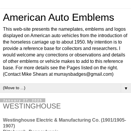
American Auto Emblems
This web-site presents the nameplates, emblems and logos
displayed on American auto vehicles from the introduction of
the horseless carriage up to about 1950. My intention is to
provide a reference base for collectors and researchers. I
would welcome any corrections or observations and details
of other emblems or vehicle makes to add to this reference
base. For more details see the Pages listed on the right.
(Contact Mike Shears at murraysbadges@gmail.com)
▼
January 27, 2025
WESTINGHOUSE
Westinghouse Electric & Manufacturing Co. (1901/1905-
1907)