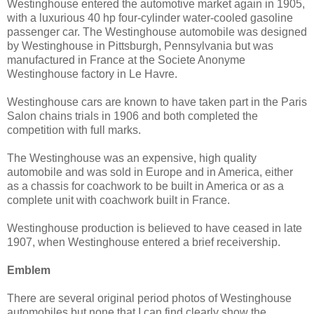
Westinghouse entered the automotive market again in 1905,
with a luxurious 40 hp four-cylinder water-cooled gasoline
passenger car. The Westinghouse automobile was designed
by Westinghouse in Pittsburgh, Pennsylvania but was
manufactured in France at the Societe Anonyme
Westinghouse factory in Le Havre.
Westinghouse cars are known to have taken part in the Paris
Salon chains trials in 1906 and both completed the
competition with full marks.
The Westinghouse was an expensive, high quality
automobile and was sold in Europe and in America, either
as a chassis for coachwork to be built in America or as a
complete unit with coachwork built in France.
Westinghouse production is believed to have ceased in late
1907, when Westinghouse entered a brief receivership.
Emblem
There are several original period photos of Westinghouse
automobiles but none that I can find clearly show the