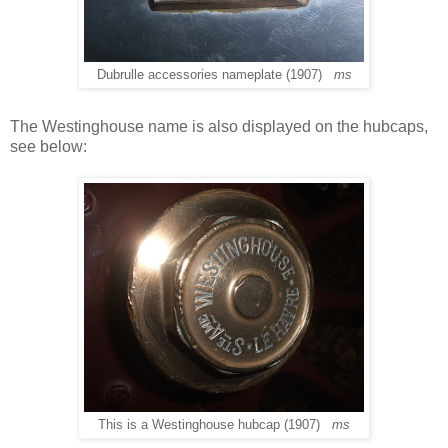
Dubrulle accessories nameplate (1907)
ms
The Westinghouse name is also displayed on the hubcaps,
see below:
This is a Westinghouse hubcap (1907)
ms