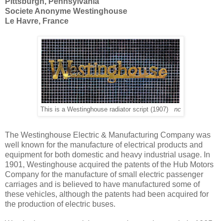
Pittsburgh, Pennsylvania
Societe Anonyme Westinghouse
Le Havre, France
This is a Westinghouse radiator script (1907)
nc
The Westinghouse Electric & Manufacturing Company was
well known for the manufacture of electrical products and
equipment for both domestic and heavy industrial usage. In
1901, Westinghouse acquired the patents of the Hub Motors
Company for the manufacture of small electric passenger
carriages and is believed to have manufactured some of
these vehicles, although the patents had been acquired for
the production of electric buses.