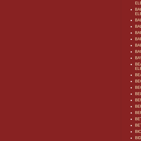
EL
BA
EL
BA
BA
BA
BA
BA
BA
BA
BE
EL
BE
BE
BE
BE
BE
BE
BE
BE
BE
BI
BI