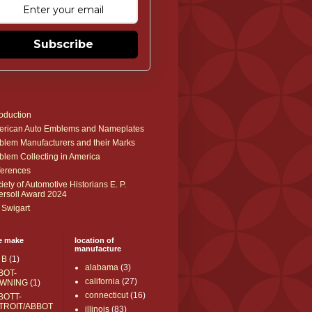
Subscribe
roduction
rican Auto Emblems and Nameplates
lem Manufacturers and their Marks
lem Collecting in America
erences
iety of Automotive Historians E. P.
ersoll Award 2024
 Swigart
e make
location of
manufacture
 B
(1)
alabama
(3)
BOT-
california
(27)
WNING
(1)
connecticut
(16)
BOTT-
TROIT/ABBOT
illinois
(83)