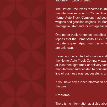
variously in 1909 or 1916.
The Detroit Free Press reported in 
manufacture an order for 25 gasoline 
Homer Auto Truck Company had been i
wagons and gasoline engines. In Ma
managerial staff and for storage facil
One motor truck reference describes 
reports that the Homer Auto Truck
no date is given. Apart from this limit
are unknown.
Based on this limited information an
the Homer Auto Truck Company was a 
at least one light truck or delivery v
manufacturer and decided to concentr
line of business was successful is u
If you have any further information a
this post.
Emblems
There is no information available about