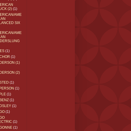
ERICAN
UCK (2)
(1)
ERICAN/AME
CAN
LANCED SIX
ERICAN/AME
CAN
DERSLUNG
ES
(1)
CHOR
(1)
DERSON (1)
DERSON (2)
STED
(1)
PERSON
(1)
PLE
(1)
BENZ
(1)
DSLEY
(1)
GO
(1)
GO
ECTRIC
(1)
GONNE
(1)