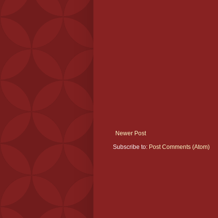
Newer Post
Subscribe to:
Post Comments (Atom)