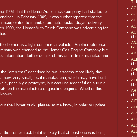
T
(
AC
June 1908, that the Homer Auto Truck Company had started to
AC
engines. In February 1909, it was further reported that the
AC
ncorporated to manufacture auto trucks, drays, delivery
AC
rch 1909, the Homer Auto Truck Company was advertising for
AC
ities.
(1)
AD
the Homer as a light commercial vehicle. Another reference
FA
 Company was changed to the Homer Gas Engine Company but
AD
ed information, further details of this small truck manufacturer
AE
(1)
AE
d the "emblems" described below, it seems most likely that
(1)
new, very small, local manufacturer, which may have built
AE
ehicle, possibly a prototype, but was unsuccessful as a truck
(1)
ate on the manufacture of gasoline engines. Whether this
AH
nknown.
(1)
AI
bout the Homer truck, please let me know, in order to update
AI
AJ
AL
AL
ALL
 the Homer truck but it is likely that at least one was built,