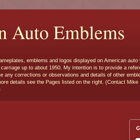
n Auto Emblems
nameplates, emblems and logos displayed on American auto 
 carriage up to about 1950. My intention is to provide a refe
e any corrections or observations and details of other emb
more details see the Pages listed on the right. (Contact Mike
)
G