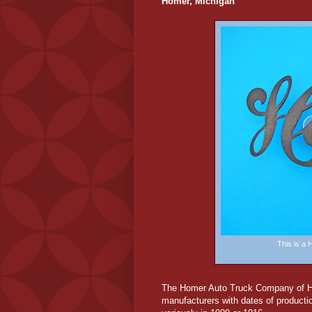
Homer, Michigan
This is a
The Homer Auto Truck Company of Hom
manufacturers with dates of product