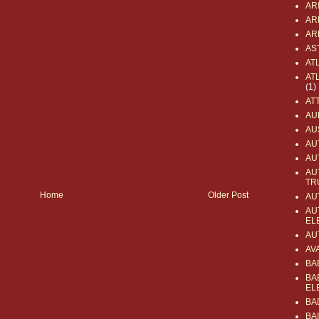
AR
AR
AR
AS
AT
AT
(1)
AT
AU
AU
AU
AU
AU
TR
Home
Older Post
AU
AU
EL
AU
AV
BA
BA
EL
BA
BA