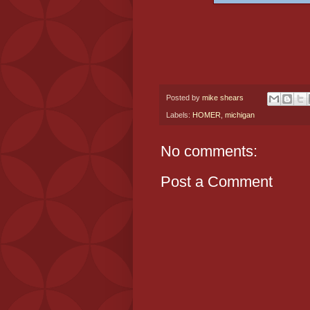
Posted by
mike shears
Labels:
HOMER
,
michigan
No comments:
Post a Comment