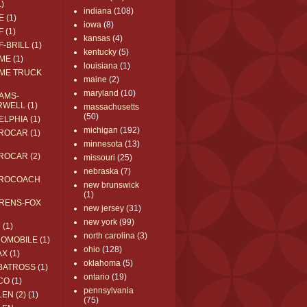
1)
indiana
(108)
E
(1)
iowa
(8)
F
(1)
kansas
(4)
F-BRILL
(1)
kentucky
(5)
ME
(1)
louisiana
(1)
ME TRUCK
maine
(2)
maryland
(10)
AMS-
RWELL
(1)
massachusetts
(50)
ELPHIA
(1)
michigan
(192)
ROCAR (1)
minnesota
(13)
ROCAR (2)
missouri
(25)
nebraska
(7)
ROCOACH
new brunswick
(1)
RENS-FOX
new jersey
(31)
new york
(99)
C
(1)
north carolina
(3)
ROMOBILE
(1)
ohio
(128)
AX
(1)
oklahoma
(5)
BATROSS
(1)
ontario
(19)
CO
(1)
pennsylvania
EN (2)
(1)
(75)