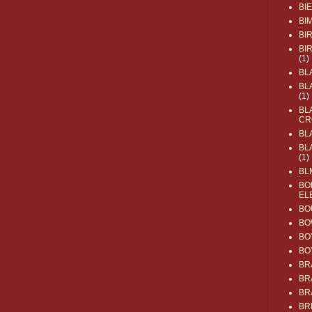
BI
BI
BI
BI
(1)
BL
BL
(1)
BL
CR
BL
BL
(1)
BL
BO
EL
BO
BO
BO
BO
BR
BR
BR
BR