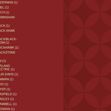
EDERMAN
(1)
MEL
(1)
RCH
(1)
RMINGHAM
ACK
(1)
ACK HAWK
ACK/BLACK-
OW
(1)
ACKHAWK
(1)
ACKSTONE
M
(1)
RLAND
ECTRIC
(1)
UR-DAVIS
(1)
WMAN
(1)
YD
(1)
YER
(1)
ADFIELD
(1)
ADLEY
(1)
AMWELL
(1)
ENNAN
(1)