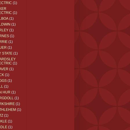
ECTRIC
(1)
KER
ECTRIC
(1)
LBOA
(1)
LDWIN
(1)
RLEY
(1)
RNES
(1)
RRIE
(1)
UER
(1)
Y STATE
(1)
ARDSLEY
ECTRIC
(1)
AVER
(1)
CK
(1)
GGS
(1)
LL
(1)
N HUR
(1)
RGDOLL
(1)
RKSHIRE
(1)
THLEHEM
(1)
TZ
(1)
CKLE
(1)
DDLE
(1)