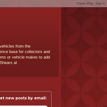
vehicles from the
rence base for collectors and
lems or vehicle makes to add
 Shears at
et new posts by email: