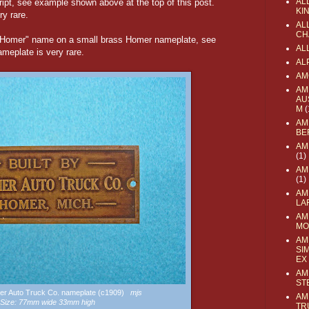
AL
ript, see example shown above at the top of this post.
KI
ry rare.
ALL
CH
 "Homer" name on a small brass Homer nameplate, see
AL
eplate is very rare.
AL
AM
AM
AU
M
(
AM
BE
AM
(1)
AM
(1)
AM
LA
AM
MO
AM
SI
EX
AM
ST
mer Auto Truck Co. nameplate (c1909)
mjs
AM
Size: 77mm wide 33mm high
TR