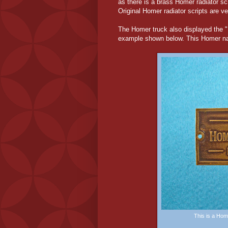
as there is a brass Homer radiator sc
Original Homer radiator scripts are ve
The Homer truck also displayed the
example shown below. This Homer nam
This is a Ho