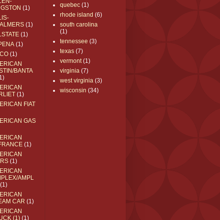
LEN-
quebec
(1)
NGSTON
(1)
rhode island
(6)
IS-
ALMERS
(1)
south carolina
(1)
LSTATE
(1)
tennessee
(3)
PENA
(1)
texas
(7)
CO
(1)
vermont
(1)
ERICAN
STIN/BANTA
virginia
(7)
1)
west virginia
(3)
ERICAN
wisconsin
(34)
RLIET
(1)
ERICAN FIAT
ERICAN GAS
ERICAN
FRANCE
(1)
ERICAN
RS
(1)
ERICAN
MPLEX/AMPL
(1)
ERICAN
EAM CAR
(1)
ERICAN
UCK (1)
(1)