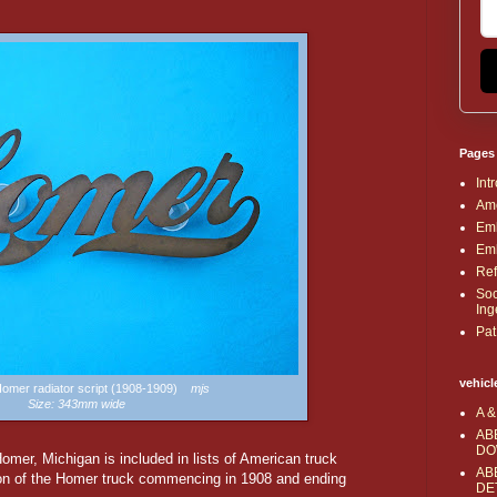
Pages
Int
Ame
Emb
Emb
Ref
Soc
Ing
Pat
vehicl
 Homer radiator script (1908-1909)
mjs
Size: 343mm wide
A &
AB
DO
er, Michigan is included in lists of American truck
AB
ion of the Homer truck commencing in 1908 and ending
DE