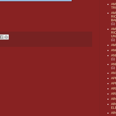
AM
TR
AM
RI
BA
(1)
AM
RI
UN
(1)
AM
AN
AN
(1)
AN
(1)
AN
AP
AP
AR
AR
AR
AR
EL
AR