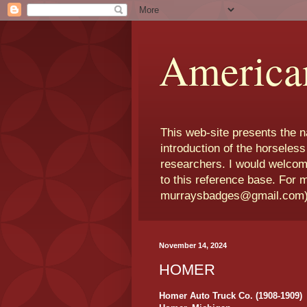
America
This web-site presents the 
introduction of the horseless
researchers. I would welcom
to this reference base. For 
murraysbadges@gmail.com
November 14, 2024
HOMER
Homer Auto Truck Co. (1908-1909)