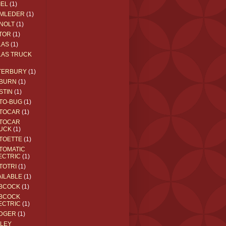
IEL
(1)
MLEDER
(1)
NOLT
(1)
TOR
(1)
LAS
(1)
LAS TRUCK
TERBURY
(1)
BURN
(1)
STIN
(1)
TO-BUG
(1)
TOCAR
(1)
TOCAR
UCK
(1)
TOETTE
(1)
TOMATIC
ECTRIC
(1)
TOTRI
(1)
AILABLE
(1)
BCOCK
(1)
BCOCK
ECTRIC
(1)
DGER
(1)
ILEY