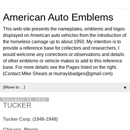
American Auto Emblems
This web-site presents the nameplates, emblems and logos
displayed on American auto vehicles from the introduction of
the horseless carriage up to about 1950. My intention is to
provide a reference base for collectors and researchers. I
would welcome any corrections or observations and details
of other emblems or vehicle makes to add to this reference
base. For more details see the Pages listed on the right.
(Contact Mike Shears at murraysbadges@gmail.com)
▼
December 05, 2020
TUCKER
Tucker Corp. (1946-1948)
Chicago, Illinois