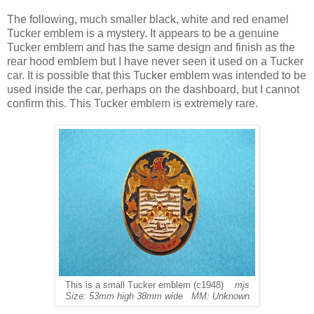
The following, much smaller black, white and red enamel
Tucker emblem is a mystery. It appears to be a genuine
Tucker emblem and has the same design and finish as the
rear hood emblem but I have never seen it used on a Tucker
car. It is possible that this Tucker emblem was intended to be
used inside the car, perhaps on the dashboard, but I cannot
confirm this. This Tucker emblem is extremely rare.
This is a small Tucker emblem (c1948)
mjs
Size: 53mm high 38mm wide MM: Unknown