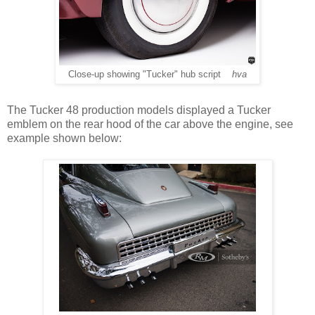
Close-up showing "Tucker" hub script
hva
The Tucker 48 production models displayed a Tucker
emblem on the rear hood of the car above the engine, see
example shown below: