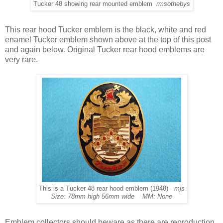
Tucker 48 showing rear mounted emblem
rmsothebys
This rear hood Tucker emblem is the black, white and red
enamel Tucker emblem shown above at the top of this post
and again below. Original Tucker rear hood emblems are
very rare.
This is a Tucker 48 rear hood emblem (1948)
mjs
Size: 78mm high 56mm wide MM: None
Emblem collectors should beware as there are reproduction