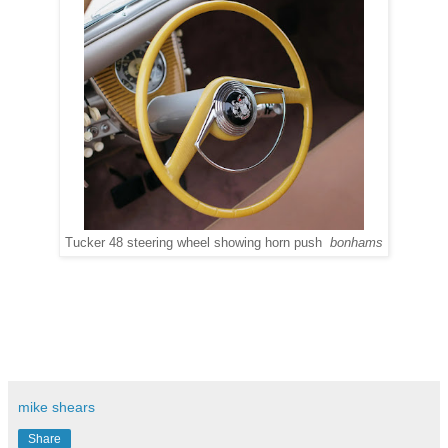
Tucker 48 steering wheel showing horn push
bonhams
mike shears
Share