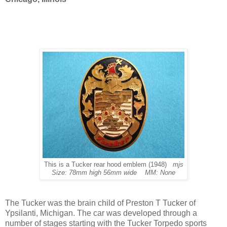
This is a Tucker rear hood emblem (1948)
mjs
Size: 78mm high 56mm wide MM: None
The Tucker was the brain child of Preston T Tucker of
Ypsilanti, Michigan. The car was developed through a
number of stages starting with the Tucker Torpedo sports