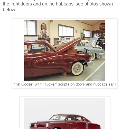
the front doors and on the hubcaps, see photos shown
below:
"Tin Goose" with "Tucker" scripts on doors and hubcaps
sam