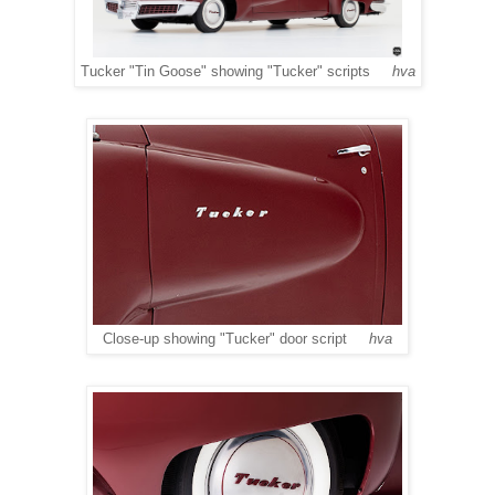
Tucker "Tin Goose" showing "Tucker" scripts
hva
Close-up showing "Tucker" door script
hva