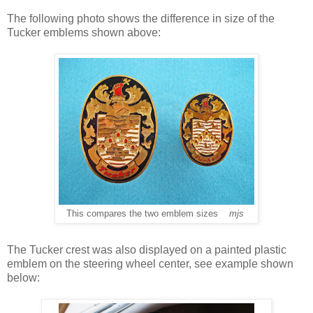
The following photo shows the difference in size of the
Tucker emblems shown above:
This compares the two emblem sizes
mjs
The Tucker crest was also displayed on a painted plastic
emblem on the steering wheel center, see example shown
below: