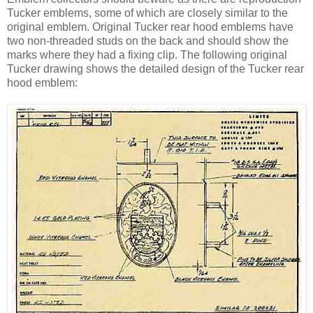
Tucker emblems, some of which are closely similar to the
original emblem. Original Tucker rear hood emblems have
two non-threaded studs on the back and should show the
marks where they had a fixing clip. The following original
Tucker drawing shows the detailed design of the Tucker rear
hood emblem: