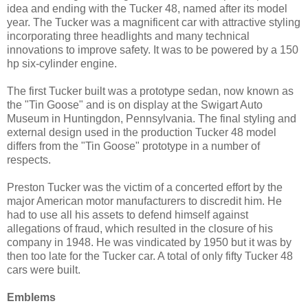
idea and ending with the Tucker 48, named after its model
year. The Tucker was a magnificent car with attractive styling
incorporating three headlights and many technical
innovations to improve safety. It was to be powered by a 150
hp six-cylinder engine.
The first Tucker built was a prototype sedan, now known as
the "Tin Goose" and is on display at the Swigart Auto
Museum in Huntingdon, Pennsylvania. The final styling and
external design used in the production Tucker 48 model
differs from the "Tin Goose" prototype in a number of
respects.
Preston Tucker was the victim of a concerted effort by the
major American motor manufacturers to discredit him. He
had to use all his assets to defend himself against
allegations of fraud, which resulted in the closure of his
company in 1948. He was vindicated by 1950 but it was by
then too late for the Tucker car. A total of only fifty Tucker 48
cars were built.
Emblems