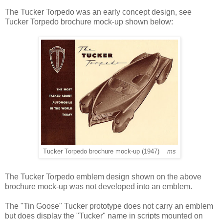
The Tucker Torpedo was an early concept design, see
Tucker Torpedo brochure mock-up shown below:
Tucker Torpedo brochure mock-up (1947)
ms
The Tucker Torpedo emblem design shown on the above
brochure mock-up was not developed into an emblem.
The "Tin Goose" Tucker prototype does not carry an emblem
but does display the "Tucker" name in scripts mounted on