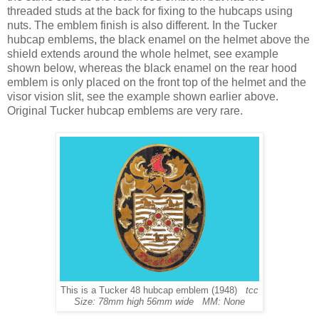
threaded studs at the back for fixing to the hubcaps using
nuts. The emblem finish is also different. In the Tucker
hubcap emblems, the black enamel on the helmet above the
shield extends around the whole helmet, see example
shown below, whereas the black enamel on the rear hood
emblem is only placed on the front top of the helmet and the
visor vision slit, see the example shown earlier above.
Original Tucker hubcap emblems are very rare.
This is a Tucker 48 hubcap emblem (1948)
tcc
Size: 78mm high 56mm wide MM: None