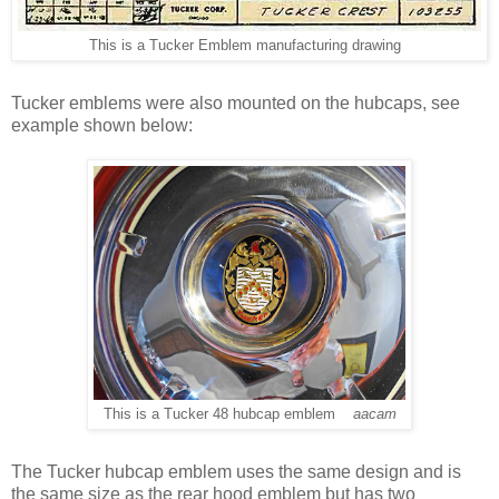
This is a Tucker Emblem manufacturing drawing
Tucker emblems were also mounted on the hubcaps, see
example shown below:
This is a Tucker 48 hubcap emblem
aacam
The Tucker hubcap emblem uses the same design and is
the same size as the rear hood emblem but has two