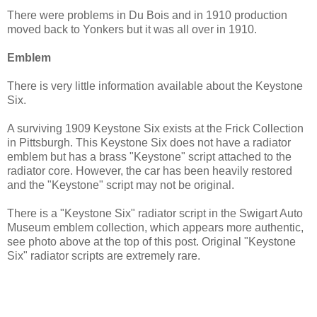
There were problems in Du Bois and in 1910 production
moved back to Yonkers but it was all over in 1910.
Emblem
There is very little information available about the Keystone
Six.
A surviving 1909 Keystone Six exists at the Frick Collection
in Pittsburgh. This Keystone Six does not have a radiator
emblem but has a brass "Keystone" script attached to the
radiator core. However, the car has been heavily restored
and the "Keystone" script may not be original.
There is a "Keystone Six" radiator script in the Swigart Auto
Museum emblem collection, which appears more authentic,
see photo above at the top of this post. Original "Keystone
Six" radiator scripts are extremely rare.