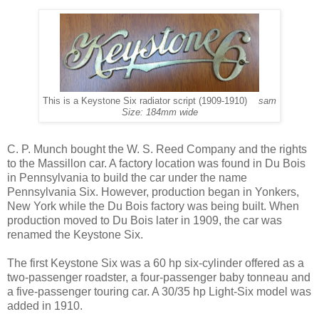
This is a Keystone Six radiator script (1909-1910)
sam
Size: 184mm wide
C. P. Munch bought the W. S. Reed Company and the rights
to the Massillon car. A factory location was found in Du Bois
in Pennsylvania to build the car under the name
Pennsylvania Six. However, production began in Yonkers,
New York while the Du Bois factory was being built. When
production moved to Du Bois later in 1909, the car was
renamed the Keystone Six.
The first Keystone Six was a 60 hp six-cylinder offered as a
two-passenger roadster, a four-passenger baby tonneau and
a five-passenger touring car. A 30/35 hp Light-Six model was
added in 1910.