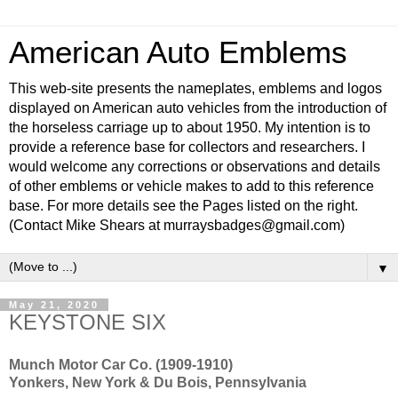
American Auto Emblems
This web-site presents the nameplates, emblems and logos
displayed on American auto vehicles from the introduction of
the horseless carriage up to about 1950. My intention is to
provide a reference base for collectors and researchers. I
would welcome any corrections or observations and details
of other emblems or vehicle makes to add to this reference
base. For more details see the Pages listed on the right.
(Contact Mike Shears at murraysbadges@gmail.com)
▼
May 21, 2020
KEYSTONE SIX
Munch Motor Car Co. (1909-1910)
Yonkers, New York & Du Bois, Pennsylvania