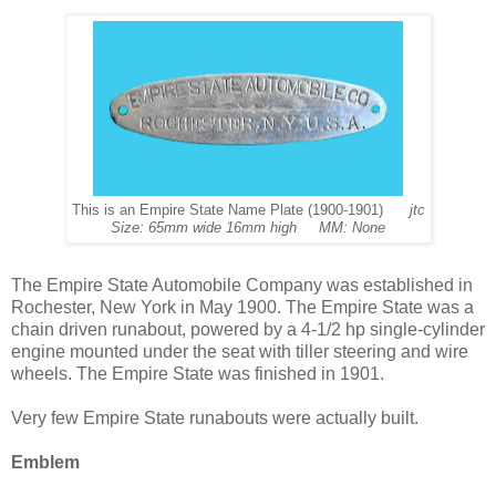
This is an Empire State Name Plate (1900-1901)
jtc
Size: 65mm wide 16mm high MM: None
The Empire State Automobile Company was established in
Rochester, New York in May 1900. The Empire State was a
chain driven runabout, powered by a 4-1/2 hp single-cylinder
engine mounted under the seat with tiller steering and wire
wheels. The Empire State was finished in 1901.
Very few Empire State runabouts were actually built.
Emblem