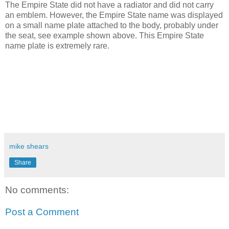
The Empire State did not have a radiator and did not carry
an emblem. However, the Empire State name was displayed
on a small name plate attached to the body, probably under
the seat, see example shown above. This Empire State
name plate is extremely rare.
mike shears
Share
No comments:
Post a Comment