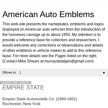
American Auto Emblems
This web-site presents the nameplates, emblems and logos
displayed on American auto vehicles from the introduction of
the horseless carriage up to about 1950. My intention is to
provide a reference base for collectors and researchers. I
would welcome any corrections or observations and details
of other emblems or vehicle makes to add to this reference
base. For more details see the Pages listed on the right.
(Contact Mike Shears at murraysbadges@gmail.com)
▼
June 09, 2021
EMPIRE STATE
Empire State Automobile Co. (1900-1901)
Rochester, New York