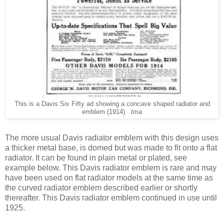
This is a Davis Six Fifty ad showing a concave shaped radiator and
emblem (1914)
tma
The
more usual Davis radiator emblem with this design uses
a thicker metal base, is domed but was made to fit onto a flat
radiator. It can be found in plain metal or plated, see
example below. This Davis radiator emblem is rare and may
have been used on flat radiator models at the same time as
the curved radiator emblem described earlier or shortly
thereafter. This Davis radiator emblem continued in use until
1925.