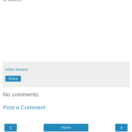
mike shears
Share
No comments:
Post a Comment
‹
›
Home