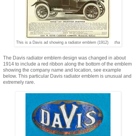
This is a Davis ad showing a radiator emblem (1912)
tha
The Davis radiator emblem design was changed in about
1914 to include a red ribbon along the bottom of the emblem
showing the company name and location, see example
below. This particular Davis radiator emblem is unusual and
extremely rare.