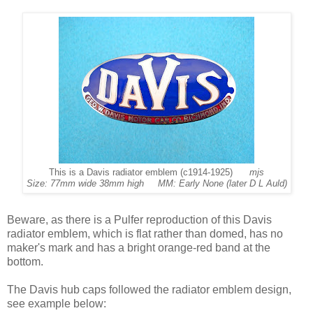
This is a Davis radiator emblem (c1914-1925)
mjs
Size: 77mm wide 38mm high MM: Early None (later D L Auld)
Beware, as there is a Pulfer reproduction of this Davis
radiator emblem, which is flat rather than domed, has no
maker's mark and has a bright orange-red band at the
bottom.
The Davis hub caps followed the radiator emblem design,
see example below: