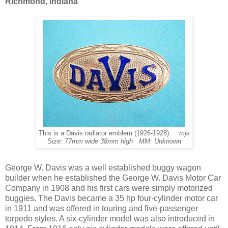
Richmond, Indiana
This is a Davis radiator emblem (1926-1928)
mjs
Size: 77mm wide 38mm high MM: Unknown
George W. Davis was a well established buggy wagon
builder when he established the George W. Davis Motor Car
Company in 1908 and his first cars were simply motorized
buggies. The Davis became a 35 hp four-cylinder motor car
in 1911 and was offered in touring and five-passenger
torpedo styles. A six-cylinder model was also introduced in