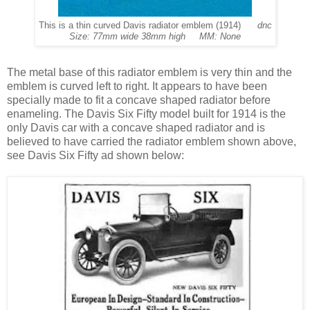
This is a thin curved Davis radiator emblem (1914)
dnc
Size: 77mm wide 38mm high MM: None
The
metal base of this radiator emblem is very thin and the
emblem is curved left to right. It appears to have been
specially made to fit a concave shaped radiator before
enameling. The Davis Six Fifty model built for 1914 is the
only Davis car with a concave shaped radiator and is
believed to have carried the radiator emblem shown above,
see Davis Six Fifty ad shown below: