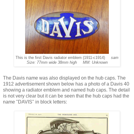
This is the first Davis radiator emblem (1911-c1914)
sam
Size: 77mm wide 38mm high MM: Unknown
The Davis name was also displayed on the hub caps. The
1912 advertisement shown below has a photo of a Davis 40
showing a radiator emblem and named hub caps. The detail
is not very clear but it can be seen that the hub caps had the
name "DAVIS" in block letters: