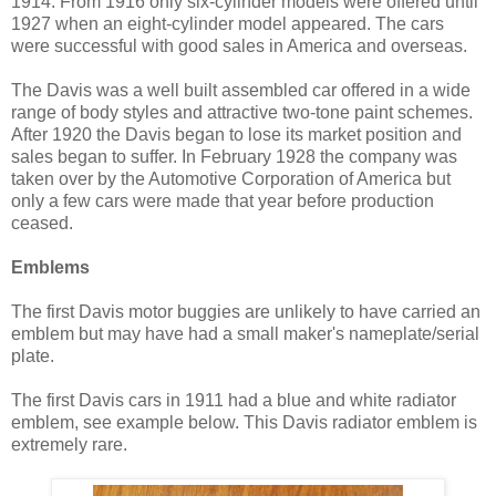
1914. From 1916 only six-cylinder models were offered until
1927 when an eight-cylinder model appeared. The cars
were successful with good sales in America and overseas.
The Davis was a well built assembled car offered in a wide
range of body styles and attractive two-tone paint schemes.
After 1920 the Davis began to lose its market position and
sales began to suffer. In February 1928 the company was
taken over by the Automotive Corporation of America but
only a few cars were made that year before production
ceased.
Emblems
The first Davis motor buggies are unlikely to have carried an
emblem but may have had a small maker's nameplate/serial
plate.
The first Davis cars in 1911 had a blue and white radiator
emblem, see example below. This Davis radiator emblem is
extremely rare.