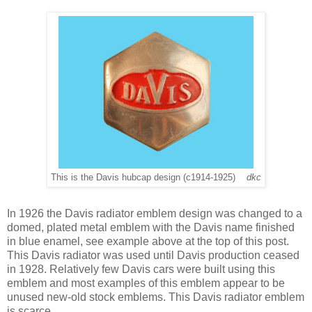
This is the Davis hubcap design (c1914-1925)
dkc
In
1926 the Davis radiator emblem design was changed to a
domed, plated metal emblem with the Davis name finished
in blue enamel, see example above at the top of this post.
This Davis radiator was used until Davis production ceased
in 1928. Relatively few Davis cars were built using this
emblem and most examples of this emblem appear to be
unused new-old stock emblems. This Davis radiator emblem
is scarce.