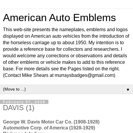
American Auto Emblems
This web-site presents the nameplates, emblems and logos
displayed on American auto vehicles from the introduction of
the horseless carriage up to about 1950. My intention is to
provide a reference base for collectors and researchers. I
would welcome any corrections or observations and details
of other emblems or vehicle makes to add to this reference
base. For more details see the Pages listed on the right.
(Contact Mike Shears at murraysbadges@gmail.com)
▼
February 07, 2019
DAVIS (1)
George W. Davis Motor Car Co. (1908-1928)
Automotive Corp. of America (1928-1929)