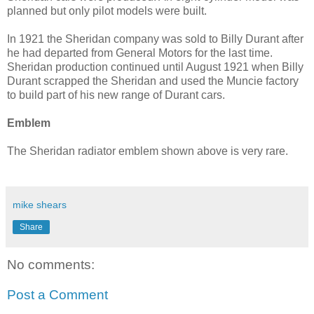
planned but only pilot models were built.
In 1921 the Sheridan company was sold to Billy Durant after
he had departed from General Motors for the last time.
Sheridan production continued until August 1921 when Billy
Durant scrapped the Sheridan and used the Muncie factory
to build part of his new range of Durant cars.
Emblem
The Sheridan radiator emblem shown above is very rare.
mike shears
Share
No comments:
Post a Comment