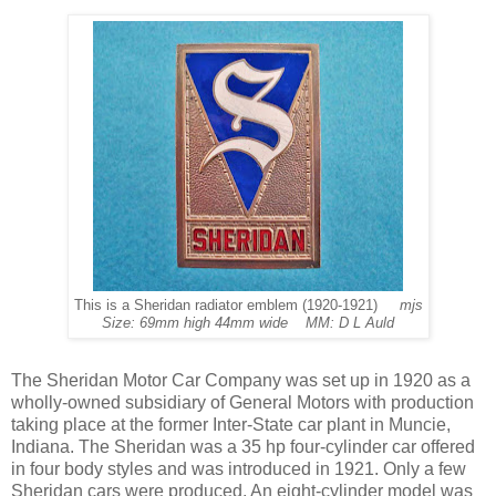
This is a Sheridan radiator emblem (1920-1921)
mjs
Size: 69mm high 44mm wide MM: D L Auld
The Sheridan Motor Car Company was set up in 1920 as a
wholly-owned subsidiary of General Motors with production
taking place at the former Inter-State car plant in Muncie,
Indiana. The Sheridan was a 35 hp four-cylinder car offered
in four body styles and was introduced in 1921. Only a few
Sheridan cars were produced. An eight-cylinder model was