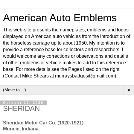
American Auto Emblems
This web-site presents the nameplates, emblems and logos
displayed on American auto vehicles from the introduction of
the horseless carriage up to about 1950. My intention is to
provide a reference base for collectors and researchers. I
would welcome any corrections or observations and details
of other emblems or vehicle makes to add to this reference
base. For more details see the Pages listed on the right.
(Contact Mike Shears at murraysbadges@gmail.com)
▼
October 12, 2020
SHERIDAN
Sheridan Motor Car Co. (1920-1921)
Muncie, Indiana