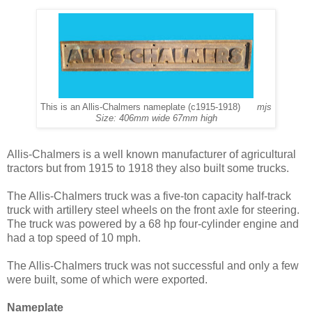
This is an Allis-Chalmers nameplate (c1915-1918)
mjs
Size: 406mm wide 67mm high
Allis-Chalmers is a well known manufacturer of agricultural
tractors but from 1915 to 1918 they also built some trucks.
The Allis-Chalmers truck was a five-ton capacity half-track
truck with artillery steel wheels on the front axle for steering.
The truck was powered by a 68 hp four-cylinder engine and
had a top speed of 10 mph.
The Allis-Chalmers truck was not successful and only a few
were built, some of which were exported.
Nameplate