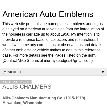
American Auto Emblems
This web-site presents the nameplates, emblems and logos
displayed on American auto vehicles from the introduction of
the horseless carriage up to about 1950. My intention is to
provide a reference base for collectors and researchers. I
would welcome any corrections or observations and details
of other emblems or vehicle makes to add to this reference
base. For more details see the Pages listed on the right.
(Contact Mike Shears at murraysbadges@gmail.com)
▼
April 23, 2025
ALLIS-CHALMERS
Allis-Chalmers Manufacturing Co. (1915-1918)
Milwaukee, Wisconsin