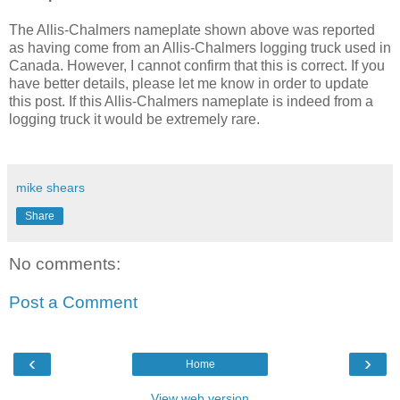
The Allis-Chalmers nameplate shown above was reported
as having come from an Allis-Chalmers logging truck used in
Canada. However, I cannot confirm that this is correct. If you
have better details, please let me know in order to update
this post. If this Allis-Chalmers nameplate is indeed from a
logging truck it would be extremely rare.
mike shears
Share
No comments:
Post a Comment
‹
›
Home
View web version