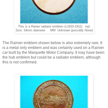
This is a Ranier radiator emblem (c1910-1911)
mjs
Size: 54mm diameter MM: Unknown (possibly None)
The Rainier emblem shown below is also extremely rare.
It
is a metal only emblem and was certainly used on a Rainier
car built by the Marquette Motor Company. It may have been
the hub emblem but could be a radiator emblem, although
this is not confirmed.