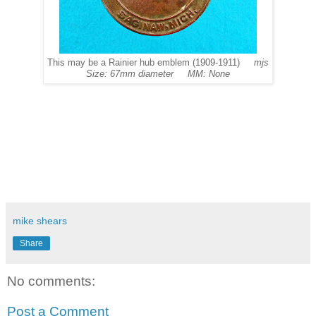
This may be a Rainier hub emblem (1909-1911)
mjs
Size: 67mm diameter MM: None
mike shears
Share
No comments:
Post a Comment