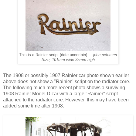
This is a Rainier script (date uncertain)
john petersen
Size; 101mm wide 35mm high
The 1908 or possibly 1907 Rainier car photo shown earlier
above does not show a "Rainier" script on the radiator core.
The following much more recent photo shows a surviving
1908 Rainier Model D car with a large "Rainier" script
attached to the radiator core. However, this may have been
added some time after 1908.