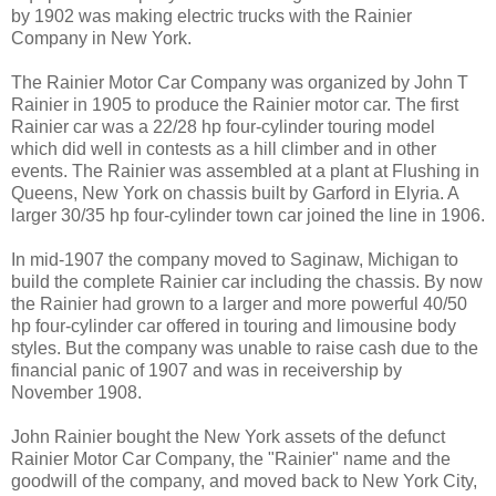
by 1902 was making electric trucks with the Rainier
Company in New York.
The Rainier Motor Car Company was organized by John T
Rainier in 1905 to produce the Rainier motor car. The first
Rainier car was a 22/28 hp four-cylinder touring model
which did well in contests as a hill climber and in other
events. The Rainier was assembled at a plant at Flushing in
Queens, New York on chassis built by Garford in Elyria. A
larger 30/35 hp four-cylinder town car joined the line in 1906.
In mid-1907 the company moved to Saginaw, Michigan to
build the complete Rainier car including the chassis. By now
the Rainier had grown to a larger and more powerful 40/50
hp four-cylinder car offered in touring and limousine body
styles. But the company was unable to raise cash due to the
financial panic of 1907 and was in receivership by
November 1908.
John Rainier bought the New York assets of the defunct
Rainier Motor Car Company, the "Rainier" name and the
goodwill of the company, and moved back to New York City,