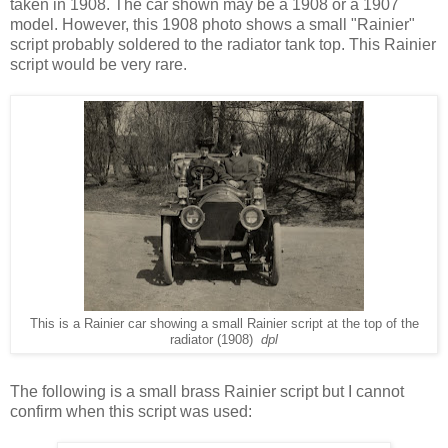
taken in 1908. The car shown may be a 1908 or a 1907
model. However, this 1908 photo shows a small "Rainier"
script probably soldered to the radiator tank top. This Rainier
script would be very rare.
This is a Rainier car showing a small Rainier script at the top of the
radiator (1908)
dpl
The following is a small brass Rainier script but I cannot
confirm when this script was used: