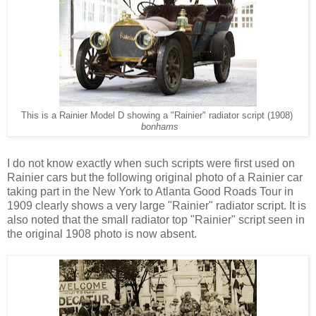
This is a Rainier Model D showing a "Rainier" radiator script (1908)
bonhams
I
do not know exactly when such scripts were first used on
Rainier cars but the following original photo of a Rainier car
taking part in the New York to Atlanta Good Roads Tour in
1909 clearly shows a very large "Rainier" radiator script. It is
also noted that the small radiator top "Rainier" script seen in
the original 1908 photo is now absent.