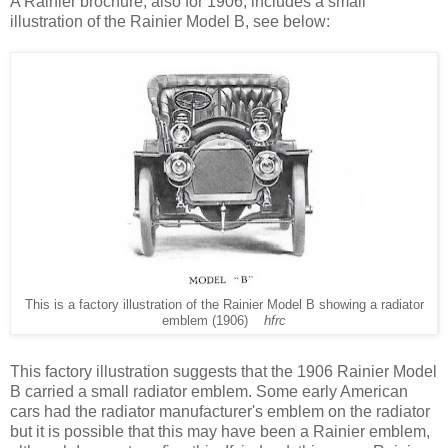
A Rainier brochure, also for 1906, includes a small
illustration of the Rainier Model B, see below:
This is a factory illustration of the Rainier Model B showing a radiator
emblem (1906)
hfrc
This factory illustration suggests that the 1906 Rainier Model
B carried a small radiator emblem. Some early American
cars had the radiator manufacturer's emblem on the radiator
but it is possible that this may have been a Rainier emblem,