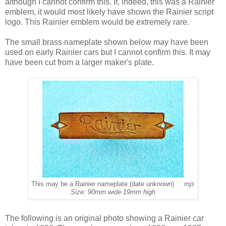
although I cannot confirm this. If, indeed, this was a Rainier
emblem, it would most likely have shown the Rainier script
logo. This Rainier emblem would be extremely rare.
The small brass nameplate shown below may have been
used on early Rainier cars but I cannot confirm this. It may
have been cut from a larger maker's plate.
This may be a Rainier nameplate (date unknown)
mjs
Size: 90mm wide 19mm high
The following is an original photo showing a Rainier car