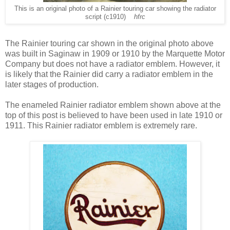
This is an original photo of a Rainier touring car showing the radiator
script (c1910)
hfrc
The Rainier touring car shown in the original photo above
was built in Saginaw in 1909 or 1910 by the Marquette Motor
Company but does not have a radiator emblem. However, it
is likely that the Rainier did carry a radiator emblem in the
later stages of production.
The enameled Rainier radiator emblem shown above at the
top of this post is believed to have been used in late 1910 or
1911. This Rainier radiator emblem is extremely rare.