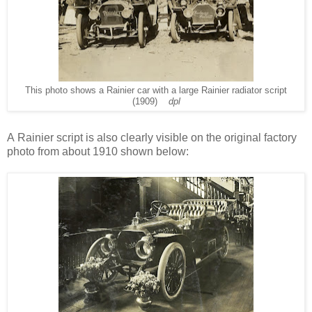
This photo shows a Rainier car with a large Rainier radiator script
(1909)
dpl
A
Rainier script is also clearly visible on the original factory
photo from about 1910 shown below: