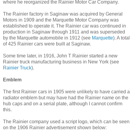
where he reorganized the Rainier Motor Car Company.
The Rainier factory in Saginaw was acquired by General
Motors in 1909 and the Marquette Motor Company was
established to operate it. The Rainier car was continued in
production in Saginaw through 1911 and was superseded
by the Marquette automobile in 1912 (see
Marquette
). A total
of 425 Rainier cars were built at Saginaw.
Some time later, in 1916, John T Rainier started a new
Rainier truck manufacturing business in New York (see
Rainier Truck
).
Emblem
The first Rainier cars in 1905 were unlikely to have carried a
radiator emblem but may have had the Rainier name on the
hub caps and on a serial plate, although I cannot confirm
this.
The Rainier company used a script logo, which can be seen
on the 1906 Rainier advertisement shown below: