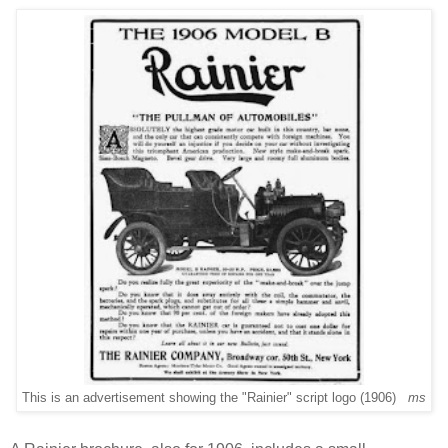
This is an advertisement showing the "Rainier" script logo (1906)
ms