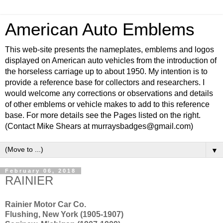
American Auto Emblems
This web-site presents the nameplates, emblems and logos
displayed on American auto vehicles from the introduction of
the horseless carriage up to about 1950. My intention is to
provide a reference base for collectors and researchers. I
would welcome any corrections or observations and details
of other emblems or vehicle makes to add to this reference
base. For more details see the Pages listed on the right.
(Contact Mike Shears at murraysbadges@gmail.com)
▼
February 06, 2018
RAINIER
Rainier Motor Car Co.
Flushing, New York (1905-1907)