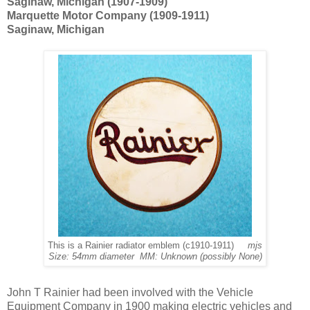
Saginaw, Michigan (1907-1909)
Marquette Motor Company (1909-1911)
Saginaw, Michigan
This is a Rainier radiator emblem (c1910-1911)
mjs
Size: 54mm diameter MM: Unknown (possibly None)
John T Rainier had been involved with the Vehicle
Equipment Company in 1900 making electric vehicles and