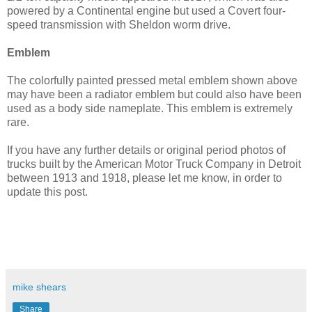
powered by a Continental engine but used a Covert four-
speed transmission with Sheldon worm drive.
Emblem
The colorfully painted pressed metal emblem shown above
may have been a radiator emblem but could also have been
used as a body side nameplate. This emblem is extremely
rare.
If you have any further details or original period photos of
trucks built by the American Motor Truck Company in Detroit
between 1913 and 1918, please let me know, in order to
update this post.
mike shears
Share