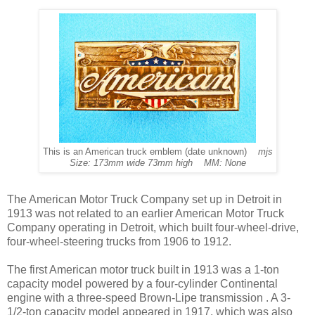
This is an American truck emblem (date unknown)
mjs
Size: 173mm wide 73mm high MM: None
The American Motor Truck Company set up in Detroit in
1913 was not related to an earlier American Motor Truck
Company operating in Detroit, which built four-wheel-drive,
four-wheel-steering trucks from 1906 to 1912.
The first American motor truck built in 1913 was a 1-ton
capacity model powered by a four-cylinder Continental
engine with a three-speed Brown-Lipe transmission . A 3-
1/2-ton capacity model appeared in 1917, which was also