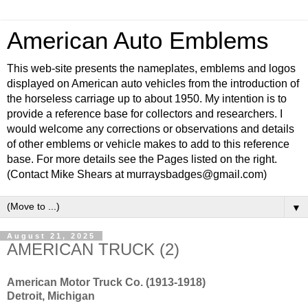
American Auto Emblems
This web-site presents the nameplates, emblems and logos
displayed on American auto vehicles from the introduction of
the horseless carriage up to about 1950. My intention is to
provide a reference base for collectors and researchers. I
would welcome any corrections or observations and details
of other emblems or vehicle makes to add to this reference
base. For more details see the Pages listed on the right.
(Contact Mike Shears at murraysbadges@gmail.com)
▼
August 21, 2025
AMERICAN TRUCK (2)
American Motor Truck Co. (1913-1918)
Detroit, Michigan