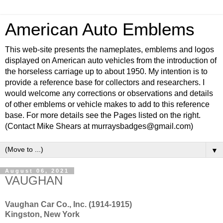
American Auto Emblems
This web-site presents the nameplates, emblems and logos
displayed on American auto vehicles from the introduction of
the horseless carriage up to about 1950. My intention is to
provide a reference base for collectors and researchers. I
would welcome any corrections or observations and details
of other emblems or vehicle makes to add to this reference
base. For more details see the Pages listed on the right.
(Contact Mike Shears at murraysbadges@gmail.com)
▼
August 06, 2021
VAUGHAN
Vaughan Car Co., Inc. (1914-1915)
Kingston, New York