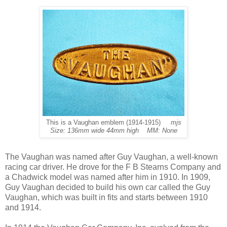
This is a Vaughan emblem (1914-1915)
mjs
Size: 136mm wide 44mm high MM: None
The Vaughan was named after Guy Vaughan, a well-known
racing car driver. He drove for the F B Stearns Company and
a Chadwick model was named after him in 1910. In 1909,
Guy Vaughan decided to build his own car called the Guy
Vaughan, which was built in fits and starts between 1910
and 1914.