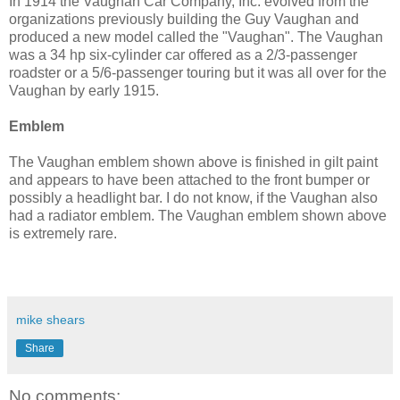
In 1914 the Vaughan Car Company, Inc. evolved from the
organizations previously building the Guy Vaughan and
produced a new model called the "Vaughan". The Vaughan
was a 34 hp six-cylinder car offered as a 2/3-passenger
roadster or a 5/6-passenger touring but it was all over for the
Vaughan by early 1915.
Emblem
The Vaughan emblem shown above is finished in gilt paint
and appears to have been attached to the front bumper or
possibly a headlight bar. I do not know, if the Vaughan also
had a radiator emblem. The Vaughan emblem shown above
is extremely rare.
mike shears
Share
No comments: